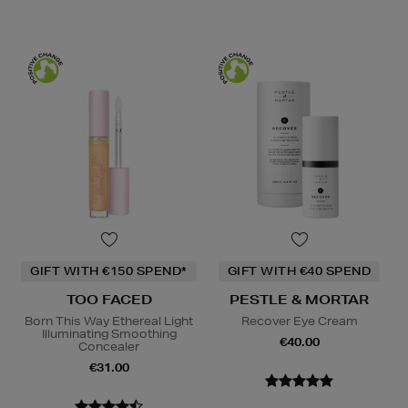
GIFT WITH €150 SPEND*
GIFT WITH €40 SPEND
TOO FACED
PESTLE & MORTAR
Born This Way Ethereal Light
Recover Eye Cream
Illuminating Smoothing
€40.00
Concealer
€31.00