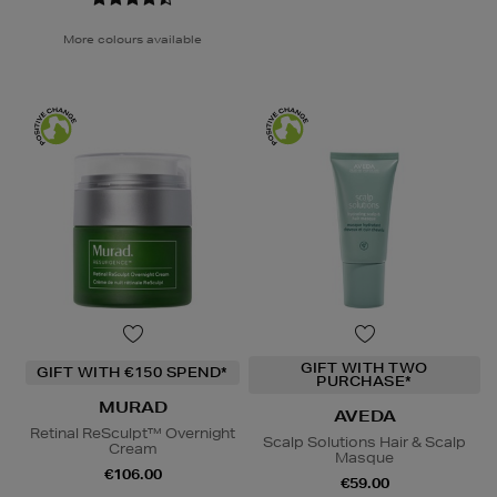
More colours available
GIFT WITH TWO
GIFT WITH €150 SPEND*
PURCHASE*
MURAD
AVEDA
Retinal ReSculpt™ Overnight
Scalp Solutions Hair & Scalp
Cream
Masque
€106.00
€59.00