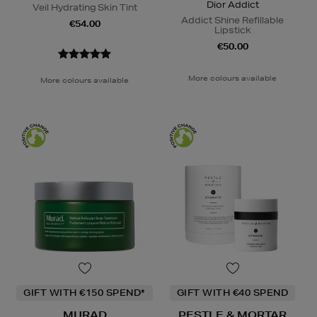
Dior Addict
Veil Hydrating Skin Tint
Addict Shine Refillable
€54.00
Lipstick
€50.00
More colours available
More colours available
GIFT WITH €150 SPEND*
GIFT WITH €40 SPEND
MURAD
PESTLE & MORTAR