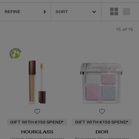
REFINE
15
of 15
GIFT WITH €150 SPEND*
GIFT WITH €150 SPEND*
HOURGLASS
DIOR