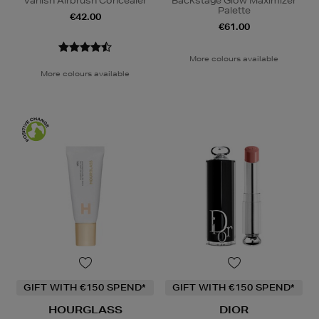
Vanish Airbrush Concealer
Backstage Glow Maximizer
Palette
€42.00
€61.00
More colours available
More colours available
GIFT WITH €150 SPEND*
GIFT WITH €150 SPEND*
HOURGLASS
DIOR