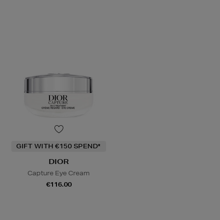
GIFT WITH €150 SPEND*
DIOR
Capture Eye Cream
€116.00