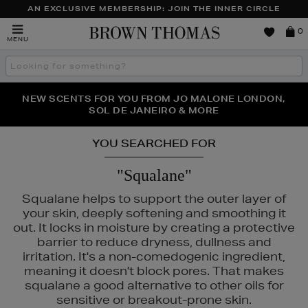
AN EXCLUSIVE MEMBERSHIP: JOIN THE INNER CIRCLE
Brown
0
MENU
Thomas
Search
the
site
PERFECT PAIR | GET 50% OFF* YOUR SECOND PAIR OF
NEW SCENTS FOR YOU FROM JO MALONE LONDON,
THE NINJA SUMMER EVENT IS HERE | SHOP NOW
SOL DE JANEIRO & MORE
SUNGLASSES
YOU SEARCHED FOR
"Squalane"
Squalane helps to support the outer layer of
your skin, deeply softening and smoothing it
out. It locks in moisture by creating a protective
barrier to reduce dryness, dullness and
irritation. It's a non-comedogenic ingredient,
meaning it doesn't block pores. That makes
squalane a good alternative to other oils for
 & MORTAR,
TOO FACED
sensitive or breakout-prone skin.