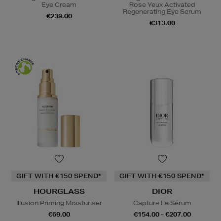
Eye Cream
Rose Yeux Activated
Regenerating Eye Serum
€239.00
€313.00
GIFT WITH €150 SPEND*
GIFT WITH €150 SPEND*
HOURGLASS
DIOR
Illusion Priming Moisturiser
Capture Le Sérum
€69.00
€154.00 - €207.00