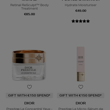
Retinal ReSculpt™ Body
Hydrate Moisturiser
Treatment
€49.00
€85.00
GIFT WITH €150 SPEND*
GIFT WITH €150 SPEND*
DIOR
DIOR
Prestige Le Concentré Yeux -
Prestige Le Micro-Sérum de