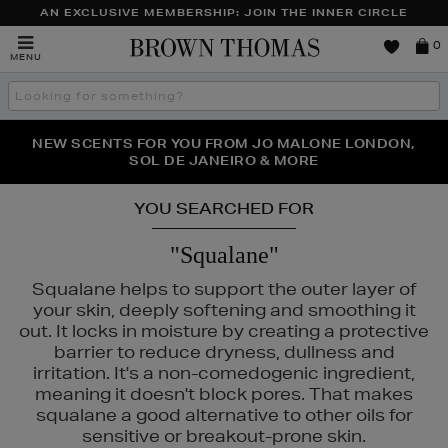
AN EXCLUSIVE MEMBERSHIP: JOIN THE INNER CIRCLE
Brown
0
MENU
Thomas
Search
the
site
PERFECT PAIR | GET 50% OFF* YOUR SECOND PAIR OF
NEW SCENTS FOR YOU FROM JO MALONE LONDON,
THE NINJA SUMMER EVENT IS HERE | SHOP NOW
SOL DE JANEIRO & MORE
SUNGLASSES
YOU SEARCHED FOR
"Squalane"
Squalane helps to support the outer layer of
your skin, deeply softening and smoothing it
out. It locks in moisture by creating a protective
barrier to reduce dryness, dullness and
irritation. It's a non-comedogenic ingredient,
meaning it doesn't block pores. That makes
squalane a good alternative to other oils for
sensitive or breakout-prone skin.