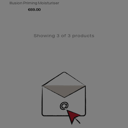
Illusion Priming Moisturiser
€69.00
Showing 3 of 3 products
Newsletter
Sign
Up