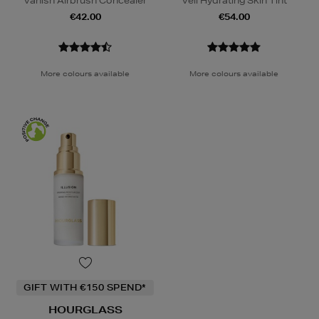
Vanish Airbrush Concealer
Veil Hydrating Skin Tint
€42.00
€54.00
More colours available
More colours available
GIFT WITH €150 SPEND*
HOURGLASS