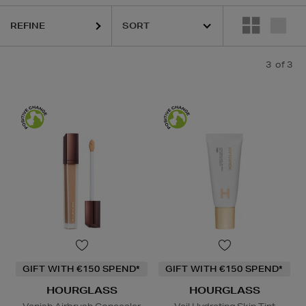
REFINE
3
of 3
GIFT WITH €150 SPEND*
GIFT WITH €150 SPEND*
HOURGLASS
HOURGLASS