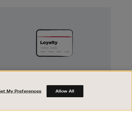
Unlock
Exclusive
Rewards
UNLOCK EXCLUSIVE REWARDS
Earn and spend points on every purchase in
Brown Thomas and Arnotts when you join
Set My Preferences
Allow All
Encore Loyalty.
ABOUT BROWN THOMAS
REGISTER