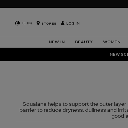
IE (€)
LOG IN
STORES
NEW IN
BEAUTY
WOMEN
NEW SCE
PER
Squalane helps to support the outer layer o
barrier to reduce dryness, dullness and irri
good al