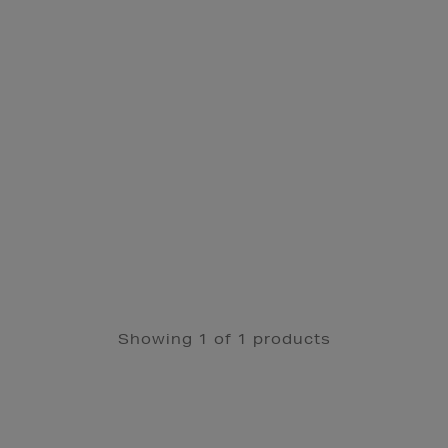
Showing 1 of 1 products