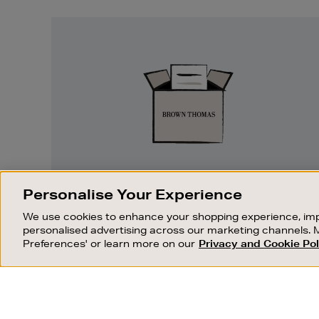
Easy
Returns
EASY RETURNS
Personalise Your Experience
Something wrong? No problem. If you
We use cookies to enhance your shopping experience, imp
change your mind, we are happy to
personalised advertising across our marketing channels. 
exchange or refund merchandise.
Preferences' or learn more on our
Privacy and Cookie Pol
OUR STORES
SHOPPING ONLINE
FIND OUT MORE