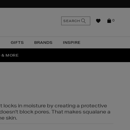
n
Search
SEARCH
0
the
as
site
N
GIFTS
BRANDS
INSPIRE
O & MORE
SSES
t locks in moisture by creating a protective
it doesn't block pores. That makes squalane a
ne skin.