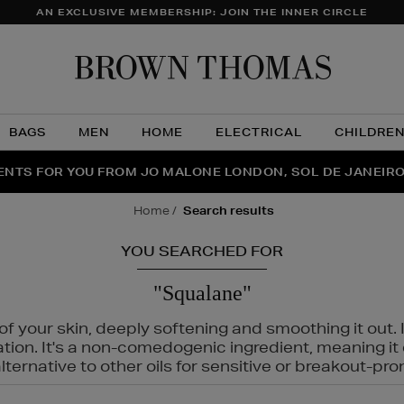
AN EXCLUSIVE MEMBERSHIP: JOIN THE INNER CIRCLE
Brow
Thom
BAGS
MEN
HOME
ELECTRICAL
CHILDRE
NTS FOR YOU FROM JO MALONE LONDON, SOL DE JANEIR
FECT PAIR | GET 50% OFF* YOUR SECOND PAIR OF SUNGLA
THE NINJA SUMMER EVENT IS HERE | SHOP NOW
home
search results
YOU SEARCHED FOR
"Squalane"
f your skin, deeply softening and smoothing it out. I
tation. It's a non-comedogenic ingredient, meaning 
ternative to other oils for sensitive or breakout-pro