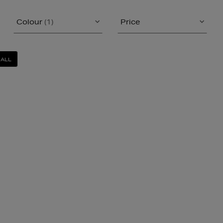
Colour
(1)
Price
 ALL