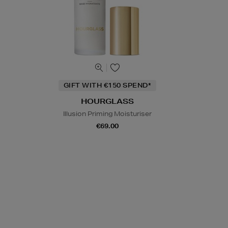
GIFT WITH €150 SPEND*
HOURGLASS
Illusion Priming Moisturiser
€69.00