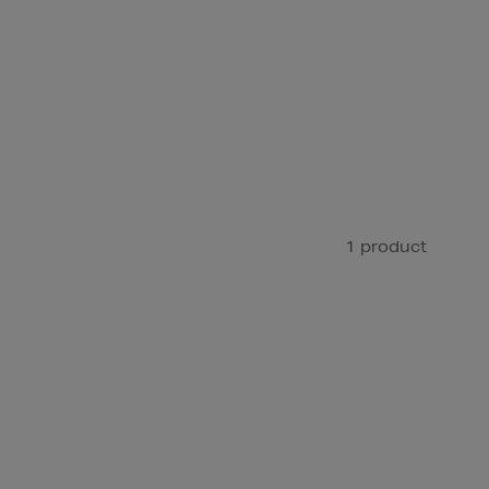
1 product