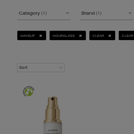
Category
(1)
Brand
(1)
MAKEUP
HOURGLASS
CLEAR
CLEAR