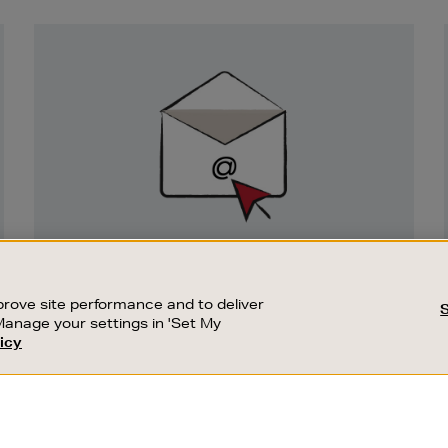
Newsletter
Sign
Up
SIGN UP FOR EMAIL
Good things happen to those who sign up.
rove site performance and to deliver
Stay up to date with the latest arrivals,
Manage your settings in 'Set My
exclusive launches and sale events.
icy
CUSTOMER SERVICE
SUSTAINABILITY
SUBSCRIBE