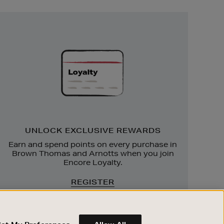
Unlock
Exclusive
Rewards
UNLOCK EXCLUSIVE REWARDS
Earn and spend points on every purchase in
Brown Thomas and Arnotts when you join
Encore Loyalty.
REGISTER