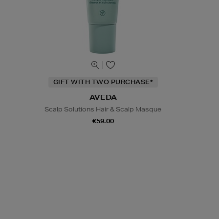
GIFT WITH TWO PURCHASE*
AVEDA
Scalp Solutions Hair & Scalp Masque
€59.00