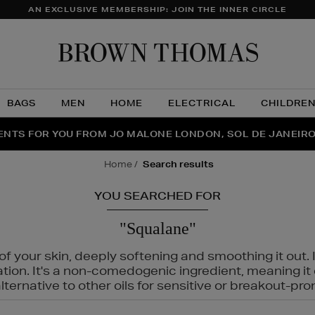
AN EXCLUSIVE MEMBERSHIP: JOIN THE INNER CIRCLE
Brow
Thom
BAGS
MEN
HOME
ELECTRICAL
CHILDRE
NTS FOR YOU FROM JO MALONE LONDON, SOL DE JANEIR
FECT PAIR | GET 50% OFF* YOUR SECOND PAIR OF SUNGLA
THE NINJA SUMMER EVENT IS HERE | SHOP NOW
home
search results
YOU SEARCHED FOR
"Squalane"
f your skin, deeply softening and smoothing it out. I
tation. It's a non-comedogenic ingredient, meaning 
ternative to other oils for sensitive or breakout-pro