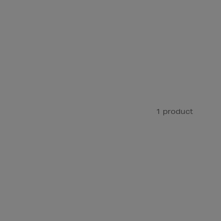
1 product