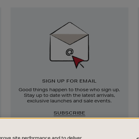
Newsletter
Sign
Up
SIGN UP FOR EMAIL
Good things happen to those who sign up.
Stay up to date with the latest arrivals,
exclusive launches and sale events.
SUBSCRIBE
rove site performance and to deliver