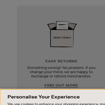
Easy
Returns
EASY RETURNS
Something wrong? No problem. If you
change your mind, we are happy to
exchange or refund merchandise.
FIND OUT MORE
Personalise Your Experience
We use cookies to enhance your shopping experience, imp