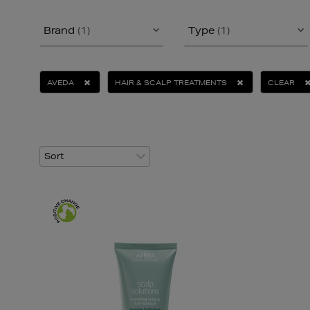
Brand
(1)
Type
(1)
AVEDA
HAIR & SCALP TREATMENTS
CLEAR