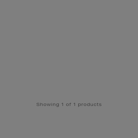
Showing 1 of 1 products