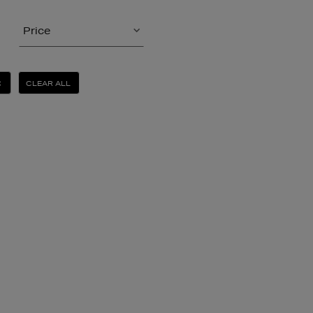
Price
CLEAR ALL