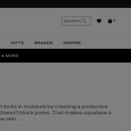
n
Search
SEARCH
0
the
as
site
N
GIFTS
BRANDS
INSPIRE
O & MORE
SSES
t locks in moisture by creating a protective
it doesn't block pores. That makes squalane a
ne skin.