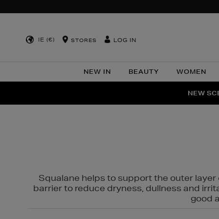
IE (€)
LOG IN
STORES
NEW IN
BEAUTY
WOMEN
NEW SCE
PER
Squalane helps to support the outer layer o
barrier to reduce dryness, dullness and irri
good al