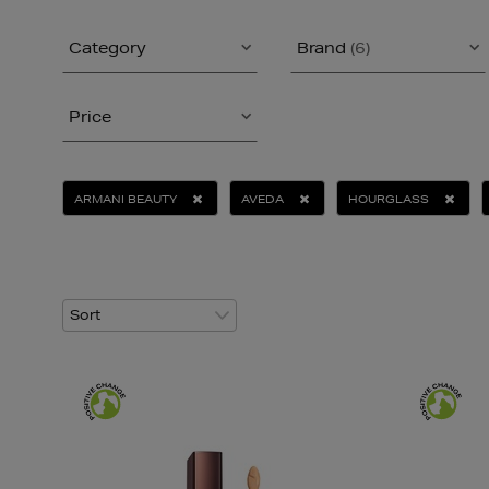
Category
Brand
(6)
Price
ARMANI BEAUTY
AVEDA
HOURGLASS