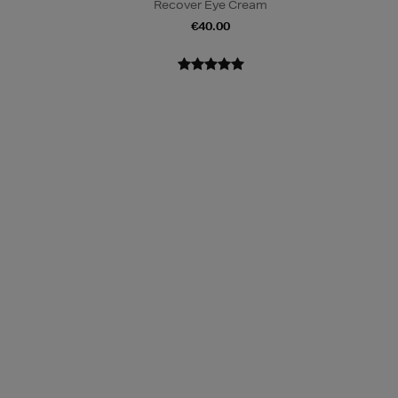
m
Recover Eye Cream
€40.00