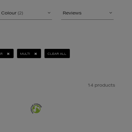
Colour
(2)
Reviews
AR
MULTI
CLEAR ALL
14 products