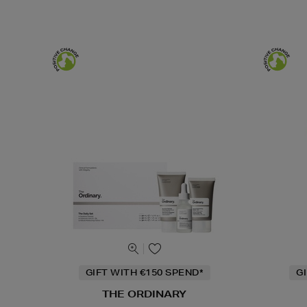
GIFT WITH €150 SPEND*
G
THE ORDINARY