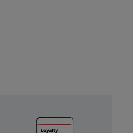
Unlock
Exclusive
Rewards