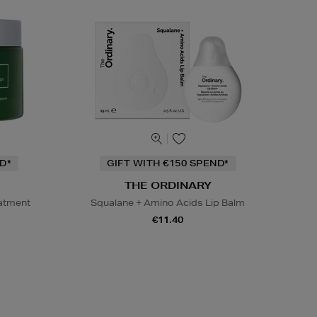
D*
GIFT WITH €150 SPEND*
THE ORDINARY
eatment
Squalane + Amino Acids Lip Balm
€11.40