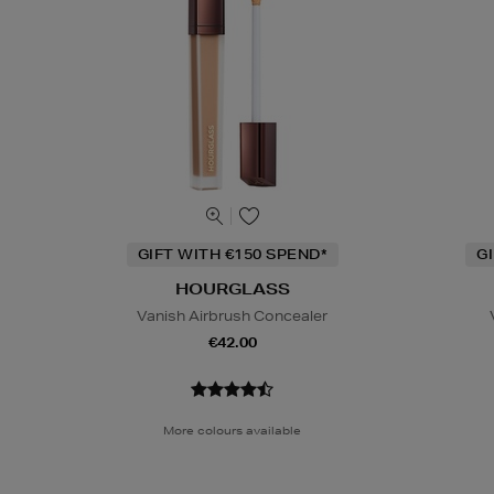
GIFT WITH €150 SPEND*
G
HOURGLASS
Vanish Airbrush Concealer
€42.00
More colours available