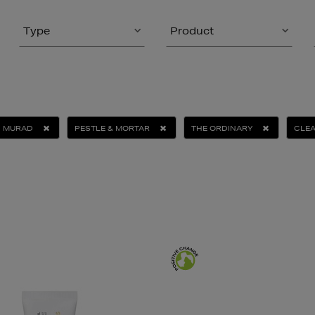
Type
Product
MURAD
PESTLE & MORTAR
THE ORDINARY
CLE