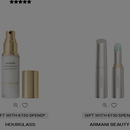
IFT WITH €150 SPEND*
GIFT WITH €150 SPEN
HOURGLASS
ARMANI BEAUTY