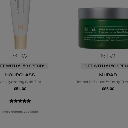
IFT WITH €150 SPEND*
GIFT WITH €150 SPEN
HOURGLASS
MURAD
Veil Hydrating Skin Tint
Retinal ReSculpt™ Body Tr
€54.00
€85.00
More colours available