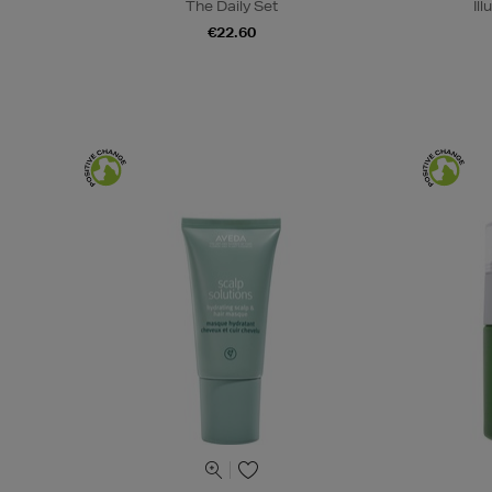
The Daily Set
Il
€22.60