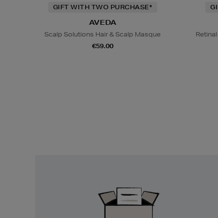
GIFT WITH TWO PURCHASE*
G
AVEDA
Scalp Solutions Hair & Scalp Masque
Retina
€59.00
Easy
Returns