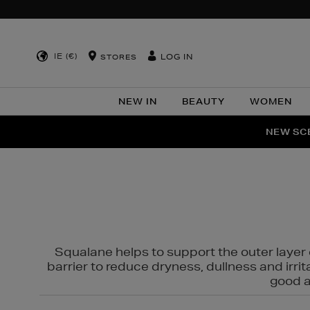
IE (€)
LOG IN
STORES
NEW IN
BEAUTY
WOMEN
NEW SCE
PER
Squalane helps to support the outer layer o
barrier to reduce dryness, dullness and irri
good al