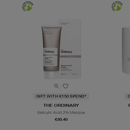
GIFT WITH €150 SPEND*
G
THE ORDINARY
Salicylic Acid 2% Masque
€30.40