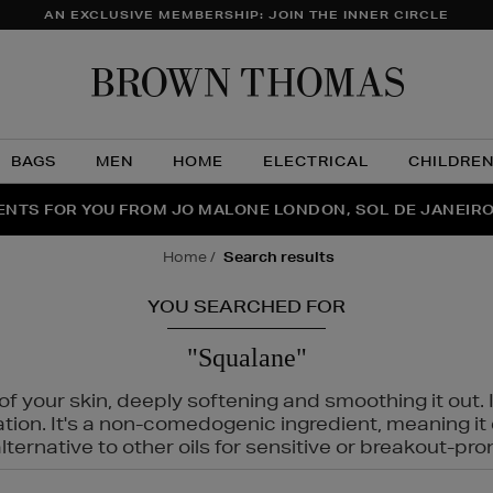
AN EXCLUSIVE MEMBERSHIP: JOIN THE INNER CIRCLE
Brow
Thom
BAGS
MEN
HOME
ELECTRICAL
CHILDRE
NTS FOR YOU FROM JO MALONE LONDON, SOL DE JANEIR
FECT PAIR | GET 50% OFF* YOUR SECOND PAIR OF SUNGLA
THE NINJA SUMMER EVENT IS HERE | SHOP NOW
home
search results
YOU SEARCHED FOR
"Squalane"
f your skin, deeply softening and smoothing it out. I
tation. It's a non-comedogenic ingredient, meaning 
ternative to other oils for sensitive or breakout-pro