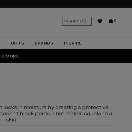
n
Search
SEARCH
0
the
as
site
N
GIFTS
BRANDS
INSPIRE
O & MORE
SSES
t locks in moisture by creating a protective
it doesn't block pores. That makes squalane a
ne skin.