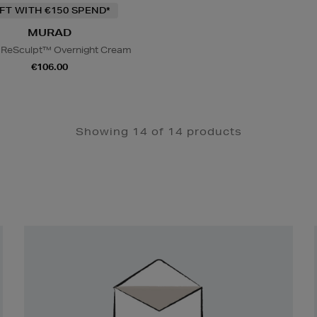
IFT WITH €150 SPEND*
MURAD
l ReSculpt™ Overnight Cream
€106.00
Showing 14 of 14 products
Newsletter
Sign
Up