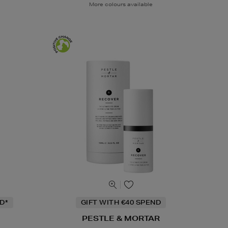
More colours available
D*
GIFT WITH €40 SPEND
PESTLE & MORTAR