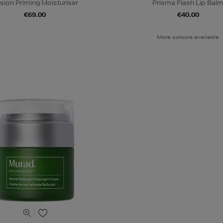
lusion Priming Moisturiser
Prisma Flash Lip Bal
€69.00
€40.00
More colours available