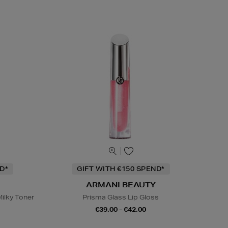
D*
GIFT WITH €150 SPEND*
ARMANI BEAUTY
ilky Toner
Prisma Glass Lip Gloss
€39.00 - €42.00