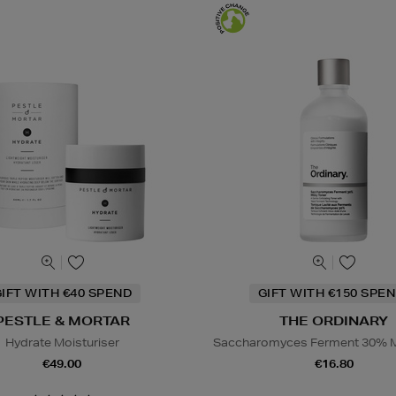
IFT WITH €40 SPEND
GIFT WITH €150 SPEN
PESTLE & MORTAR
THE ORDINARY
Hydrate Moisturiser
Saccharomyces Ferment 30% M
€49.00
€16.80