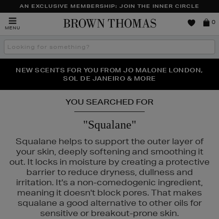
AN EXCLUSIVE MEMBERSHIP: JOIN THE INNER CIRCLE
Brown
0
MENU
Thomas
Search
the
site
PERFECT PAIR | GET 50% OFF* YOUR SECOND PAIR OF
NEW SCENTS FOR YOU FROM JO MALONE LONDON,
THE NINJA SUMMER EVENT IS HERE | SHOP NOW
SOL DE JANEIRO & MORE
SUNGLASSES
YOU SEARCHED FOR
"Squalane"
Squalane helps to support the outer layer of
your skin, deeply softening and smoothing it
out. It locks in moisture by creating a protective
barrier to reduce dryness, dullness and
irritation. It's a non-comedogenic ingredient,
& MORTAR
meaning it doesn't block pores. That makes
squalane a good alternative to other oils for
sensitive or breakout-prone skin.