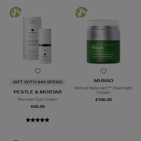
MURAD
GIFT WITH €40 SPEND
Retinal ReSculpt™ Overnight
PESTLE & MORTAR
Cream
Recover Eye Cream
€106.00
€40.00