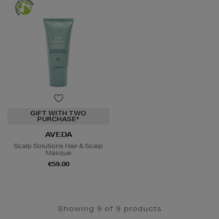
GIFT WITH TWO
PURCHASE*
AVEDA
Scalp Solutions Hair & Scalp
Masque
€59.00
Showing 9 of 9 products