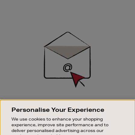
Newsletter
Sign
Up
SIGN UP FOR EMAIL
Personalise Your Experience
Good things happen to those who sign up. Stay up to
date with the latest arrivals, exclusive launches and
We use cookies to enhance your shopping
sale events.
experience, improve site performance and to
deliver personalised advertising across our
SUBSCRIBE