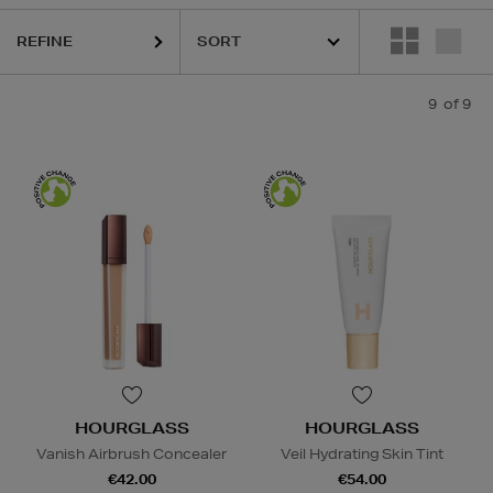
REFINE
9
of 9
HOURGLASS
HOURGLASS
Vanish Airbrush Concealer
Veil Hydrating Skin Tint
€42.00
€54.00