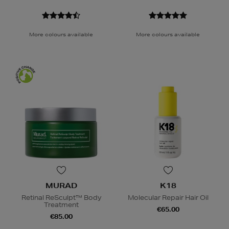
More colours available
More colours available
MURAD
K18
Retinal ReSculpt™ Body
Molecular Repair Hair Oil
Treatment
€65.00
€85.00