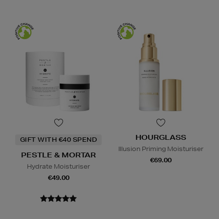
HOURGLASS
GIFT WITH €40 SPEND
Illusion Priming Moisturiser
PESTLE & MORTAR
€69.00
Hydrate Moisturiser
€49.00