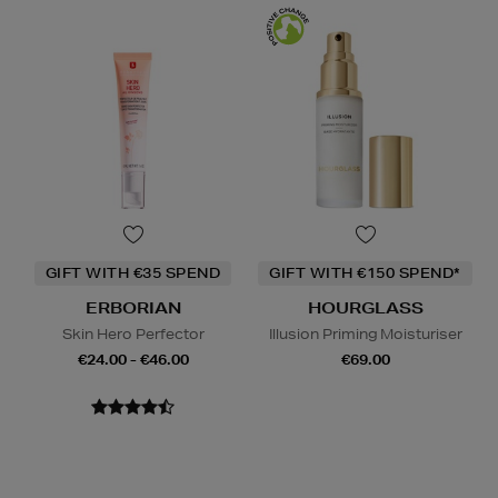
GIFT WITH €35 SPEND
GIFT WITH €150 SPEND*
ERBORIAN
HOURGLASS
Skin Hero Perfector
Illusion Priming Moisturiser
€24.00 - €46.00
€69.00