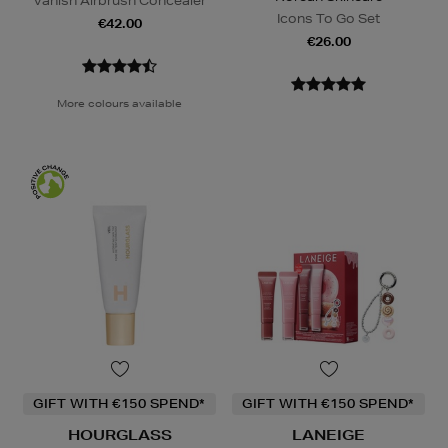
Vanish Airbrush Concealer
Icons To Go Set
€42.00
€26.00
More colours available
GIFT WITH €150 SPEND*
GIFT WITH €150 SPEND*
HOURGLASS
LANEIGE