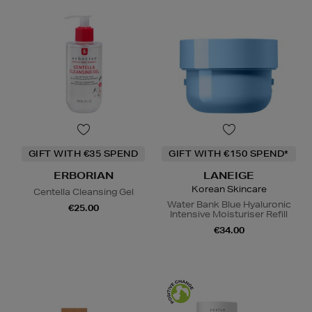
GIFT WITH €35 SPEND
GIFT WITH €150 SPEND*
ERBORIAN
LANEIGE
Korean Skincare
Centella Cleansing Gel
Water Bank Blue Hyaluronic
€25.00
Intensive Moisturiser Refill
€34.00