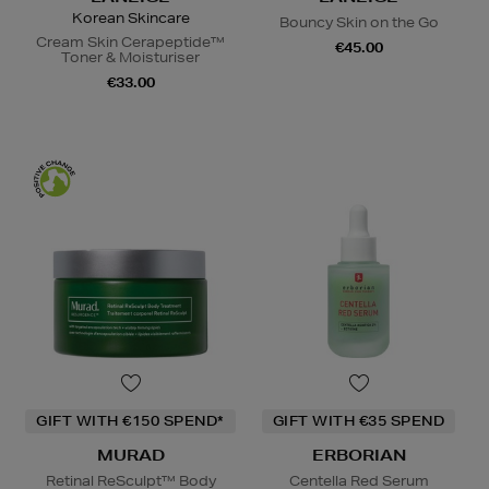
Korean Skincare
Bouncy Skin on the Go
Cream Skin Cerapeptide™
€45.00
Toner & Moisturiser
€33.00
GIFT WITH €150 SPEND*
GIFT WITH €35 SPEND
MURAD
ERBORIAN
Retinal ReSculpt™ Body
Centella Red Serum