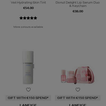
Veil Hydrating Skin Tint
Donut Delight Lip Serum Duo
& Keychain
€54.00
€38.00
More colours available
GIFT WITH €150 SPEND*
GIFT WITH €150 SPEND*
LANEIGE
LANEIGE