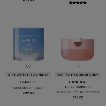
€12.00
GIFT WITH €150 SPEND*
GIFT WITH €150 SPEND*
LANEIGE
LANEIGE
Korean Skincare
Water Sleeping Mask
Bouncy & Firm Lip Treatment
€32.00
€26.00