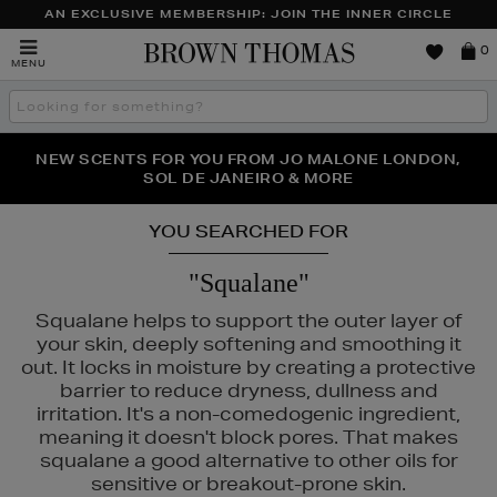
AN EXCLUSIVE MEMBERSHIP: JOIN THE INNER CIRCLE
Brown
0
MENU
Thomas
Search
the
site
PERFECT PAIR | GET 50% OFF* YOUR SECOND PAIR OF
NEW SCENTS FOR YOU FROM JO MALONE LONDON,
THE NINJA SUMMER EVENT IS HERE | SHOP NOW
SOL DE JANEIRO & MORE
SUNGLASSES
YOU SEARCHED FOR
"Squalane"
Squalane helps to support the outer layer of
your skin, deeply softening and smoothing it
out. It locks in moisture by creating a protective
barrier to reduce dryness, dullness and
irritation. It's a non-comedogenic ingredient,
URAD,
PESTLE & MORTAR
meaning it doesn't block pores. That makes
squalane a good alternative to other oils for
sensitive or breakout-prone skin.