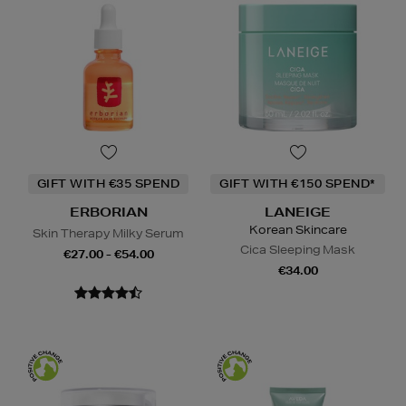
GIFT WITH €35 SPEND
GIFT WITH €150 SPEND*
ERBORIAN
LANEIGE
Korean Skincare
Skin Therapy Milky Serum
Cica Sleeping Mask
€27.00 - €54.00
€34.00