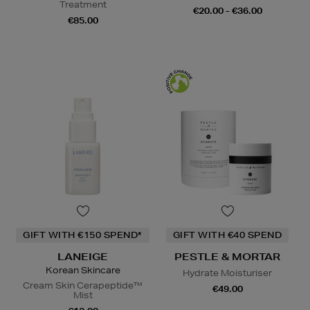
Treatment
€20.00 - €36.00
€85.00
GIFT WITH €150 SPEND*
GIFT WITH €40 SPEND
LANEIGE
PESTLE & MORTAR
Korean Skincare
Hydrate Moisturiser
Cream Skin Cerapeptide™
€49.00
Mist