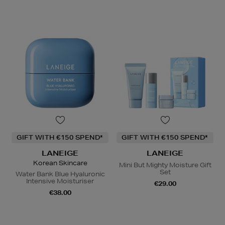
GIFT WITH €150 SPEND*
GIFT WITH €150 SPEND*
LANEIGE
LANEIGE
Korean Skincare
Mini But Mighty Moisture Gift
Set
Water Bank Blue Hyaluronic
Intensive Moisturiser
€29.00
€38.00