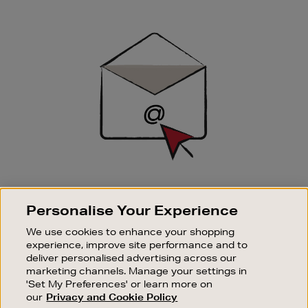
Newsletter
Sign
Up
SIGN UP FOR EMAIL
Personalise Your Experience
Good things happen to those who sign up. Stay up to
date with the latest arrivals, exclusive launches and
We use cookies to enhance your shopping
sale events.
experience, improve site performance and to
deliver personalised advertising across our
SUBSCRIBE
marketing channels. Manage your settings in
'Set My Preferences' or learn more on
our
Privacy and Cookie Policy
OUR STORES