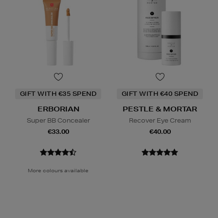
GIFT WITH €35 SPEND
GIFT WITH €40 SPEND
ERBORIAN
PESTLE & MORTAR
Super BB Concealer
Recover Eye Cream
€33.00
€40.00
More colours available