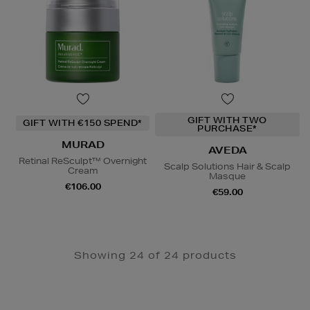
GIFT WITH TWO
GIFT WITH €150 SPEND*
PURCHASE*
MURAD
AVEDA
Retinal ReSculpt™ Overnight
Scalp Solutions Hair & Scalp
Cream
Masque
€106.00
€59.00
Showing 24 of 24 products