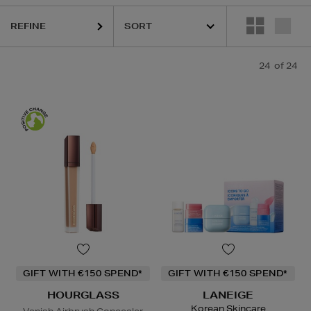
REFINE
24
of 24
GIFT WITH €150 SPEND*
GIFT WITH €150 SPEND*
HOURGLASS
LANEIGE
Korean Skincare