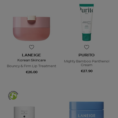
LANEIGE
PURITO
Korean Skincare
Mighty Bamboo Panthenol
Cream
Bouncy & Firm Lip Treatment
€27.90
€26.00