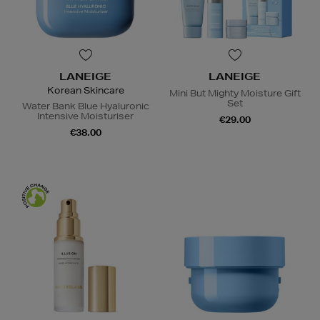
LANEIGE
LANEIGE
Korean Skincare
Mini But Mighty Moisture Gift
Set
Water Bank Blue Hyaluronic
Intensive Moisturiser
€29.00
€38.00