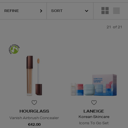
REFINE
21
of 21
HOURGLASS
LANEIGE
Korean Skincare
Vanish Airbrush Concealer
Icons To Go Set
€42.00