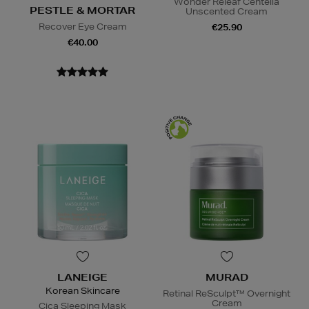
Wonder Releaf Centella
PESTLE & MORTAR
Unscented Cream
Recover Eye Cream
€25.90
€40.00
LANEIGE
MURAD
Korean Skincare
Retinal ReSculpt™ Overnight
Cream
Cica Sleeping Mask