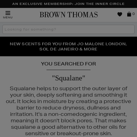
AN EXCLUSIVE MEMBERSHIP: JOIN THE INNER CIRCLE
Brown
0
MENU
Thomas
Search
the
site
PERFECT PAIR | GET 50% OFF* YOUR SECOND PAIR OF
NEW SCENTS FOR YOU FROM JO MALONE LONDON,
THE NINJA SUMMER EVENT IS HERE | SHOP NOW
SOL DE JANEIRO & MORE
SUNGLASSES
YOU SEARCHED FOR
"Squalane"
Squalane helps to support the outer layer of
your skin, deeply softening and smoothing it
out. It locks in moisture by creating a protective
barrier to reduce dryness, dullness and
irritation. It's a non-comedogenic ingredient,
TLE & MORTAR,
PURITO
meaning it doesn't block pores. That makes
squalane a good alternative to other oils for
sensitive or breakout-prone skin.