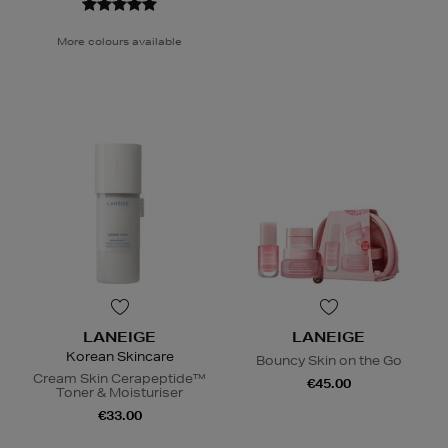
More colours available
LANEIGE
LANEIGE
Korean Skincare
Bouncy Skin on the Go
Cream Skin Cerapeptide™
€45.00
Toner & Moisturiser
€33.00