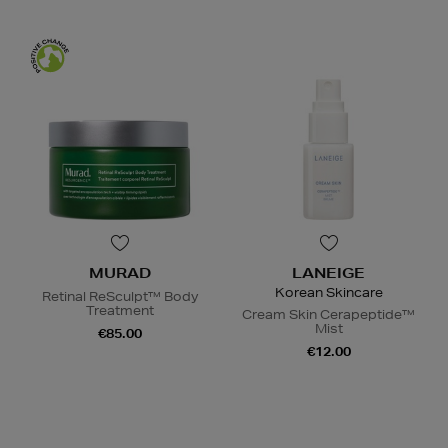
MURAD
LANEIGE
Korean Skincare
Retinal ReSculpt™ Body
Treatment
Cream Skin Cerapeptide™
Mist
€85.00
€12.00