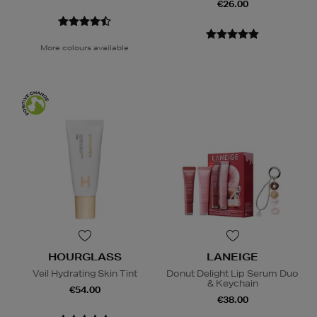
€26.00
More colours available
HOURGLASS
LANEIGE
Veil Hydrating Skin Tint
Donut Delight Lip Serum Duo
& Keychain
€54.00
€38.00