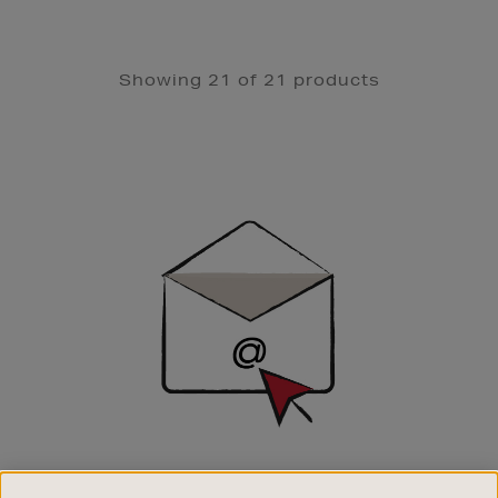
Showing 21 of 21 products
Newsletter
Sign
Up
SIGN UP FOR EMAIL