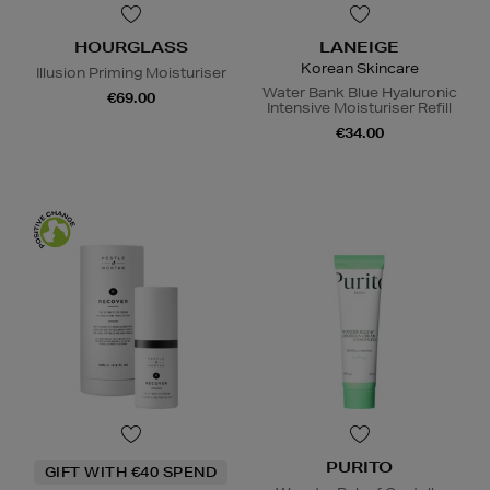
HOURGLASS
LANEIGE
Korean Skincare
Illusion Priming Moisturiser
Water Bank Blue Hyaluronic
€69.00
Intensive Moisturiser Refill
€34.00
PURITO
GIFT WITH €40 SPEND