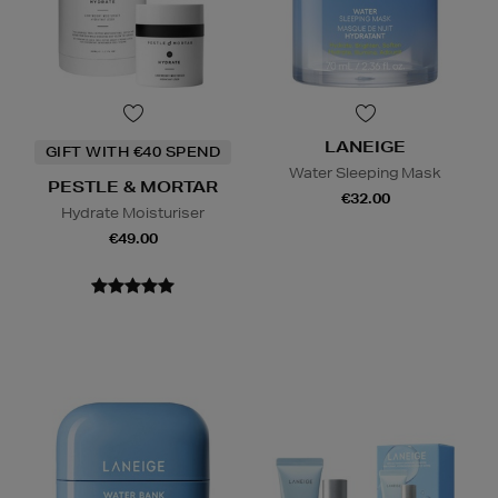
LANEIGE
GIFT WITH €40 SPEND
Water Sleeping Mask
PESTLE & MORTAR
€32.00
Hydrate Moisturiser
€49.00