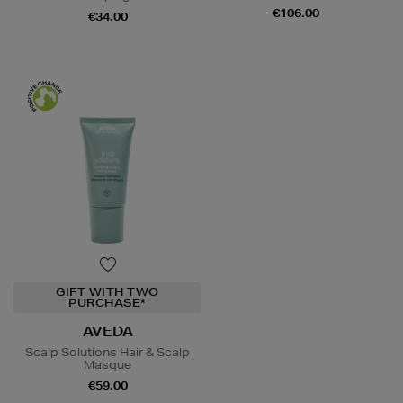
€106.00
€34.00
GIFT WITH TWO
PURCHASE*
AVEDA
Scalp Solutions Hair & Scalp
Masque
€59.00