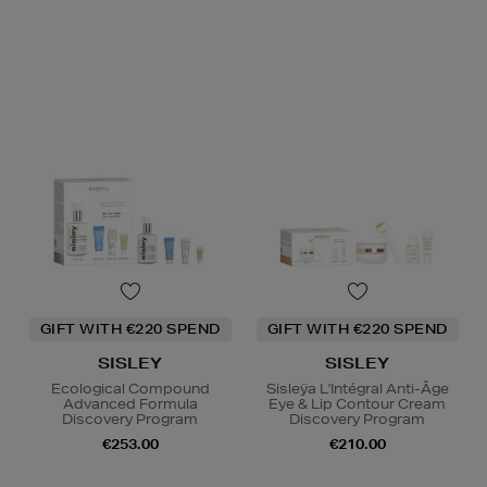
GIFT WITH €220 SPEND
GIFT WITH €220 SPEND
SISLEY
SISLEY
Ecological Compound
Sisleÿa L'Intégral Anti-Âge
Advanced Formula
Eye & Lip Contour Cream
Discovery Program
Discovery Program
€253.00
€210.00