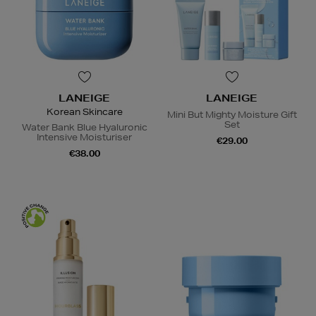
LANEIGE
LANEIGE
Korean Skincare
Mini But Mighty Moisture Gift
Set
Water Bank Blue Hyaluronic
Intensive Moisturiser
€29.00
€38.00