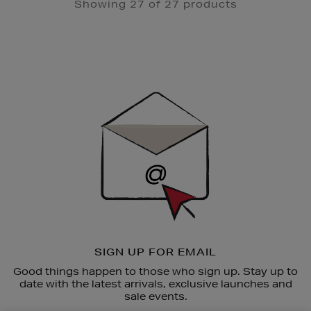
Showing 27 of 27 products
Newsletter
Sign
Up
SIGN UP FOR EMAIL
Good things happen to those who sign up. Stay up to
date with the latest arrivals, exclusive launches and
sale events.