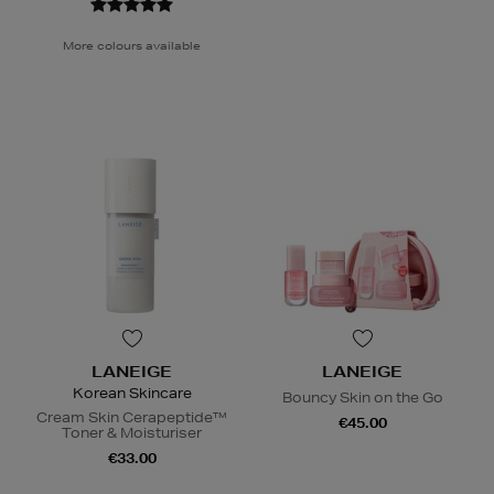
More colours available
LANEIGE
LANEIGE
Korean Skincare
Bouncy Skin on the Go
Cream Skin Cerapeptide™
€45.00
Toner & Moisturiser
€33.00