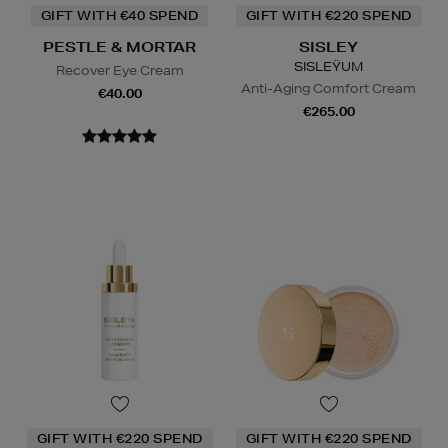
GIFT WITH €40 SPEND
GIFT WITH €220 SPEND
PESTLE & MORTAR
SISLEY
SISLEŸUM
Recover Eye Cream
Anti-Aging Comfort Cream
€40.00
€265.00
GIFT WITH €220 SPEND
GIFT WITH €220 SPEND