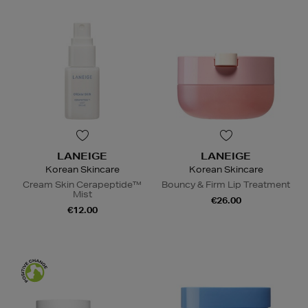
LANEIGE
LANEIGE
Korean Skincare
Korean Skincare
Cream Skin Cerapeptide™
Bouncy & Firm Lip Treatment
Mist
€26.00
€12.00