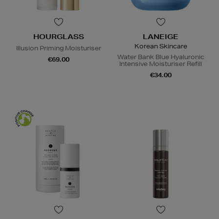
HOURGLASS
LANEIGE
Korean Skincare
Illusion Priming Moisturiser
Water Bank Blue Hyaluronic
€69.00
Intensive Moisturiser Refill
€34.00