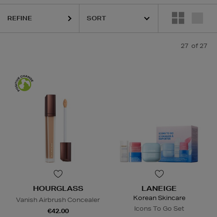
REFINE
27
of 27
HOURGLASS
LANEIGE
Korean Skincare
Vanish Airbrush Concealer
Icons To Go Set
€42.00