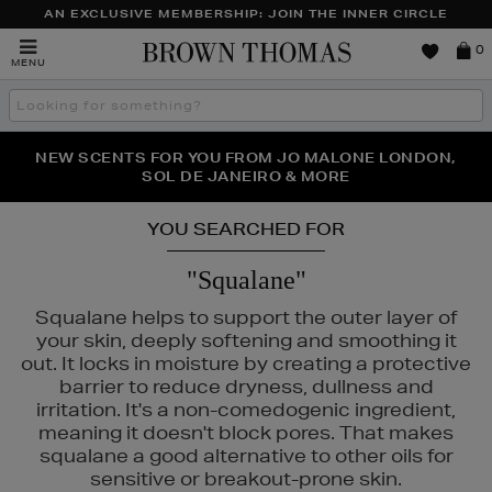
AN EXCLUSIVE MEMBERSHIP: JOIN THE INNER CIRCLE
Brown
0
MENU
Thomas
Search
the
site
PERFECT PAIR | GET 50% OFF* YOUR SECOND PAIR OF
NEW SCENTS FOR YOU FROM JO MALONE LONDON,
THE NINJA SUMMER EVENT IS HERE | SHOP NOW
SOL DE JANEIRO & MORE
SUNGLASSES
YOU SEARCHED FOR
"Squalane"
Squalane helps to support the outer layer of
your skin, deeply softening and smoothing it
out. It locks in moisture by creating a protective
barrier to reduce dryness, dullness and
irritation. It's a non-comedogenic ingredient,
TLE & MORTAR,
SISLEY
meaning it doesn't block pores. That makes
squalane a good alternative to other oils for
sensitive or breakout-prone skin.