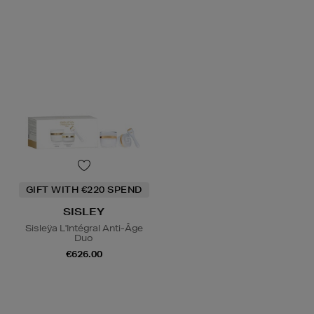
GIFT WITH €220 SPEND
SISLEY
Sisleÿa L'Intégral Anti-Âge
Duo
€626.00