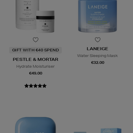
LANEIGE
GIFT WITH €40 SPEND
Water Sleeping Mask
PESTLE & MORTAR
€32.00
Hydrate Moisturiser
€49.00