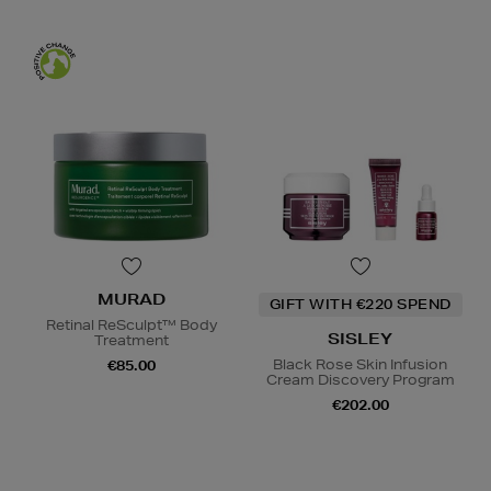
MURAD
GIFT WITH €220 SPEND
Retinal ReSculpt™ Body
SISLEY
Treatment
Black Rose Skin Infusion
€85.00
Cream Discovery Program
€202.00