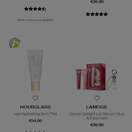
€26.00
More colours available
HOURGLASS
LANEIGE
Veil Hydrating Skin Tint
Donut Delight Lip Serum Duo
& Keychain
€54.00
€38.00