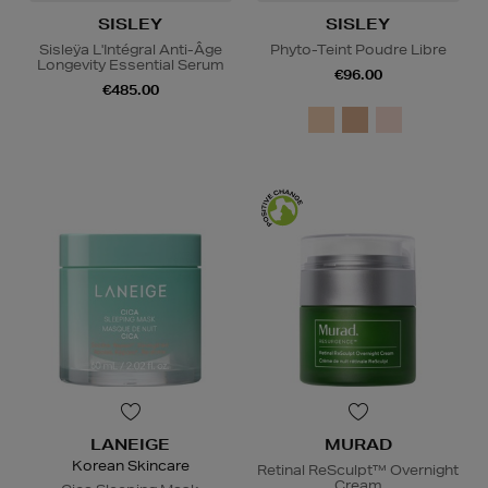
SISLEY
SISLEY
Sisleÿa L'Intégral Anti-Âge
Phyto-Teint Poudre Libre
Longevity Essential Serum
€96.00
€485.00
LANEIGE
MURAD
Korean Skincare
Retinal ReSculpt™ Overnight
Cream