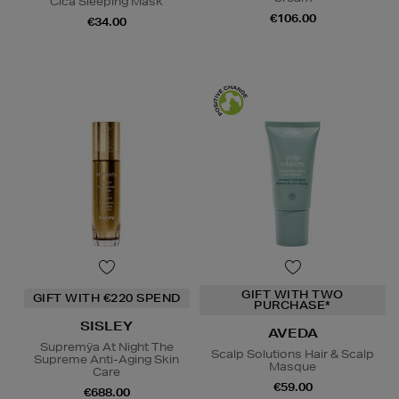
Cica Sleeping Mask
€106.00
€34.00
GIFT WITH TWO
GIFT WITH €220 SPEND
PURCHASE*
SISLEY
AVEDA
Supremÿa At Night The
Scalp Solutions Hair & Scalp
Supreme Anti-Aging Skin
Masque
Care
€59.00
€688.00