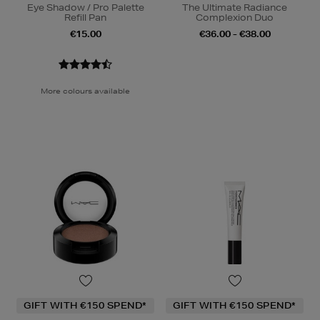
Eye Shadow / Pro Palette
The Ultimate Radiance
Refill Pan
Complexion Duo
€15.00
€36.00 - €38.00
More colours available
GIFT WITH €150 SPEND*
GIFT WITH €150 SPEND*