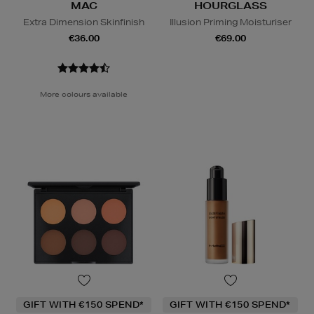
MAC
HOURGLASS
Extra Dimension Skinfinish
Illusion Priming Moisturiser
€36.00
€69.00
More colours available
GIFT WITH €150 SPEND*
GIFT WITH €150 SPEND*