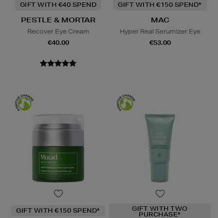
GIFT WITH €40 SPEND
GIFT WITH €150 SPEND*
PESTLE & MORTAR
MAC
Recover Eye Cream
Hyper Real Serumizer Eye
€40.00
€53.00
GIFT WITH TWO
GIFT WITH €150 SPEND*
PURCHASE*