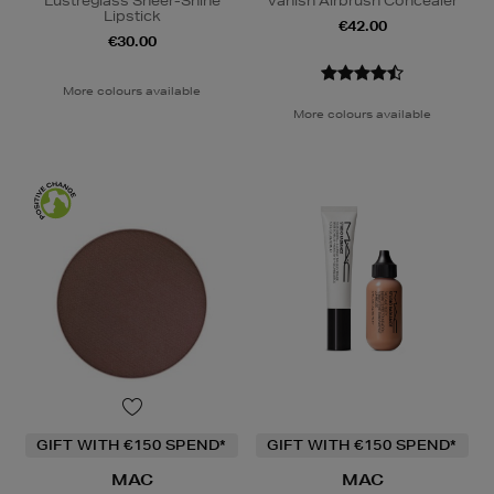
Lustreglass Sheer-Shine
Vanish Airbrush Concealer
Lipstick
€42.00
€30.00
More colours available
More colours available
GIFT WITH €150 SPEND*
GIFT WITH €150 SPEND*
MAC
MAC