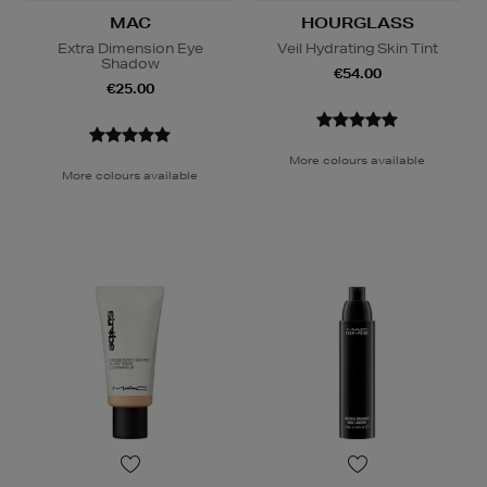
MAC
HOURGLASS
Extra Dimension Eye
Veil Hydrating Skin Tint
Shadow
€54.00
€25.00
More colours available
More colours available