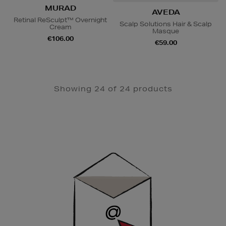
MURAD
AVEDA
Retinal ReSculpt™ Overnight
Scalp Solutions Hair & Scalp
Cream
Masque
€106.00
€59.00
Showing 24 of 24 products
Newsletter
Sign
Up