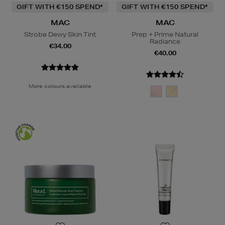
GIFT WITH €150 SPEND*
GIFT WITH €150 SPEND*
MAC
MAC
Strobe Dewy Skin Tint
Prep + Prime Natural
Radiance
€34.00
€40.00
More colours available