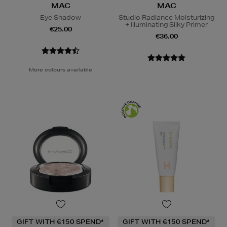
MAC
MAC
Eye Shadow
Studio Radiance Moisturizing
+ Illuminating Silky Primer
€25.00
€36.00
More colours available
GIFT WITH €150 SPEND*
GIFT WITH €150 SPEND*