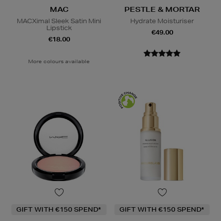
MAC
PESTLE & MORTAR
MACXimal Sleek Satin Mini
Hydrate Moisturiser
Lipstick
€49.00
€18.00
More colours available
GIFT WITH €150 SPEND*
GIFT WITH €150 SPEND*