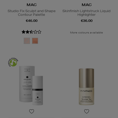
MAC
MAC
Studio Fix Sculpt and Shape
Skinfinish Lightstruck Liquid
Contour Palette
Highlighter
€46.00
€36.00
More colours available