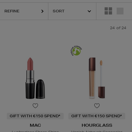
REFINE
24
of 24
GIFT WITH €150 SPEND*
GIFT WITH €150 SPEND*
MAC
HOURGLASS