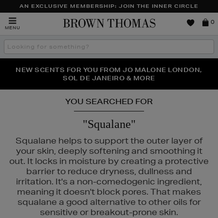
AN EXCLUSIVE MEMBERSHIP: JOIN THE INNER CIRCLE
Brown
0
MENU
Thomas
Search
the
site
PERFECT PAIR | GET 50% OFF* YOUR SECOND PAIR OF
NEW SCENTS FOR YOU FROM JO MALONE LONDON,
THE NINJA SUMMER EVENT IS HERE | SHOP NOW
SOL DE JANEIRO & MORE
SUNGLASSES
YOU SEARCHED FOR
"Squalane"
Squalane helps to support the outer layer of
your skin, deeply softening and smoothing it
out. It locks in moisture by creating a protective
barrier to reduce dryness, dullness and
irritation. It's a non-comedogenic ingredient,
& MORTAR,
REFY
meaning it doesn't block pores. That makes
squalane a good alternative to other oils for
sensitive or breakout-prone skin.