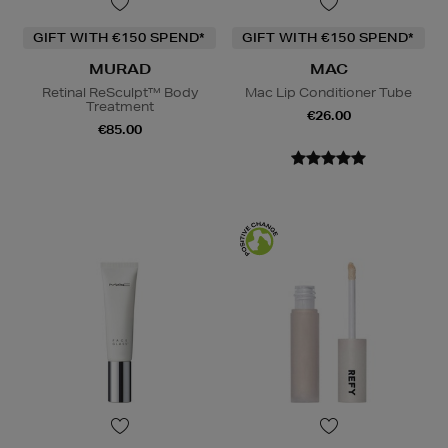
GIFT WITH €150 SPEND*
GIFT WITH €150 SPEND*
MURAD
MAC
Retinal ReSculpt™ Body
Mac Lip Conditioner Tube
Treatment
€26.00
€85.00