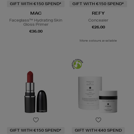
GIFT WITH €150 SPEND*
GIFT WITH €150 SPEND*
MAC
REFY
Faceglass™ Hydrating Skin
Concealer
Gloss Primer
€26.00
€36.00
More colours available
GIFT WITH €150 SPEND*
GIFT WITH €40 SPEND