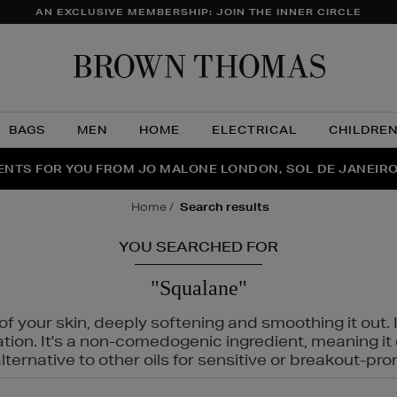
AN EXCLUSIVE MEMBERSHIP: JOIN THE INNER CIRCLE
Brow
Thom
BAGS
MEN
HOME
ELECTRICAL
CHILDRE
NTS FOR YOU FROM JO MALONE LONDON, SOL DE JANEIR
FECT PAIR | GET 50% OFF* YOUR SECOND PAIR OF SUNGLA
THE NINJA SUMMER EVENT IS HERE | SHOP NOW
home
search results
YOU SEARCHED FOR
"Squalane"
f your skin, deeply softening and smoothing it out. I
tation. It's a non-comedogenic ingredient, meaning 
ternative to other oils for sensitive or breakout-pro