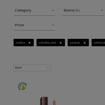
Category
Brand
(6)
Price
AVEDA
HOURGLASS
MURAD
ORIGIN