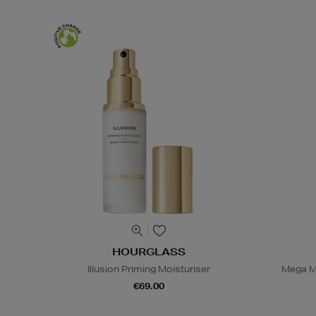
HOURGLASS
Illusion Priming Moisturiser
Mega M
€69.00