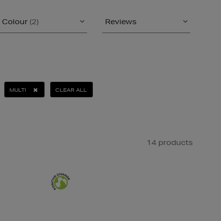
Colour
(2)
Reviews
MULTI
CLEAR ALL
14 products