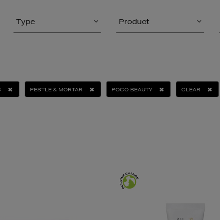
Type
Product
S
PESTLE & MORTAR
POCO BEAUTY
CLEAR