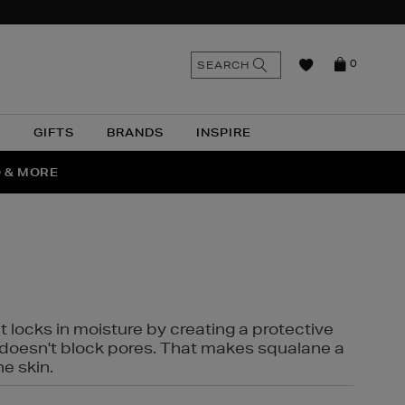
n
Search
SEARCH
0
the
as
site
N
GIFTS
BRANDS
INSPIRE
O & MORE
SSES
t locks in moisture by creating a protective
it doesn't block pores. That makes squalane a
ne skin.