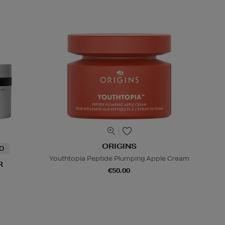
ORIGINS
ND
Youthtopia Peptide Plumping Apple Cream
R
€50.00