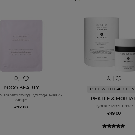
POCO BEAUTY
GIFT WITH €40 SPE
 Transforming Hydrogel Mask -
PESTLE & MORTA
Single
Hydrate Moisturiser
€12.00
€49.00