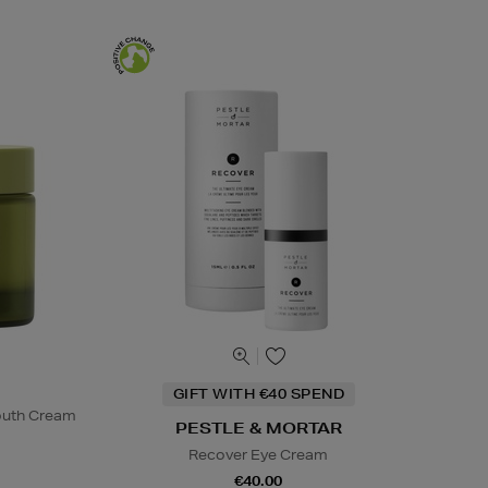
GIFT WITH €40 SPEND
Youth Cream
PESTLE & MORTAR
Recover Eye Cream
€40.00