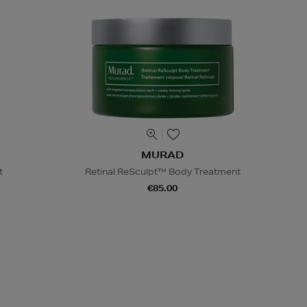
MURAD
t
Retinal ReSculpt™ Body Treatment
€85.00