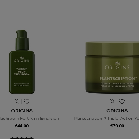
ORIGINS
ORIGINS
ushroom Fortifying Emulsion
Plantscription™ Triple-Action 
€44.00
€79.00