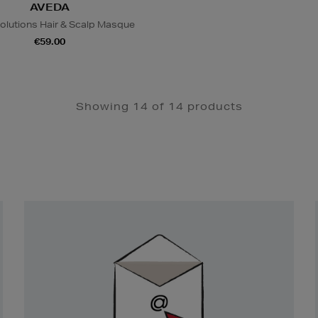
AVEDA
olutions Hair & Scalp Masque
€59.00
Showing 14 of 14 products
Newsletter
Sign
Up