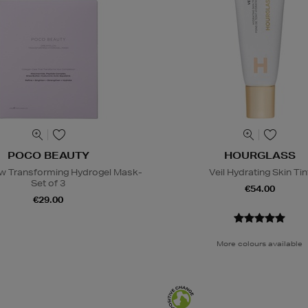
POCO BEAUTY
HOURGLASS
w Transforming Hydrogel Mask-
Veil Hydrating Skin Tin
Set of 3
€54.00
€29.00
More colours available