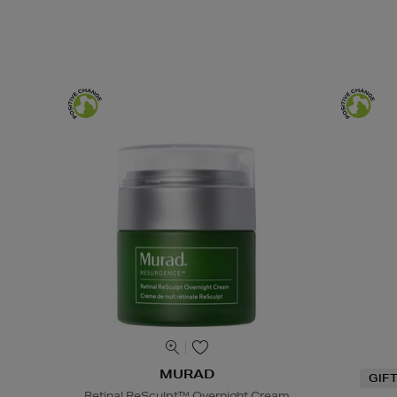
MURAD
GIF
Retinal ReSculpt™ Overnight Cream