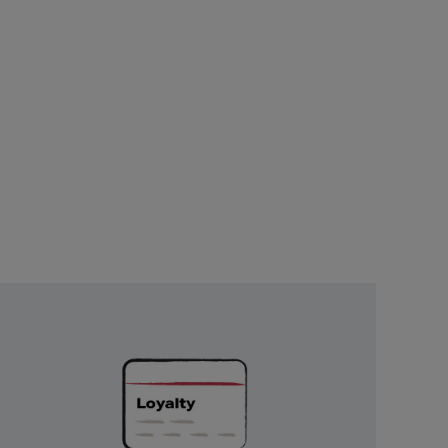
Unlock
Exclusive
Rewards