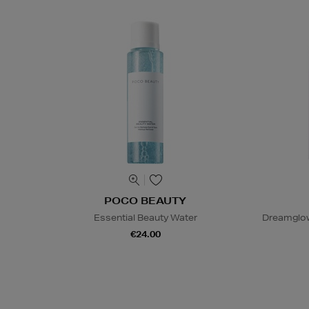
POCO BEAUTY
Essential Beauty Water
Dreamglow
€24.00