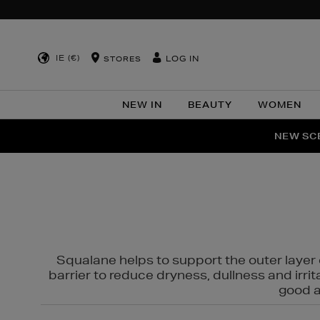
IE (€)
LOG IN
STORES
NEW IN
BEAUTY
WOMEN
NEW SCE
PER
Squalane helps to support the outer layer o
barrier to reduce dryness, dullness and irri
good al