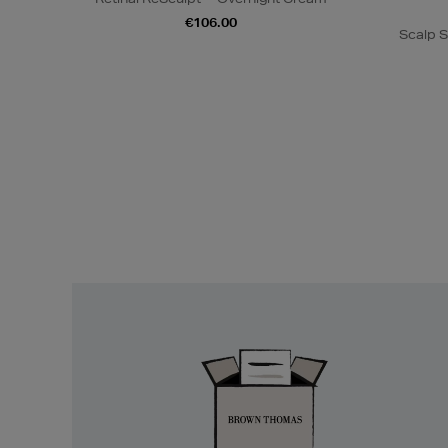
€106.00
Scalp S
Easy
Returns