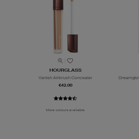
HOURGLASS
Vanish Airbrush Concealer
Dreamglo
€42.00
More colours available