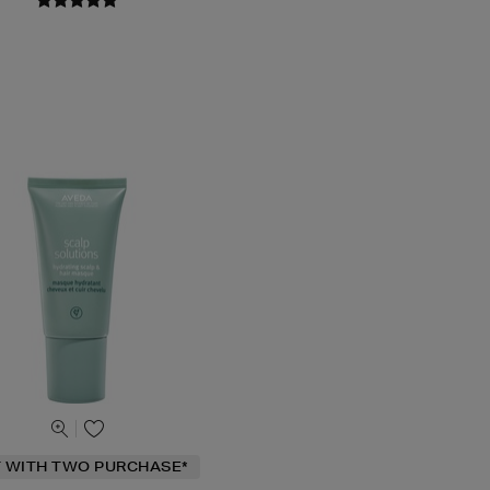
T WITH TWO PURCHASE*