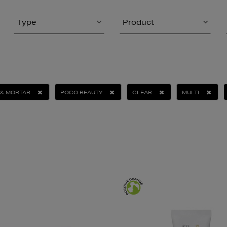
Type
Product
 & MORTAR
POCO BEAUTY
CLEAR
MULTI