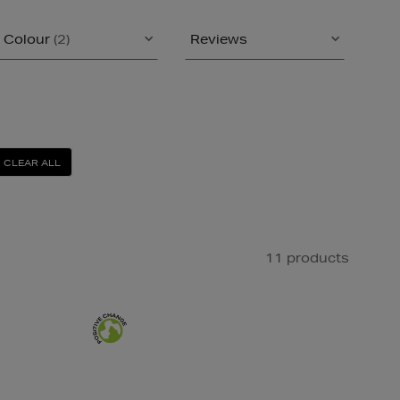
Colour
(2)
Reviews
CLEAR ALL
11 products