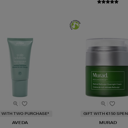
T WITH TWO PURCHASE*
GIFT WITH €150 SPEN
AVEDA
MURAD