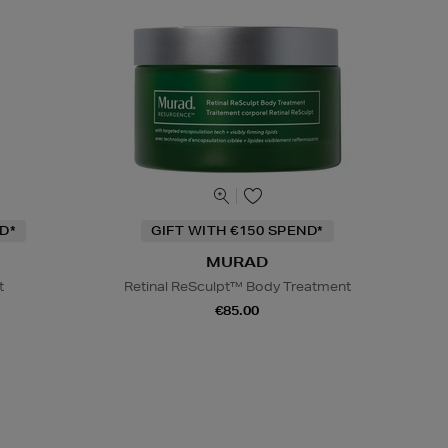
D*
GIFT WITH €150 SPEND*
MURAD
t
Retinal ReSculpt™ Body Treatment
€85.00