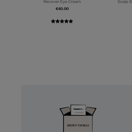
Recover Eye Cream
Scalp S
€40.00
Easy
Returns