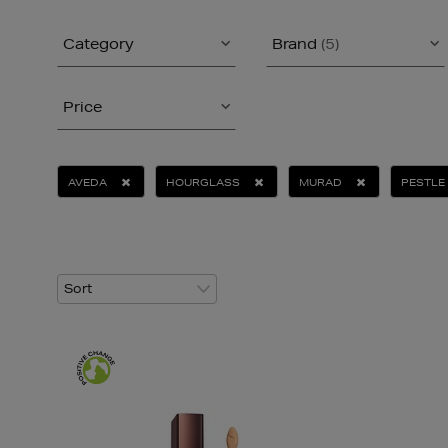
Category
Brand
(5)
Price
AVEDA
HOURGLASS
MURAD
PESTLE