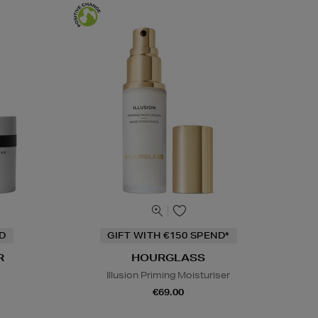
ND
GIFT WITH €150 SPEND*
R
HOURGLASS
Illusion Priming Moisturiser
€69.00