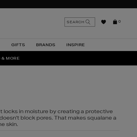
n
Search
SEARCH
0
the
as
site
N
GIFTS
BRANDS
INSPIRE
O & MORE
SSES
t locks in moisture by creating a protective
it doesn't block pores. That makes squalane a
ne skin.