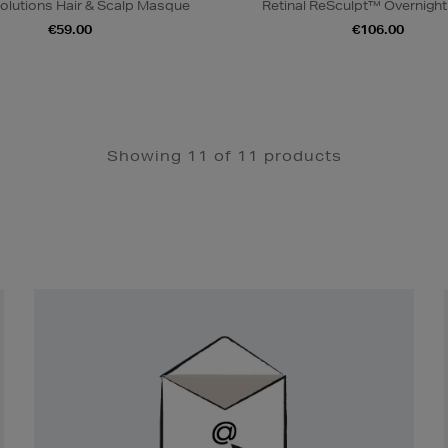
olutions Hair & Scalp Masque
Retinal ReSculpt™ Overnigh
€59.00
€106.00
Showing 11 of 11 products
Newsletter
Sign
Up