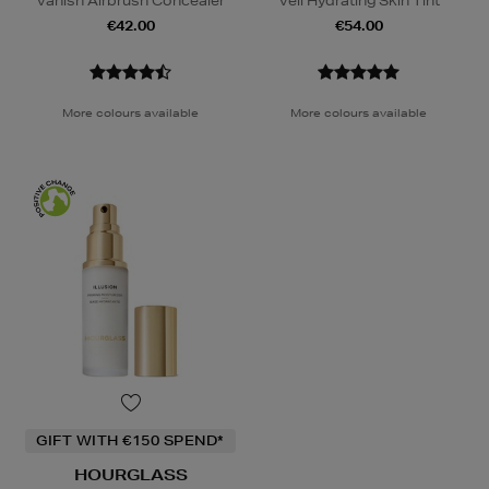
Vanish Airbrush Concealer
Veil Hydrating Skin Tint
€42.00
€54.00
More colours available
More colours available
GIFT WITH €150 SPEND*
HOURGLASS