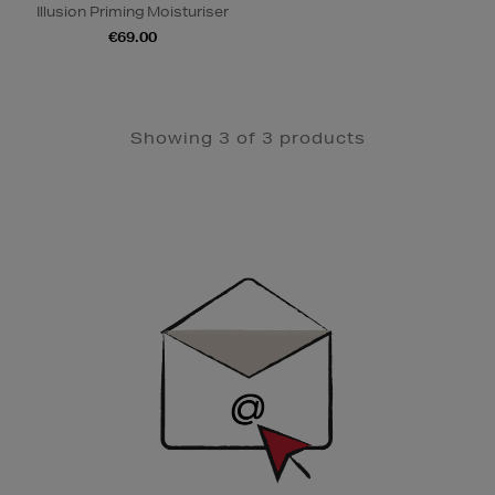
Illusion Priming Moisturiser
€69.00
Showing 3 of 3 products
Newsletter
Sign
Up