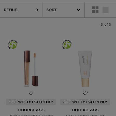
REFINE
3
of 3
GIFT WITH €150 SPEND*
GIFT WITH €150 SPEND*
HOURGLASS
HOURGLASS