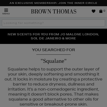
AN EXCLUSIVE MEMBERSHIP: JOIN THE INNER CIRCLE
Brown
0
MENU
Thomas
Search
the
site
PERFECT PAIR | GET 50% OFF* YOUR SECOND PAIR OF
NEW SCENTS FOR YOU FROM JO MALONE LONDON,
THE NINJA SUMMER EVENT IS HERE | SHOP NOW
SOL DE JANEIRO & MORE
SUNGLASSES
YOU SEARCHED FOR
"Squalane"
Squalane helps to support the outer layer of
your skin, deeply softening and smoothing it
out. It locks in moisture by creating a protective
barrier to reduce dryness, dullness and
irritation. It's a non-comedogenic ingredient,
meaning it doesn't block pores. That makes
squalane a good alternative to other oils for
sensitive or breakout-prone skin.