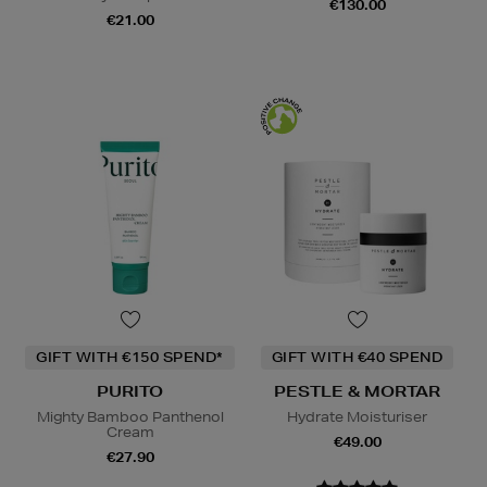
€130.00
€21.00
GIFT WITH €150 SPEND*
GIFT WITH €40 SPEND
PURITO
PESTLE & MORTAR
Mighty Bamboo Panthenol
Hydrate Moisturiser
Cream
€49.00
€27.90