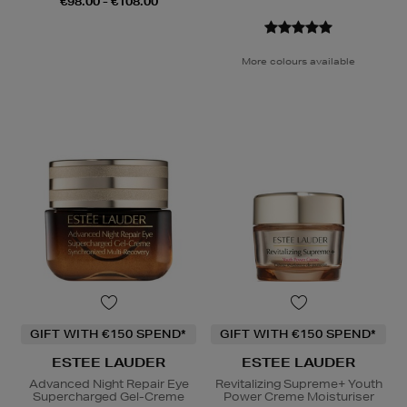
€98.00 - €108.00
More colours available
GIFT WITH €150 SPEND*
GIFT WITH €150 SPEND*
ESTEE LAUDER
ESTEE LAUDER
Advanced Night Repair Eye
Revitalizing Supreme+ Youth
Supercharged Gel-Creme
Power Creme Moisturiser