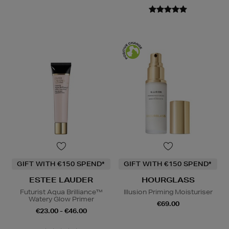
GIFT WITH €150 SPEND*
GIFT WITH €150 SPEND*
ESTEE LAUDER
HOURGLASS
Futurist Aqua Brilliance™
Illusion Priming Moisturiser
Watery Glow Primer
€69.00
€23.00 - €46.00