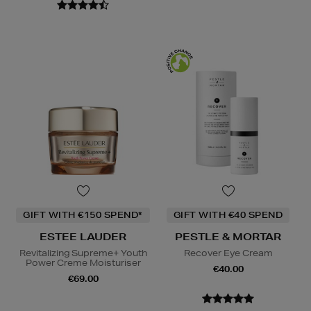
GIFT WITH €150 SPEND*
GIFT WITH €40 SPEND
ESTEE LAUDER
PESTLE & MORTAR
Revitalizing Supreme+ Youth
Recover Eye Cream
Power Creme Moisturiser
€40.00
€69.00