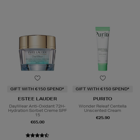
GIFT WITH €150 SPEND*
GIFT WITH €150 SPEND*
ESTEE LAUDER
PURITO
DayWear Anti-Oxidant 72H-
Wonder Releaf Centella
Hydration Sorbet Creme SPF
Unscented Cream
15
€25.90
€65.00