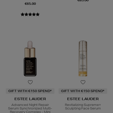
€85.00
€65.00
GIFT WITH €150 SPEND*
GIFT WITH €150 SPEND*
ESTEE LAUDER
ESTEE LAUDER
Advanced Night Repair
Revitalizing Supreme+
Serum Synchronized Multi-
Sculpting Face Serum
Recovery Complex - Mini