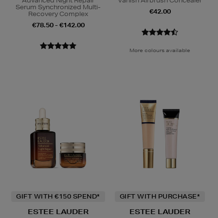
Advanced Night Repair
Vanish Airbrush Concealer
Serum Synchronized Multi-
€42.00
Recovery Complex
€78.50 - €142.00
More colours available
GIFT WITH €150 SPEND*
GIFT WITH PURCHASE*
ESTEE LAUDER
ESTEE LAUDER