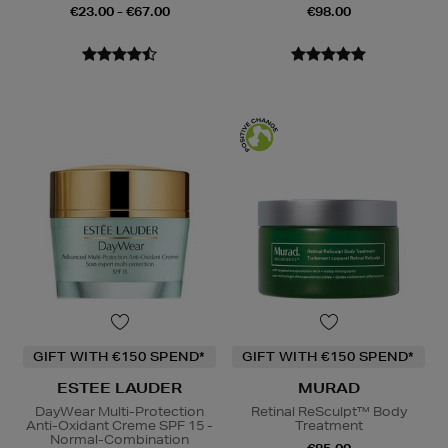
€23.00 - €67.00
€98.00
GIFT WITH €150 SPEND*
GIFT WITH €150 SPEND*
ESTEE LAUDER
MURAD
DayWear Multi-Protection
Retinal ReSculpt™ Body
Anti-Oxidant Creme SPF 15 -
Treatment
Normal-Combination