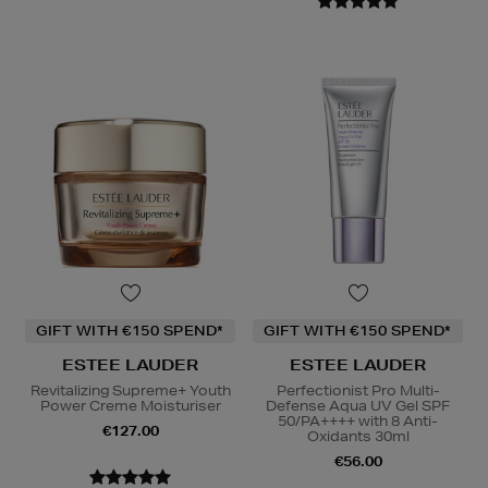
GIFT WITH €150 SPEND*
GIFT WITH €150 SPEND*
ESTEE LAUDER
ESTEE LAUDER
Revitalizing Supreme+ Youth
Perfectionist Pro Multi-
Power Creme Moisturiser
Defense Aqua UV Gel SPF
50/PA++++ with 8 Anti-
€127.00
Oxidants 30ml
€56.00