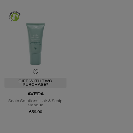
GIFT WITH TWO
PURCHASE*
AVEDA
Scalp Solutions Hair & Scalp
Masque
€59.00