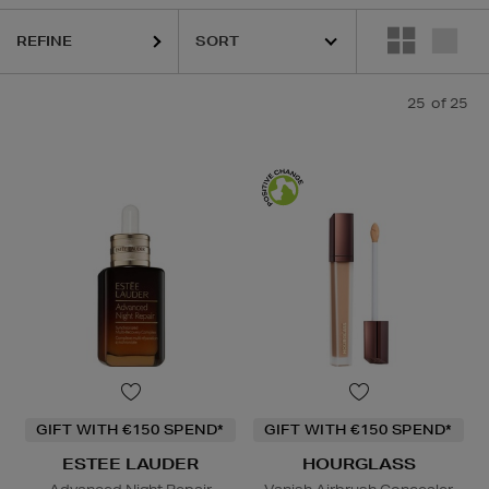
REFINE
25
of 25
GIFT WITH €150 SPEND*
GIFT WITH €150 SPEND*
ESTEE LAUDER
HOURGLASS