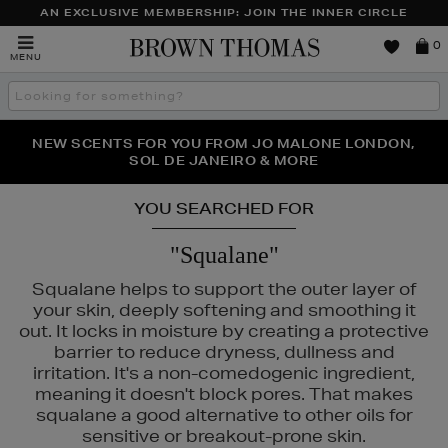
AN EXCLUSIVE MEMBERSHIP: JOIN THE INNER CIRCLE
Brown
0
MENU
Thomas
Search
the
site
PERFECT PAIR | GET 50% OFF* YOUR SECOND PAIR OF
NEW SCENTS FOR YOU FROM JO MALONE LONDON,
THE NINJA SUMMER EVENT IS HERE | SHOP NOW
SOL DE JANEIRO & MORE
SUNGLASSES
YOU SEARCHED FOR
"Squalane"
Squalane helps to support the outer layer of
your skin, deeply softening and smoothing it
out. It locks in moisture by creating a protective
barrier to reduce dryness, dullness and
irritation. It's a non-comedogenic ingredient,
D,
PESTLE & MORTAR,
PURITO
meaning it doesn't block pores. That makes
squalane a good alternative to other oils for
sensitive or breakout-prone skin.