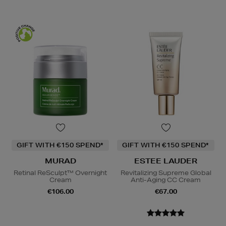
GIFT WITH €150 SPEND*
GIFT WITH €150 SPEND*
MURAD
ESTEE LAUDER
Retinal ReSculpt™ Overnight
Revitalizing Supreme Global
Cream
Anti-Aging CC Cream
€106.00
€67.00