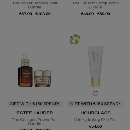
The Power Renewal Pair
The Futurist Complexion
Bundle
Bundle
€67.00 - €108.00
€46.00 - €50.00
GIFT WITH €150 SPEND*
GIFT WITH €150 SPEND*
ESTEE LAUDER
HOURGLASS
The Collagen Power Pair
Veil Hydrating Skin Tint
Bundle
€54.00