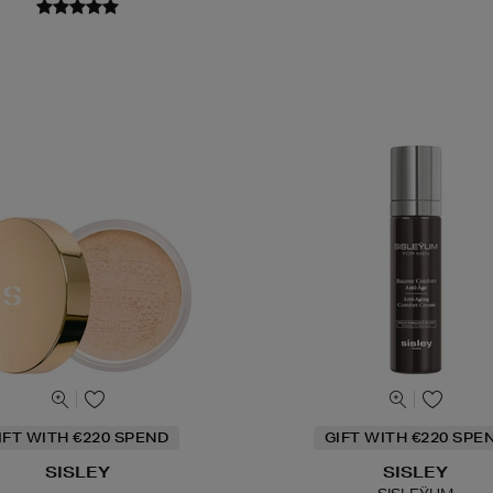
IFT WITH €220 SPEND
GIFT WITH €220 SPE
SISLEY
SISLEY