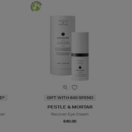
D*
GIFT WITH €40 SPEND
PESTLE & MORTAR
ser
Recover Eye Cream
€40.00