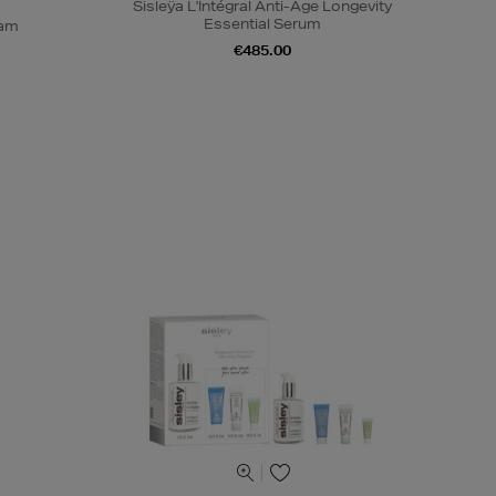
Sisleÿa L'Intégral Anti-Âge Longevity
Essential Serum
eam
€485.00