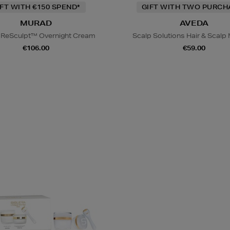
IFT WITH €150 SPEND*
GIFT WITH TWO PURCH
MURAD
AVEDA
l ReSculpt™ Overnight Cream
Scalp Solutions Hair & Scal
€106.00
€59.00