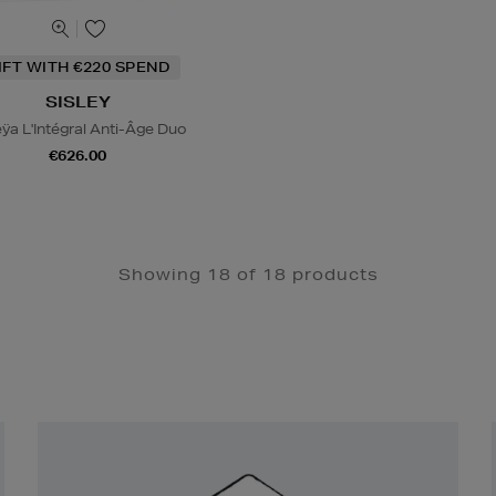
IFT WITH €220 SPEND
SISLEY
eÿa L'Intégral Anti-Âge Duo
€626.00
Showing 18 of 18 products
Newsletter
Sign