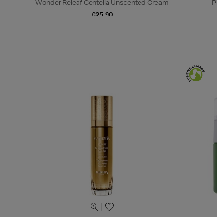
Wonder Releaf Centella Unscented Cream
P
€25.90