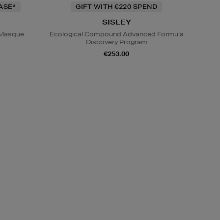
ASE*
GIFT WITH €220 SPEND
SISLEY
p Masque
Ecological Compound Advanced Formula
Discovery Program
€253.00