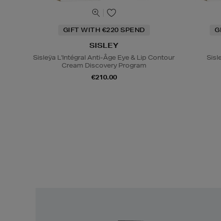
GIFT WITH €220 SPEND
G
SISLEY
Sisleÿa L'Intégral Anti-Âge Eye & Lip Contour
Sisl
Cream Discovery Program
€210.00
Easy
Returns