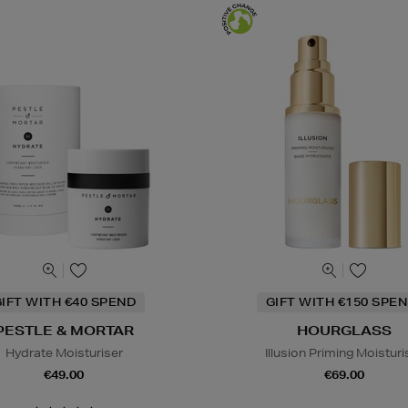
IFT WITH €40 SPEND
GIFT WITH €150 SPEN
PESTLE & MORTAR
HOURGLASS
Hydrate Moisturiser
Illusion Priming Moisturi
€49.00
€69.00