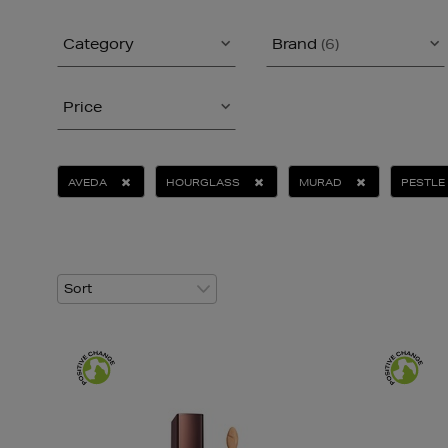
Category
Brand
(6)
Price
AVEDA
HOURGLASS
MURAD
PESTLE