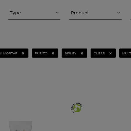
Type
Product
 & MORTAR
PURITO
SISLEY
CLEAR
MULT