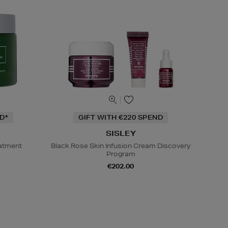
D*
GIFT WITH €220 SPEND
SISLEY
eatment
Black Rose Skin Infusion Cream Discovery
Program
€202.00