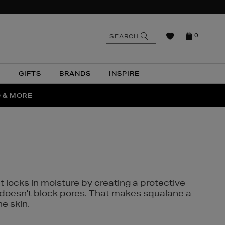
n
Search
SEARCH
0
the
as
site
N
GIFTS
BRANDS
INSPIRE
O & MORE
SSES
t locks in moisture by creating a protective
it doesn't block pores. That makes squalane a
ne skin.