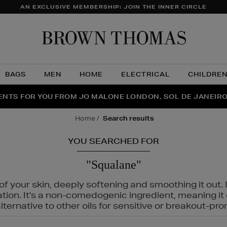
AN EXCLUSIVE MEMBERSHIP: JOIN THE INNER CIRCLE
Brow
Thom
BAGS
MEN
HOME
ELECTRICAL
CHILDRE
NTS FOR YOU FROM JO MALONE LONDON, SOL DE JANEIR
FECT PAIR | GET 50% OFF* YOUR SECOND PAIR OF SUNGLA
THE NINJA SUMMER EVENT IS HERE | SHOP NOW
home
search results
YOU SEARCHED FOR
"Squalane"
f your skin, deeply softening and smoothing it out. I
tation. It's a non-comedogenic ingredient, meaning 
ternative to other oils for sensitive or breakout-pro