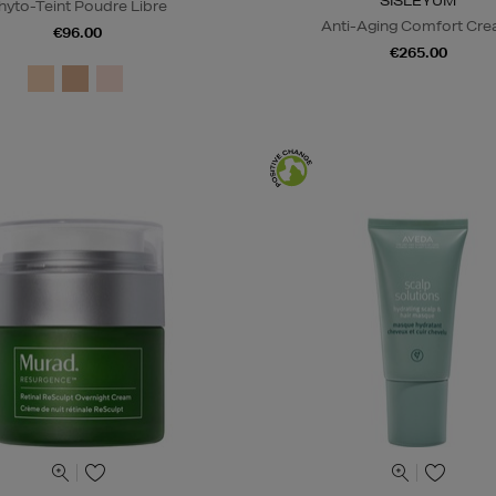
SISLEŸUM
hyto-Teint Poudre Libre
Anti-Aging Comfort Cr
€96.00
€265.00