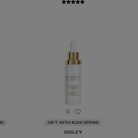
ND
GIFT WITH €220 SPEND
SISLEY