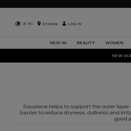
IE (€)
LOG IN
STORES
NEW IN
BEAUTY
WOMEN
NEW SCE
PER
Squalane helps to support the outer layer o
barrier to reduce dryness, dullness and irri
good al