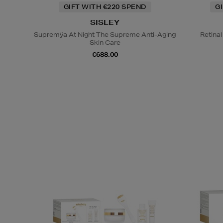
GIFT WITH €220 SPEND
G
SISLEY
Supremÿa At Night The Supreme Anti-Aging
Retina
Skin Care
€688.00