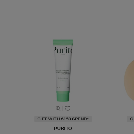
GIFT WITH €150 SPEND*
G
PURITO