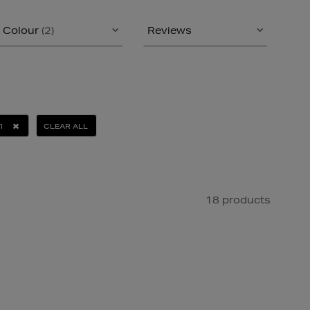
Colour
(2)
Reviews
I
CLEAR ALL
18 products