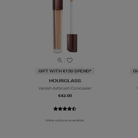
GIFT WITH €150 SPEND*
G
HOURGLASS
Vanish Airbrush Concealer
€42.00
More colours available