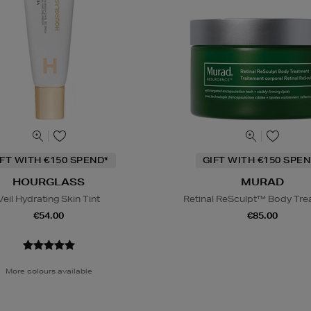
IFT WITH €150 SPEND*
GIFT WITH €150 SPEN
HOURGLASS
MURAD
Veil Hydrating Skin Tint
Retinal ReSculpt™ Body Tr
€54.00
€85.00
More colours available