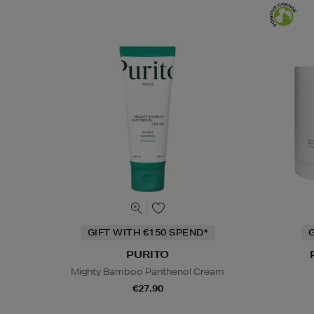
GIFT WITH €150 SPEND*
G
PURITO
Mighty Bamboo Panthenol Cream
€27.90