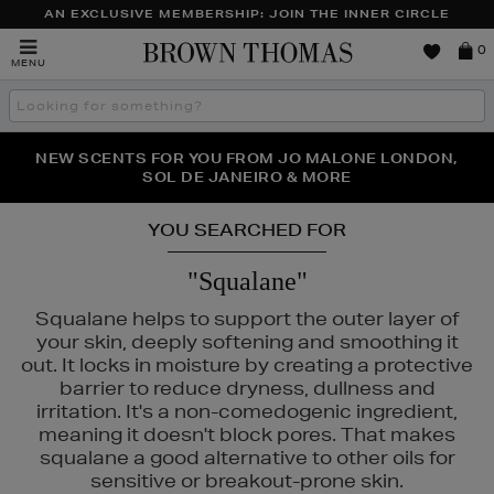
AN EXCLUSIVE MEMBERSHIP: JOIN THE INNER CIRCLE
Brown
0
MENU
Thomas
Search
the
site
PERFECT PAIR | GET 50% OFF* YOUR SECOND PAIR OF
NEW SCENTS FOR YOU FROM JO MALONE LONDON,
THE NINJA SUMMER EVENT IS HERE | SHOP NOW
SOL DE JANEIRO & MORE
SUNGLASSES
YOU SEARCHED FOR
"Squalane"
Squalane helps to support the outer layer of
your skin, deeply softening and smoothing it
out. It locks in moisture by creating a protective
PURITO
barrier to reduce dryness, dullness and
irritation. It's a non-comedogenic ingredient,
meaning it doesn't block pores. That makes
squalane a good alternative to other oils for
sensitive or breakout-prone skin.