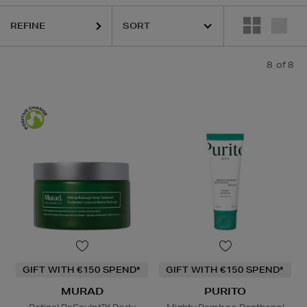
REFINE
8
of 8
GIFT WITH €150 SPEND*
GIFT WITH €150 SPEND*
MURAD
PURITO