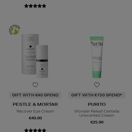
GIFT WITH €40 SPEND
GIFT WITH €150 SPEND*
PESTLE & MORTAR
PURITO
Recover Eye Cream
Wonder Releaf Centella
Unscented Cream
€40.00
€25.90