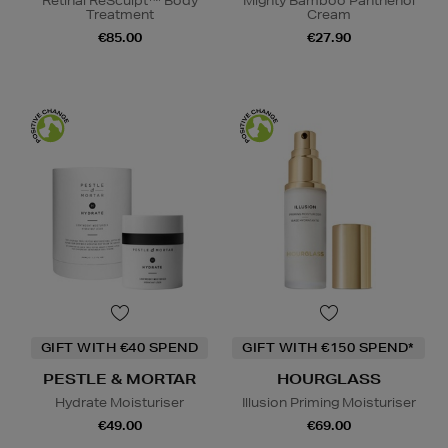
Retinal ReSculpt™ Body
Mighty Bamboo Panthenol
Treatment
Cream
€85.00
€27.90
GIFT WITH €40 SPEND
GIFT WITH €150 SPEND*
PESTLE & MORTAR
HOURGLASS
Hydrate Moisturiser
Illusion Priming Moisturiser
€49.00
€69.00