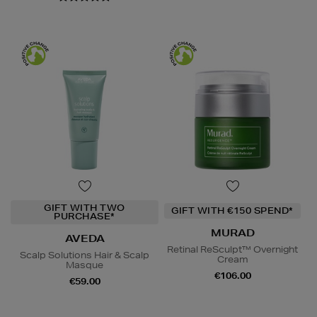
GIFT WITH TWO
GIFT WITH €150 SPEND*
PURCHASE*
MURAD
AVEDA
Retinal ReSculpt™ Overnight
Scalp Solutions Hair & Scalp
Cream
Masque
€106.00
€59.00