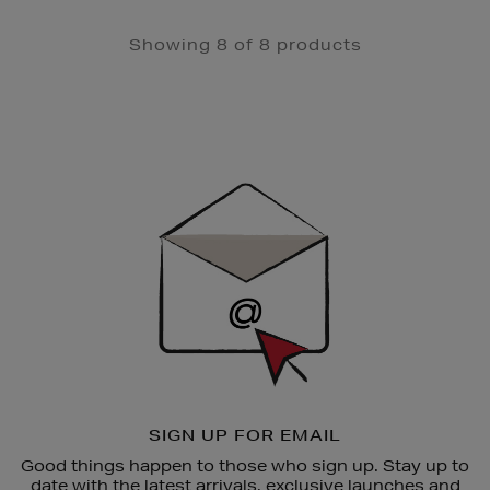
Showing 8 of 8 products
Newsletter
Sign
Up
SIGN UP FOR EMAIL
Good things happen to those who sign up. Stay up to
date with the latest arrivals, exclusive launches and