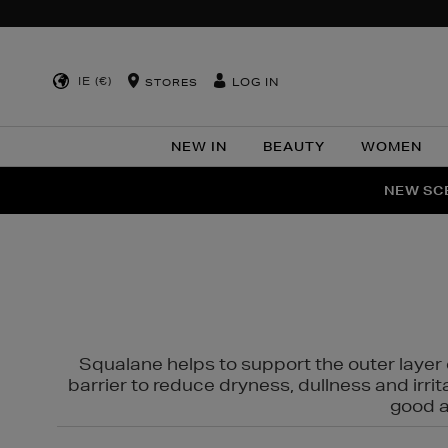
IE (€)
LOG IN
STORES
NEW IN
BEAUTY
WOMEN
NEW SCE
PER
Squalane helps to support the outer layer o
barrier to reduce dryness, dullness and irri
good al