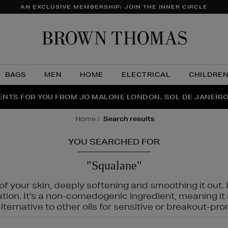
AN EXCLUSIVE MEMBERSHIP: JOIN THE INNER CIRCLE
Brow
Thom
BAGS
MEN
HOME
ELECTRICAL
CHILDRE
NTS FOR YOU FROM JO MALONE LONDON, SOL DE JANEIR
FECT PAIR | GET 50% OFF* YOUR SECOND PAIR OF SUNGLA
THE NINJA SUMMER EVENT IS HERE | SHOP NOW
home
search results
YOU SEARCHED FOR
"Squalane"
f your skin, deeply softening and smoothing it out. I
tation. It's a non-comedogenic ingredient, meaning 
ternative to other oils for sensitive or breakout-pro