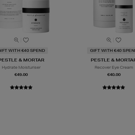
IFT WITH €40 SPEND
GIFT WITH €40 SPE
PESTLE & MORTAR
PESTLE & MORTA
Hydrate Moisturiser
Recover Eye Cream
€49.00
€40.00