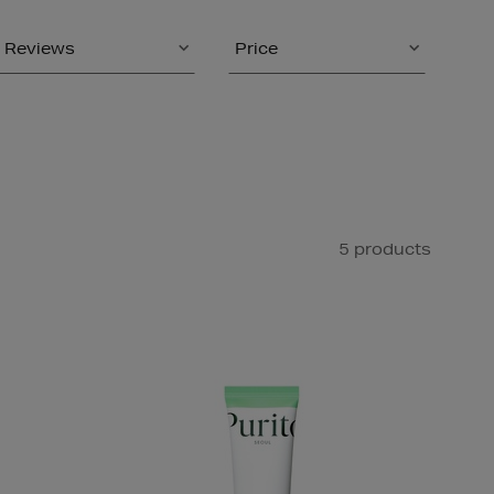
Reviews
Price
5 products