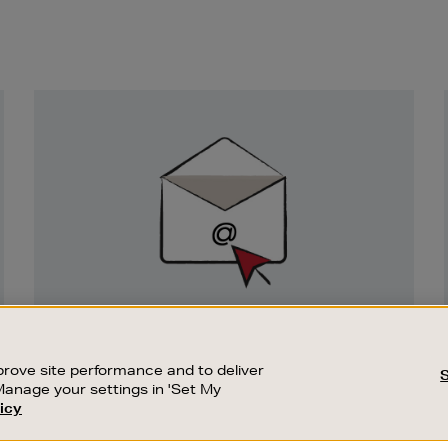
Newsletter
Sign
Up
SIGN UP FOR EMAIL
Good things happen to those who sign up.
rove site performance and to deliver
Stay up to date with the latest arrivals,
Manage your settings in 'Set My
exclusive launches and sale events.
icy
CUSTOMER SERVICE
SUSTAINABILITY
SUBSCRIBE