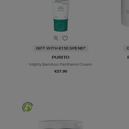
GIFT WITH €150 SPEND*
G
PURITO
Mighty Bamboo Panthenol Cream
€27.90