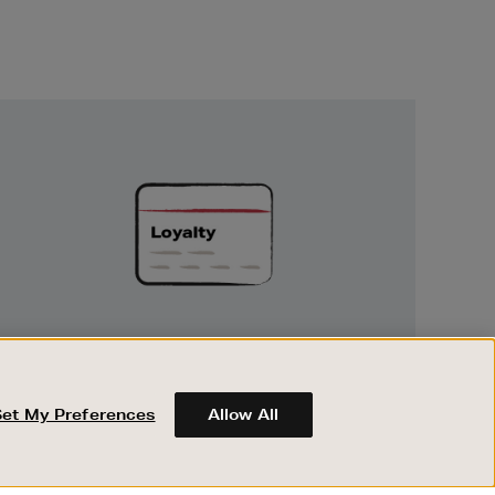
Unlock
Exclusive
Rewards
UNLOCK EXCLUSIVE REWARDS
Earn and spend points on every purchase in
Brown Thomas and Arnotts when you join
Set My Preferences
Allow All
Encore Loyalty.
ABOUT BROWN THOMAS
REGISTER