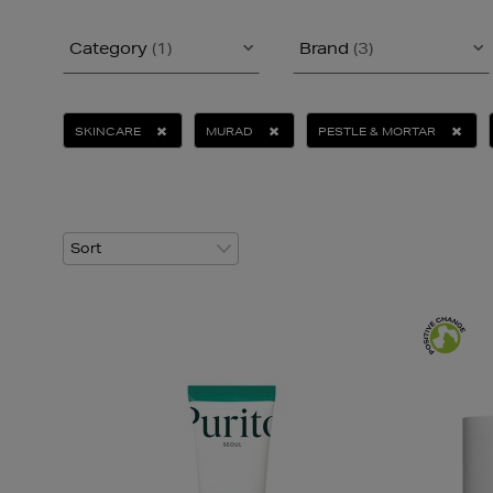
Category
(1)
Brand
(3)
SKINCARE
MURAD
PESTLE & MORTAR