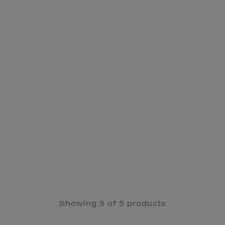
Showing 5 of 5 products