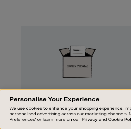
Easy
Returns
EASY RETURNS
Personalise Your Experience
Something wrong? No problem. If you
We use cookies to enhance your shopping experience, imp
change your mind, we are happy to
personalised advertising across our marketing channels. 
exchange or refund merchandise.
Preferences' or learn more on our
Privacy and Cookie Pol
OUR STORES
SHOPPING ONLINE
FIND OUT MORE