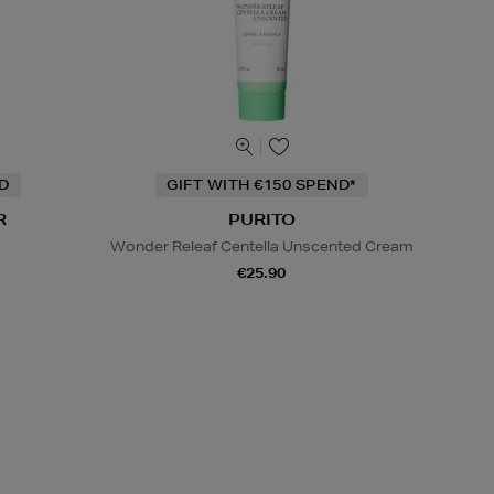
ND
GIFT WITH €150 SPEND*
R
PURITO
Wonder Releaf Centella Unscented Cream
€25.90