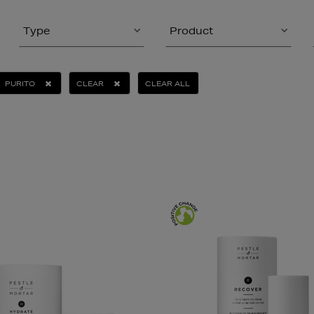
Type
Product
PURITO
CLEAR
CLEAR ALL