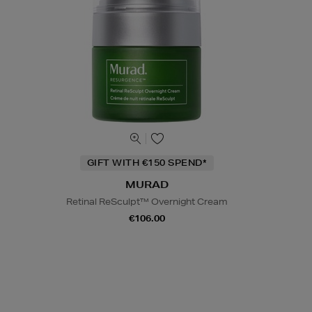
GIFT WITH €150 SPEND*
MURAD
Retinal ReSculpt™ Overnight Cream
€106.00