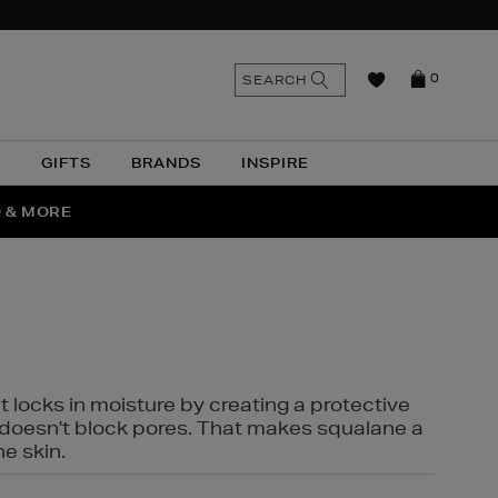
n
Search
SEARCH
0
the
as
site
N
GIFTS
BRANDS
INSPIRE
O & MORE
SSES
t locks in moisture by creating a protective
it doesn't block pores. That makes squalane a
ne skin.