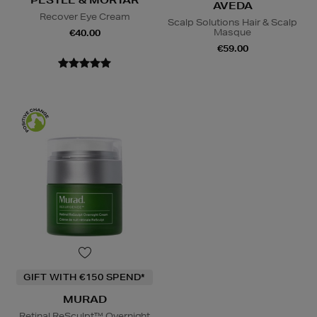
PESTLE & MORTAR
AVEDA
Recover Eye Cream
Scalp Solutions Hair & Scalp
Masque
€40.00
€59.00
GIFT WITH €150 SPEND*
MURAD
Retinal ReSculpt™ Overnight