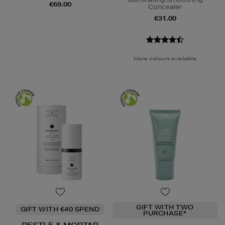
€69.00
Concealer
€31.00
More colours available
GIFT WITH TWO
GIFT WITH €40 SPEND
PURCHASE*