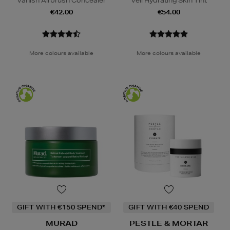
Vanish Airbrush Concealer
Veil Hydrating Skin Tint
€42.00
€54.00
More colours available
More colours available
GIFT WITH €150 SPEND*
GIFT WITH €40 SPEND
MURAD
PESTLE & MORTAR