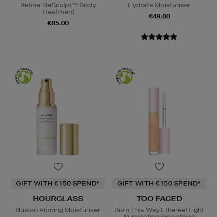
Retinal ReSculpt™ Body
Hydrate Moisturiser
Treatment
€49.00
€85.00
GIFT WITH €150 SPEND*
GIFT WITH €150 SPEND*
HOURGLASS
TOO FACED
Illusion Priming Moisturiser
Born This Way Ethereal Light
Illuminating Smoothing