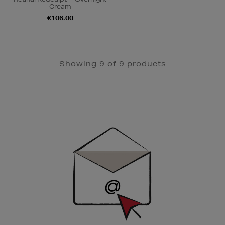
Cream
€106.00
Showing 9 of 9 products
Newsletter
Sign
Up