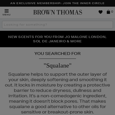
AN EXCLUSIVE MEMBERSHIP: JOIN THE INNER CIRCLE
Brown
0
MENU
Thomas
Search
the
site
PERFECT PAIR | GET 50% OFF* YOUR SECOND PAIR OF
NEW SCENTS FOR YOU FROM JO MALONE LONDON,
THE NINJA SUMMER EVENT IS HERE | SHOP NOW
SOL DE JANEIRO & MORE
SUNGLASSES
YOU SEARCHED FOR
"Squalane"
Squalane helps to support the outer layer of
your skin, deeply softening and smoothing it
out. It locks in moisture by creating a protective
barrier to reduce dryness, dullness and
irritation. It's a non-comedogenic ingredient,
TOO FACED
meaning it doesn't block pores. That makes
squalane a good alternative to other oils for
sensitive or breakout-prone skin.