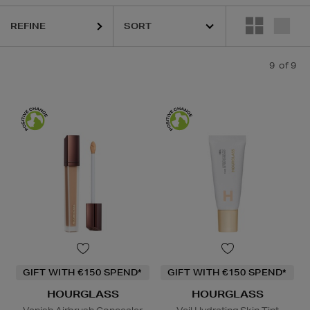
REFINE
9
of 9
GIFT WITH €150 SPEND*
GIFT WITH €150 SPEND*
HOURGLASS
HOURGLASS