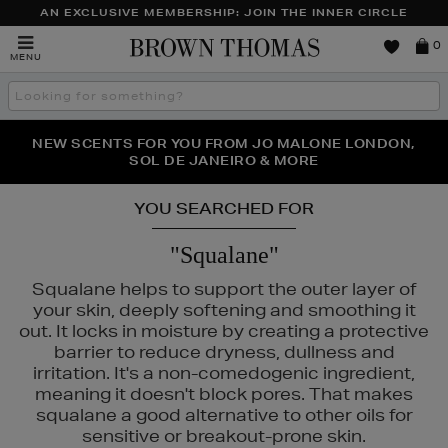
AN EXCLUSIVE MEMBERSHIP: JOIN THE INNER CIRCLE
Brown
0
MENU
Thomas
Search
the
site
NEW SCENTS FOR YOU FROM JO MALONE LONDON,
THE NINJA SUMMER EVENT IS HERE | SHOP NOW
SOL DE JANEIRO & MORE
YOU SEARCHED FOR
"Squalane"
Squalane helps to support the outer layer of
your skin, deeply softening and smoothing it
out. It locks in moisture by creating a protective
barrier to reduce dryness, dullness and
irritation. It's a non-comedogenic ingredient,
meaning it doesn't block pores. That makes
squalane a good alternative to other oils for
sensitive or breakout-prone skin.