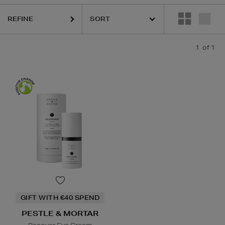
REFINE
1
of 1
GIFT WITH €40 SPEND
PESTLE & MORTAR