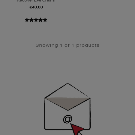
Recover Eye Cream
€40.00
Showing 1 of 1 products
Newsletter
Sign
Up