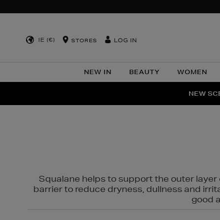
IE (€)
LOG IN
STORES
NEW IN
BEAUTY
WOMEN
NEW SCE
PER
Squalane helps to support the outer layer o
barrier to reduce dryness, dullness and irri
good al