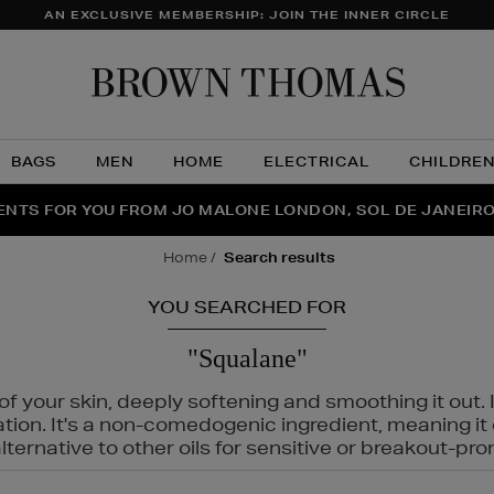
AN EXCLUSIVE MEMBERSHIP: JOIN THE INNER CIRCLE
Brow
Thom
BAGS
MEN
HOME
ELECTRICAL
CHILDRE
NTS FOR YOU FROM JO MALONE LONDON, SOL DE JANEIR
FECT PAIR | GET 50% OFF* YOUR SECOND PAIR OF SUNGLA
THE NINJA SUMMER EVENT IS HERE | SHOP NOW
home
search results
YOU SEARCHED FOR
"Squalane"
f your skin, deeply softening and smoothing it out. I
tation. It's a non-comedogenic ingredient, meaning 
ternative to other oils for sensitive or breakout-pro