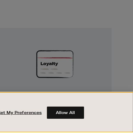
Unlock
Exclusive
Rewards
UNLOCK EXCLUSIVE REWARDS
Earn and spend points on every purchase in
Brown Thomas and Arnotts when you join
Set My Preferences
Allow All
Encore Loyalty.
ABOUT BROWN THOMAS
REGISTER