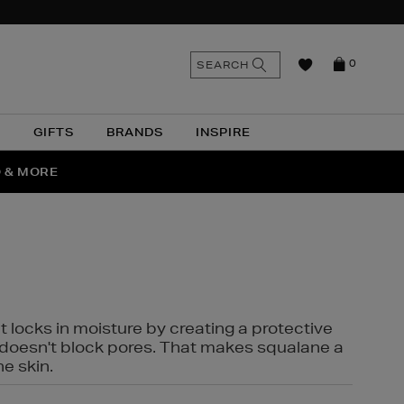
n
Search
SEARCH
0
the
as
site
N
GIFTS
BRANDS
INSPIRE
O & MORE
SSES
t locks in moisture by creating a protective
it doesn't block pores. That makes squalane a
ne skin.