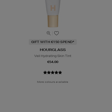
GIFT WITH €150 SPEND*
HOURGLASS
Veil Hydrating Skin Tint
€54.00
More colours available