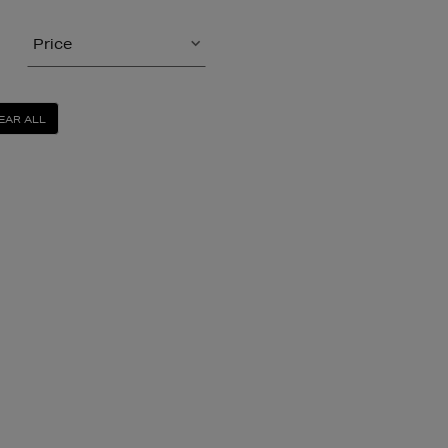
Price
EAR ALL