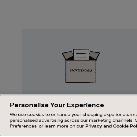
Easy
Returns
EASY RETURNS
Personalise Your Experience
Something wrong? No problem. If you
We use cookies to enhance your shopping experience, imp
change your mind, we are happy to
personalised advertising across our marketing channels. 
exchange or refund merchandise.
Preferences' or learn more on our
Privacy and Cookie Pol
OUR STORES
SHOPPING ONLINE
FIND OUT MORE