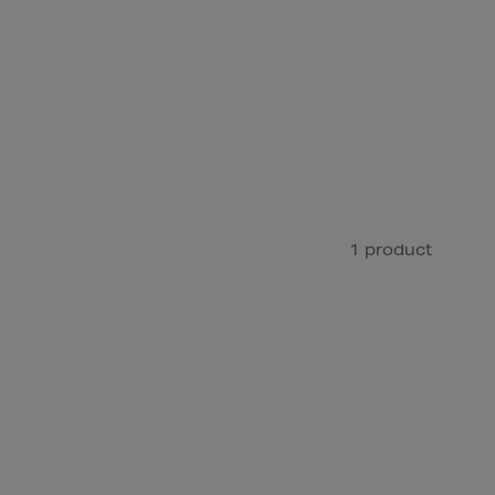
1 product