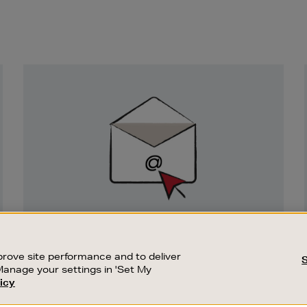
Newsletter
Sign
Up
SIGN UP FOR EMAIL
Good things happen to those who sign up.
rove site performance and to deliver
Stay up to date with the latest arrivals,
Manage your settings in 'Set My
exclusive launches and sale events.
icy
CUSTOMER SERVICE
SUSTAINABILITY
SUBSCRIBE