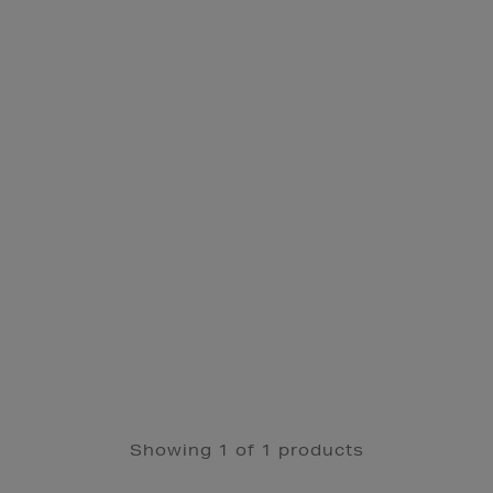
Showing 1 of 1 products