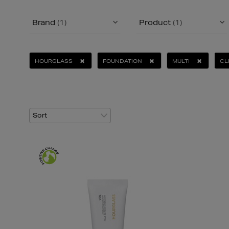
Brand
(1)
Product
(1)
HOURGLASS
FOUNDATION
MULTI
CL