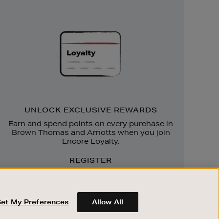
Unlock
Exclusive
Rewards
UNLOCK EXCLUSIVE REWARDS
Earn and spend points on every purchase in
Brown Thomas and Arnotts when you join
Encore Loyalty.
REGISTER
Set My Preferences
Allow All