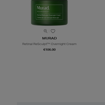
MURAD
Retinal ReSculpt™ Overnight Cream
€106.00