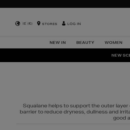
IE (€)
LOG IN
STORES
NEW IN
BEAUTY
WOMEN
NEW SCE
PER
Squalane helps to support the outer layer o
barrier to reduce dryness, dullness and irri
good al