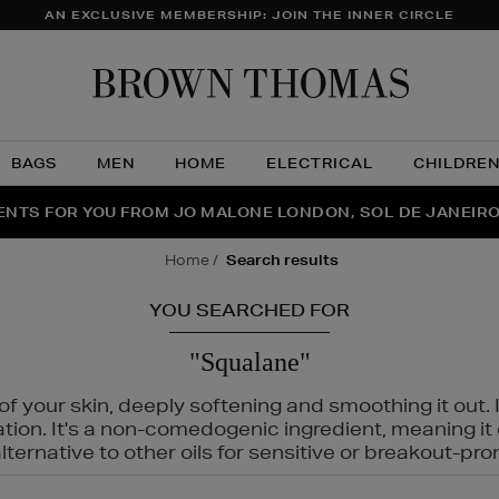
AN EXCLUSIVE MEMBERSHIP: JOIN THE INNER CIRCLE
Brow
Thom
BAGS
MEN
HOME
ELECTRICAL
CHILDRE
NTS FOR YOU FROM JO MALONE LONDON, SOL DE JANEIR
FECT PAIR | GET 50% OFF* YOUR SECOND PAIR OF SUNGLA
THE NINJA SUMMER EVENT IS HERE | SHOP NOW
home
search results
YOU SEARCHED FOR
"Squalane"
f your skin, deeply softening and smoothing it out. I
tation. It's a non-comedogenic ingredient, meaning 
ternative to other oils for sensitive or breakout-pro