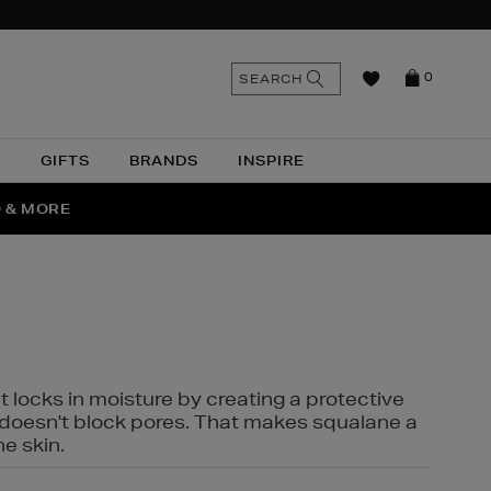
n
Search
SEARCH
0
the
as
site
N
GIFTS
BRANDS
INSPIRE
O & MORE
SSES
t locks in moisture by creating a protective
it doesn't block pores. That makes squalane a
ne skin.