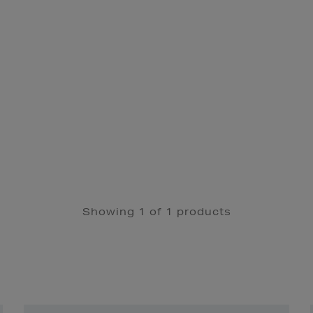
Showing 1 of 1 products