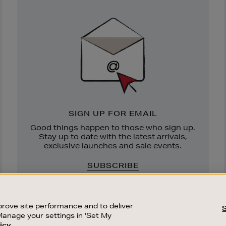
Newsletter
Sign
Up
SIGN UP FOR EMAIL
Good things happen to those who sign up.
Stay up to date with the latest arrivals,
exclusive launches and sale events.
SUBSCRIBE
rove site performance and to deliver
Manage your settings in 'Set My
icy