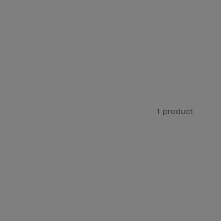
1 product