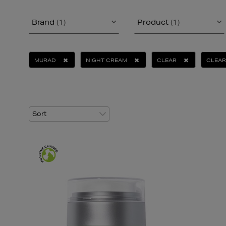
Brand
(1)
Product
(1)
MURAD
NIGHT CREAM
CLEAR
CLEAR