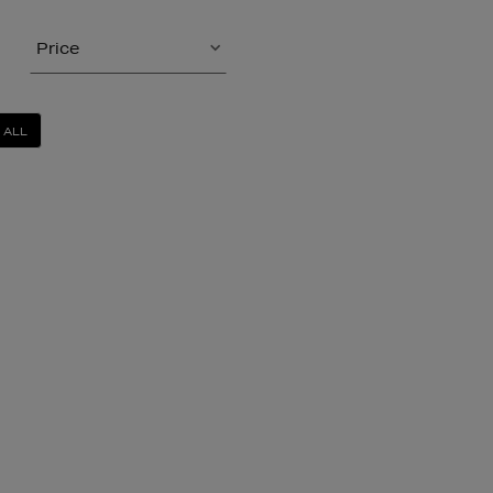
Price
 ALL