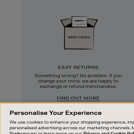
Easy
Returns
EASY RETURNS
Something wrong? No problem. If you
change your mind, we are happy to
exchange or refund merchandise.
FIND OUT MORE
Personalise Your Experience
We use cookies to enhance your shopping experience, imp
personalised advertising across our marketing channels. 
Preferences' or learn more on our
Privacy and Cookie Pol