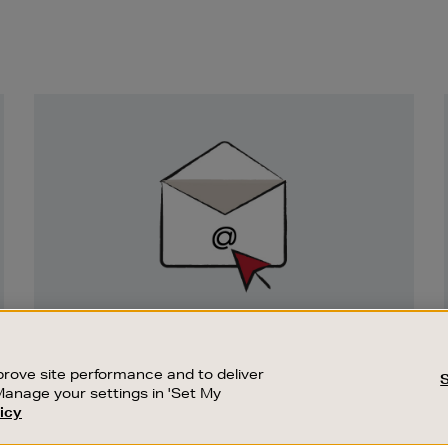
Newsletter
Sign
Up
SIGN UP FOR EMAIL
Good things happen to those who sign up.
rove site performance and to deliver
Stay up to date with the latest arrivals,
Manage your settings in 'Set My
exclusive launches and sale events.
icy
CUSTOMER SERVICE
SUSTAINABILITY
SUBSCRIBE