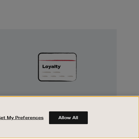
Unlock
Exclusive
Rewards
UNLOCK EXCLUSIVE REWARDS
Earn and spend points on every purchase in
Brown Thomas and Arnotts when you join
Set My Preferences
Allow All
Encore Loyalty.
ABOUT BROWN THOMAS
REGISTER