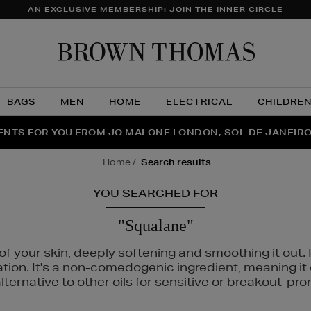
AN EXCLUSIVE MEMBERSHIP: JOIN THE INNER CIRCLE
Brow
Thom
BAGS
MEN
HOME
ELECTRICAL
CHILDRE
NTS FOR YOU FROM JO MALONE LONDON, SOL DE JANEIR
FECT PAIR | GET 50% OFF* YOUR SECOND PAIR OF SUNGLA
THE NINJA SUMMER EVENT IS HERE | SHOP NOW
home
search results
YOU SEARCHED FOR
"Squalane"
f your skin, deeply softening and smoothing it out. I
tation. It's a non-comedogenic ingredient, meaning 
ternative to other oils for sensitive or breakout-pro