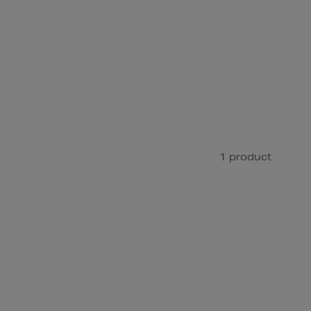
1 product