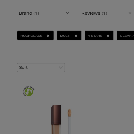
Brand
(1)
Reviews
(1)
HOURGLASS
MULTI
4 STARS
CLEAR 