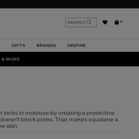
n
Search
SEARCH
0
the
as
site
N
GIFTS
BRANDS
INSPIRE
O & MORE
SSES
t locks in moisture by creating a protective
it doesn't block pores. That makes squalane a
ne skin.