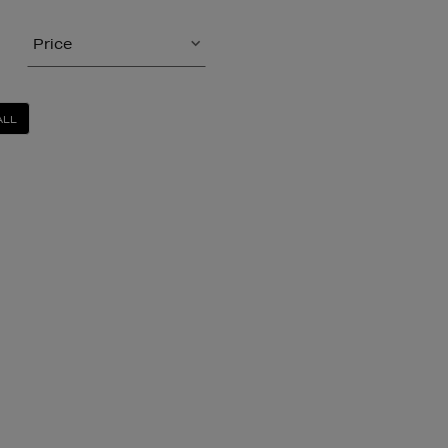
Price
ALL