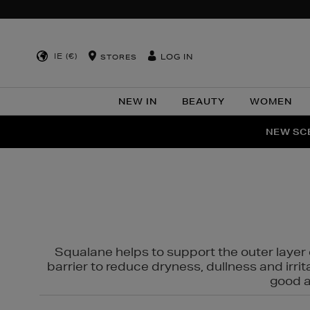
IE (€)
LOG IN
STORES
NEW IN
BEAUTY
WOMEN
NEW SCE
PER
Squalane helps to support the outer layer o
barrier to reduce dryness, dullness and irri
good al