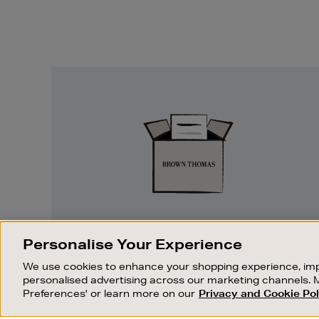
Easy
Returns
EASY RETURNS
Personalise Your Experience
Something wrong? No problem. If you
We use cookies to enhance your shopping experience, imp
change your mind, we are happy to
personalised advertising across our marketing channels. 
exchange or refund merchandise.
Preferences' or learn more on our
Privacy and Cookie Pol
OUR STORES
SHOPPING ONLINE
FIND OUT MORE