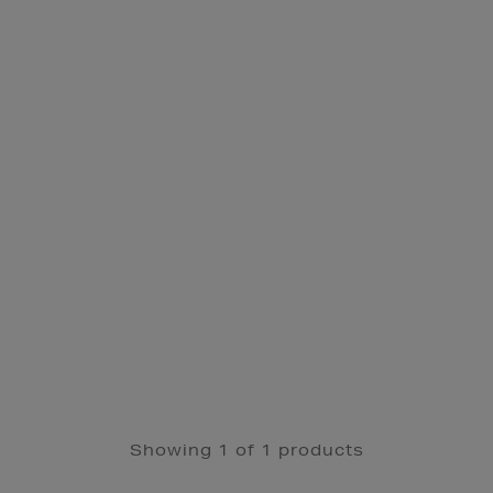
Showing 1 of 1 products