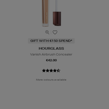
GIFT WITH €150 SPEND*
HOURGLASS
Vanish Airbrush Concealer
€42.00
More colours available