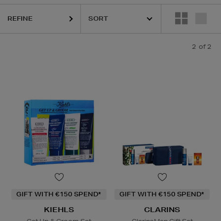
REFINE
2
of 2
GIFT WITH €150 SPEND*
GIFT WITH €150 SPEND*
KIEHLS
CLARINS