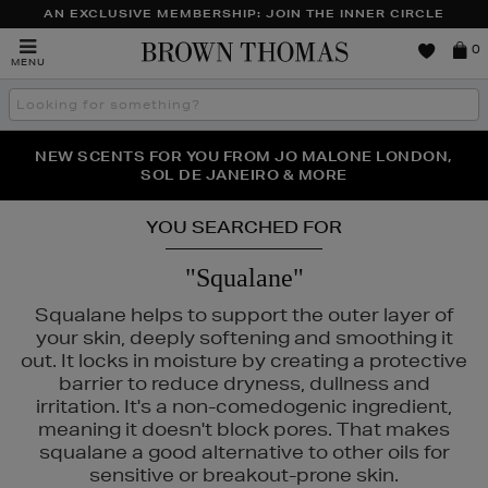
AN EXCLUSIVE MEMBERSHIP: JOIN THE INNER CIRCLE
Brown
0
MENU
Thomas
Search
the
site
PERFECT PAIR | GET 50% OFF* YOUR SECOND PAIR OF
NEW SCENTS FOR YOU FROM JO MALONE LONDON,
THE NINJA SUMMER EVENT IS HERE | SHOP NOW
SOL DE JANEIRO & MORE
SUNGLASSES
YOU SEARCHED FOR
"Squalane"
Squalane helps to support the outer layer of
your skin, deeply softening and smoothing it
out. It locks in moisture by creating a protective
barrier to reduce dryness, dullness and
irritation. It's a non-comedogenic ingredient,
meaning it doesn't block pores. That makes
squalane a good alternative to other oils for
sensitive or breakout-prone skin.