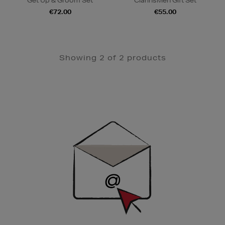
Get Up & Groom Set
ClarinsMen Gift Set
€72.00
€55.00
Showing 2 of 2 products
Newsletter
Sign
Up