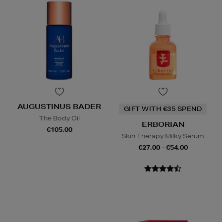
AUGUSTINUS BADER
GIFT WITH €35 SPEND
The Body Oil
ERBORIAN
€105.00
Skin Therapy Milky Serum
€27.00 - €54.00