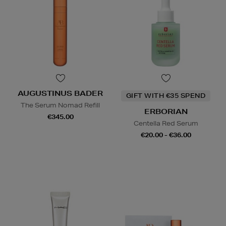
AUGUSTINUS BADER
GIFT WITH €35 SPEND
The Serum Nomad Refill
ERBORIAN
€345.00
Centella Red Serum
€20.00 - €36.00