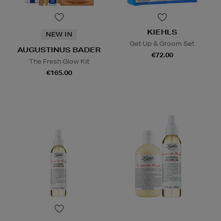
KIEHLS
NEW IN
Get Up & Groom Set
AUGUSTINUS BADER
€72.00
The Fresh Glow Kit
€165.00