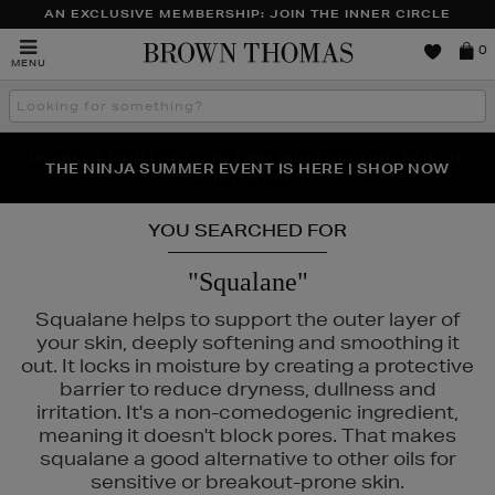
AN EXCLUSIVE MEMBERSHIP: JOIN THE INNER CIRCLE
Brown
0
MENU
Thomas
Search
the
site
PERFECT PAIR | GET 50% OFF* YOUR SECOND PAIR OF
NEW SCENTS FOR YOU FROM JO MALONE LONDON,
THE NINJA SUMMER EVENT IS HERE | SHOP NOW
SOL DE JANEIRO & MORE
SUNGLASSES
YOU SEARCHED FOR
"Squalane"
Squalane helps to support the outer layer of
your skin, deeply softening and smoothing it
out. It locks in moisture by creating a protective
barrier to reduce dryness, dullness and
irritation. It's a non-comedogenic ingredient,
meaning it doesn't block pores. That makes
squalane a good alternative to other oils for
sensitive or breakout-prone skin.