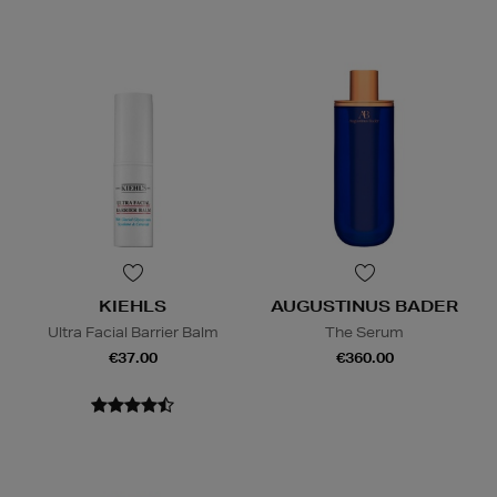
KIEHLS
AUGUSTINUS BADER
Ultra Facial Barrier Balm
The Serum
€37.00
€360.00