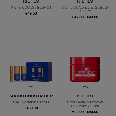
KIEHLS
KIEHLS
Kiehls CDC Dry Body Oil
Crème De Corps & Dry Body
Oil Set
€49.00
€42.00 - €49.00
AUGUSTINUS BADER
KIEHLS
The Hydration Heroes
Ultra Facial Meltdown
Recovery Cream
€160.00
€28.00 - €49.00