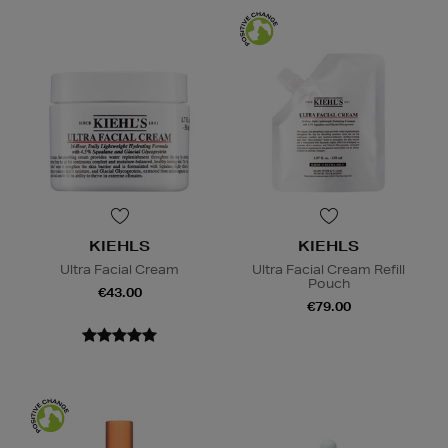
KIEHLS
KIEHLS
Ultra Facial Cream
Ultra Facial Cream Refill
Pouch
€43.00
€79.00