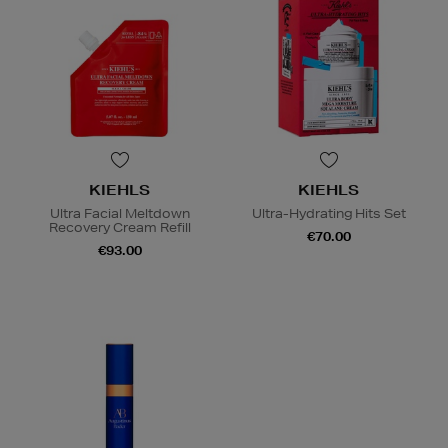
KIEHLS
KIEHLS
Ultra Facial Meltdown
Ultra-Hydrating Hits Set
Recovery Cream Refill
€70.00
€93.00