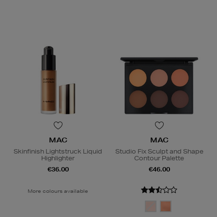
MAC
MAC
Skinfinish Lightstruck Liquid
Studio Fix Sculpt and Shape
Highlighter
Contour Palette
€36.00
€46.00
More colours available