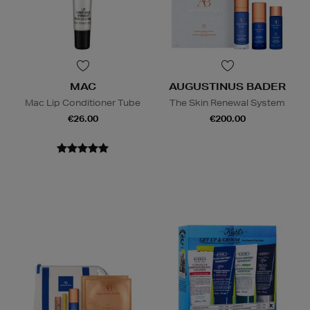
MAC
AUGUSTINUS BADER
Mac Lip Conditioner Tube
The Skin Renewal System
€26.00
€200.00