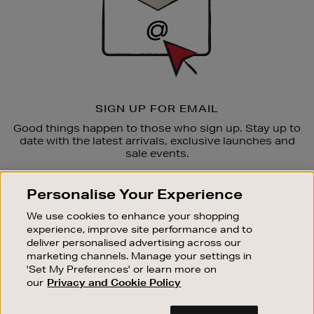
SIGN UP FOR EMAIL
Good things happen to those who sign up. Stay up to
date with the latest arrivals, exclusive launches and
sale events.
SUBSCRIBE
Personalise Your Experience
We use cookies to enhance your shopping
OUR STORES
experience, improve site performance and to
SHOPPING ONLINE
deliver personalised advertising across our
marketing channels. Manage your settings in
CUSTOMER SERVICE
'Set My Preferences' or learn more on
SUSTAINABILITY
our
Privacy and Cookie Policy
ABOUT BROWN THOMAS