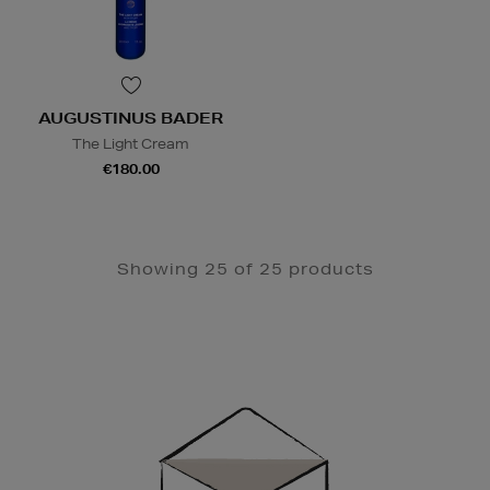
AUGUSTINUS BADER
The Light Cream
€180.00
Showing 25 of 25 products
Newsletter
Sign
Up