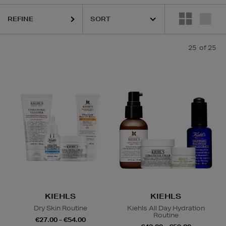
REFINE
AC
25
of 25
Contour & Highlight,
Lip Balm
KIEHLS
KIEHLS
Dry Skin Routine
Kiehls All Day Hydration
Routine
€27.00 - €54.00