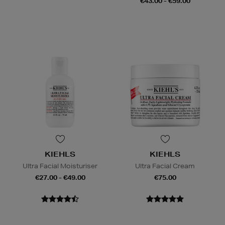
€43.00 - €59.00
KIEHLS
KIEHLS
Ultra Facial Moisturiser
Ultra Facial Cream
€27.00 - €49.00
€75.00