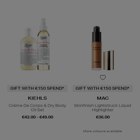
GIFT WITH €150 SPEND*
GIFT WITH €150 SPEND*
KIEHLS
MAC
Crème De Corps & Dry Body
Skinfinish Lightstruck Liquid
Oil Set
Highlighter
€42.00 - €49.00
€36.00
More colours available