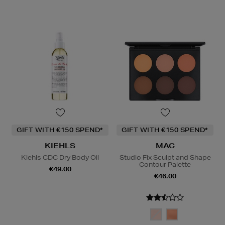
GIFT WITH €150 SPEND*
GIFT WITH €150 SPEND*
KIEHLS
MAC
Kiehls CDC Dry Body Oil
Studio Fix Sculpt and Shape
Contour Palette
€49.00
€46.00