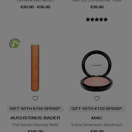
Centella Red Serum
Mac Lip Conditioner Tube
€20.00 - €36.00
€26.00
GIFT WITH €150 SPEND*
GIFT WITH €150 SPEND*
AUGUSTINUS BADER
MAC
The Serum Nomad Refill
Extra Dimension Skinfinish
€345.00
€36.00