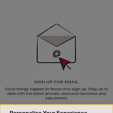
Newsletter
Sign
Up
SIGN UP FOR EMAIL
Good things happen to those who sign up. Stay up to
date with the latest arrivals, exclusive launches and
sale events.
SUBSCRIBE
Personalise Your Experience