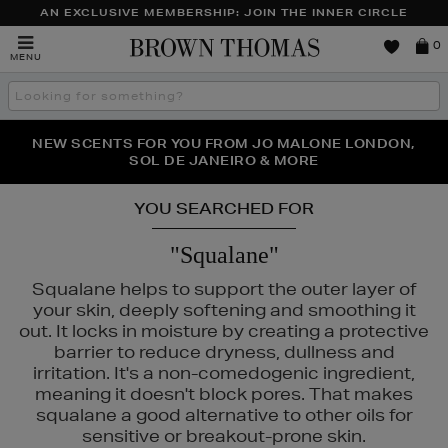
AN EXCLUSIVE MEMBERSHIP: JOIN THE INNER CIRCLE
Brown
0
MENU
Thomas
Search
the
site
PERFECT PAIR | GET 50% OFF* YOUR SECOND PAIR OF
NEW SCENTS FOR YOU FROM JO MALONE LONDON,
THE NINJA SUMMER EVENT IS HERE | SHOP NOW
SOL DE JANEIRO & MORE
SUNGLASSES
YOU SEARCHED FOR
"Squalane"
Squalane helps to support the outer layer of
your skin, deeply softening and smoothing it
out. It locks in moisture by creating a protective
barrier to reduce dryness, dullness and
irritation. It's a non-comedogenic ingredient,
meaning it doesn't block pores. That makes
squalane a good alternative to other oils for
sensitive or breakout-prone skin.