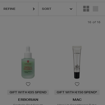
AC
REFINE
16
of 16
Lip Balm,
Powder
GIFT WITH €35 SPEND
GIFT WITH €150 SPEND*
ERBORIAN
MAC