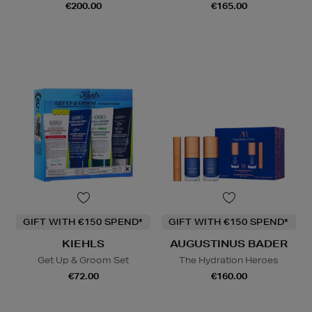
€200.00
€165.00
GIFT WITH €150 SPEND*
GIFT WITH €150 SPEND*
KIEHLS
AUGUSTINUS BADER
Get Up & Groom Set
The Hydration Heroes
€72.00
€160.00