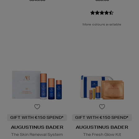
More colours available
GIFT WITH €150 SPEND*
GIFT WITH €150 SPEND*
AUGUSTINUS BADER
AUGUSTINUS BADER
The Skin Renewal System
The Fresh Glow Kit