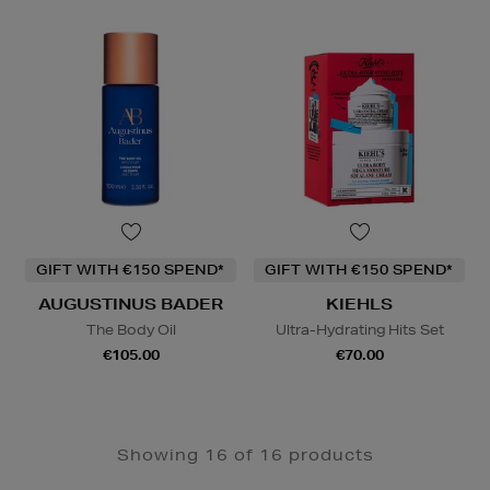
GIFT WITH €150 SPEND*
GIFT WITH €150 SPEND*
AUGUSTINUS BADER
KIEHLS
The Body Oil
Ultra-Hydrating Hits Set
€105.00
€70.00
Showing 16 of 16 products