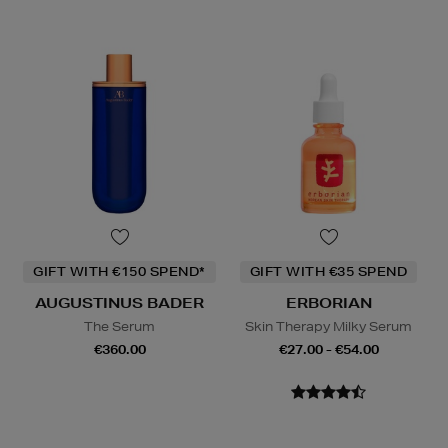
GIFT WITH €150 SPEND*
GIFT WITH €35 SPEND
AUGUSTINUS BADER
ERBORIAN
The Serum
Skin Therapy Milky Serum
€360.00
€27.00 - €54.00