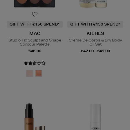
GIFT WITH €150 SPEND*
GIFT WITH €150 SPEND*
MAC
KIEHLS
Studio Fix Sculpt and Shape
Crème De Corps & Dry Body
Contour Palette
Oil Set
€46.00
€42.00 - €49.00