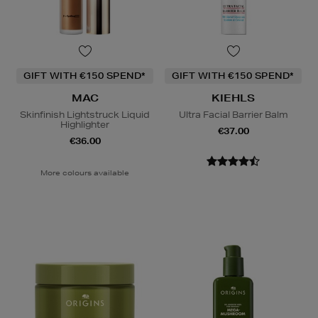
GIFT WITH €150 SPEND*
GIFT WITH €150 SPEND*
MAC
KIEHLS
Skinfinish Lightstruck Liquid
Ultra Facial Barrier Balm
Highlighter
€37.00
€36.00
More colours available