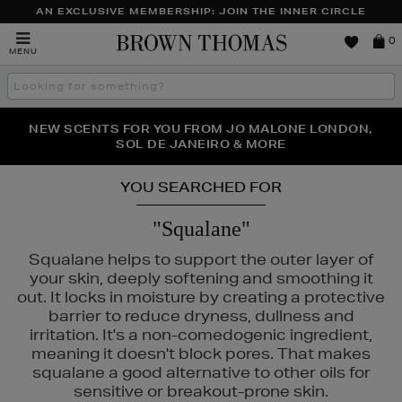
AN EXCLUSIVE MEMBERSHIP: JOIN THE INNER CIRCLE
Brown
0
MENU
Thomas
Search
the
site
PERFECT PAIR | GET 50% OFF* YOUR SECOND PAIR OF
NEW SCENTS FOR YOU FROM JO MALONE LONDON,
THE NINJA SUMMER EVENT IS HERE | SHOP NOW
SOL DE JANEIRO & MORE
SUNGLASSES
YOU SEARCHED FOR
"Squalane"
Squalane helps to support the outer layer of
your skin, deeply softening and smoothing it
out. It locks in moisture by creating a protective
barrier to reduce dryness, dullness and
irritation. It's a non-comedogenic ingredient,
meaning it doesn't block pores. That makes
squalane a good alternative to other oils for
sensitive or breakout-prone skin.