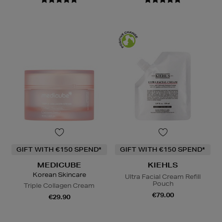
GIFT WITH €150 SPEND*
GIFT WITH €150 SPEND*
MEDICUBE
KIEHLS
Korean Skincare
Ultra Facial Cream Refill
Pouch
Triple Collagen Cream
€79.00
€29.90