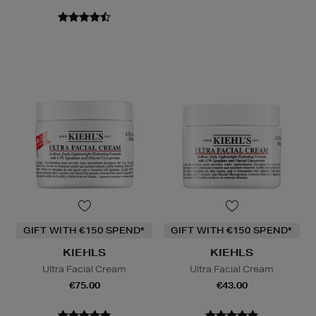
GIFT WITH €150 SPEND*
GIFT WITH €150 SPEND*
KIEHLS
KIEHLS
Ultra Facial Cream
Ultra Facial Cream
€75.00
€43.00