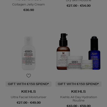
Dry Skin Routine
Collagen Jelly Cream
€27.00 - €54.00
€30.90
GIFT WITH €150 SPEND*
GIFT WITH €150 SPEND*
KIEHLS
KIEHLS
Ultra Facial Moisturiser
Kiehls All Day Hydration
Routine
€27.00 - €49.00
€43.00 - €59.00