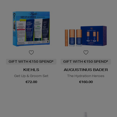
GIFT WITH €150 SPEND*
GIFT WITH €150 SPEND*
KIEHLS
AUGUSTINUS BADER
Get Up & Groom Set
The Hydration Heroes
€72.00
€160.00