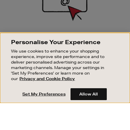
SIGN UP FOR EMAIL
Personalise Your Experience
Good things happen to those who sign up. Stay up to
date with the latest arrivals, exclusive launches and
We use cookies to enhance your shopping
sale events.
experience, improve site performance and to
deliver personalised advertising across our
SUBSCRIBE
marketing channels. Manage your settings in
'Set My Preferences' or learn more on
our
Privacy and Cookie Policy
OUR STORES
SHOPPING ONLINE
Set My Preferences
Allow All
CUSTOMER SERVICE
SUSTAINABILITY
ABOUT BROWN THOMAS