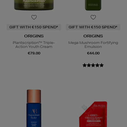
GIFT WITH €150 SPEND*
GIFT WITH €150 SPEND*
ORIGINS
ORIGINS
Plantscription™ Triple-
Mega Mushroom Fortifying
Action Youth Cream
Emulsion
€79.00
€44.00