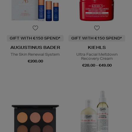
GIFT WITH €150 SPEND*
GIFT WITH €150 SPEND*
AUGUSTINUS BADER
KIEHLS
The Skin Renewal System
Ultra Facial Meltdown
Recovery Cream
€200.00
€28.00 - €49.00