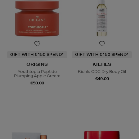
GIFT WITH €150 SPEND*
GIFT WITH €150 SPEND*
ORIGINS
KIEHLS
Youthtopia Peptide
Kiehls CDC Dry Body Oil
Plumping Apple Cream
€49.00
€50.00