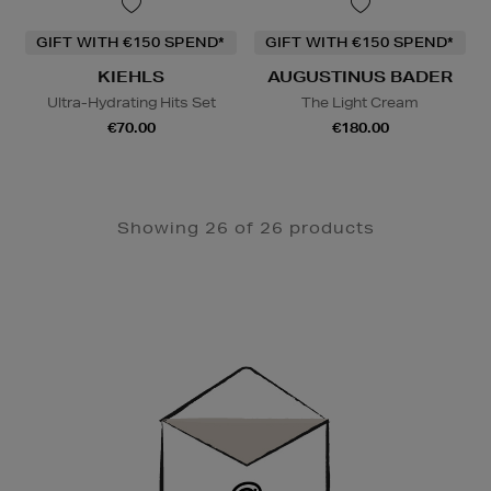
GIFT WITH €150 SPEND*
GIFT WITH €150 SPEND*
KIEHLS
AUGUSTINUS BADER
Ultra-Hydrating Hits Set
The Light Cream
€70.00
€180.00
Showing 26 of 26 products
Newsletter
Sign
Up