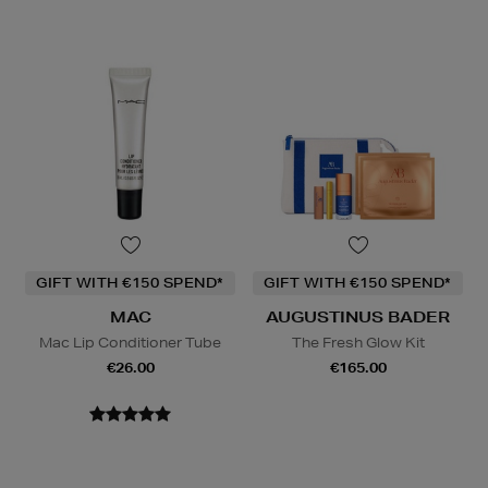
GIFT WITH €150 SPEND*
GIFT WITH €150 SPEND*
MAC
AUGUSTINUS BADER
Mac Lip Conditioner Tube
The Fresh Glow Kit
€26.00
€165.00