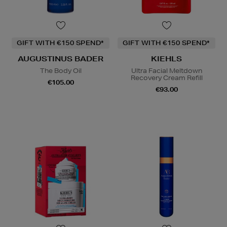
GIFT WITH €150 SPEND*
GIFT WITH €150 SPEND*
AUGUSTINUS BADER
KIEHLS
The Body Oil
Ultra Facial Meltdown
Recovery Cream Refill
€105.00
€93.00