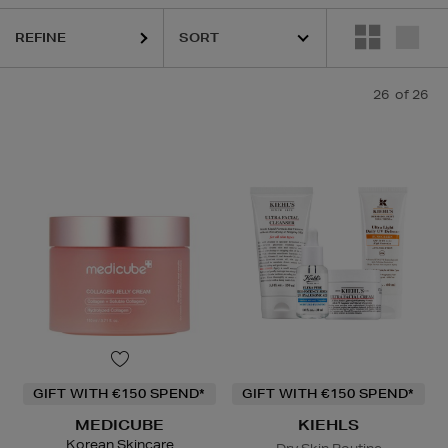
REFINE
BE,
ORIGINS
26
of 26
Lip Balm
GIFT WITH €150 SPEND*
GIFT WITH €150 SPEND*
MEDICUBE
KIEHLS
Korean Skincare