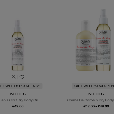
IFT WITH €150 SPEND*
GIFT WITH €150 SPEN
KIEHLS
KIEHLS
iehls CDC Dry Body Oil
Crème De Corps & Dry Body 
€49.00
€42.00 - €49.00