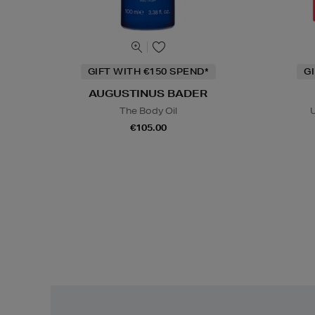
GIFT WITH €150 SPEND*
G
AUGUSTINUS BADER
The Body Oil
U
€105.00
Easy