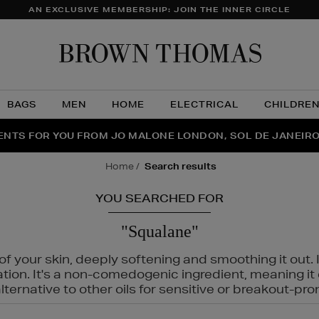
AN EXCLUSIVE MEMBERSHIP: JOIN THE INNER CIRCLE
Brow
Thom
BAGS
MEN
HOME
ELECTRICAL
CHILDRE
NTS FOR YOU FROM JO MALONE LONDON, SOL DE JANEIR
FECT PAIR | GET 50% OFF* YOUR SECOND PAIR OF SUNGLA
THE NINJA SUMMER EVENT IS HERE | SHOP NOW
home
search results
YOU SEARCHED FOR
"Squalane"
f your skin, deeply softening and smoothing it out. I
tation. It's a non-comedogenic ingredient, meaning 
ternative to other oils for sensitive or breakout-pro