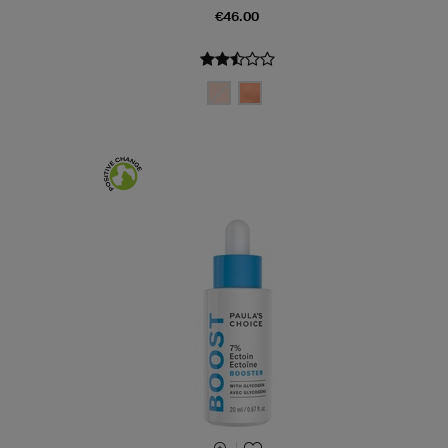
€46.00