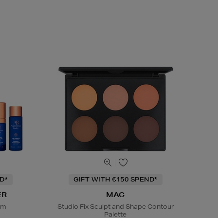
D*
GIFT WITH €150 SPEND*
ER
MAC
em
Studio Fix Sculpt and Shape Contour
Palette