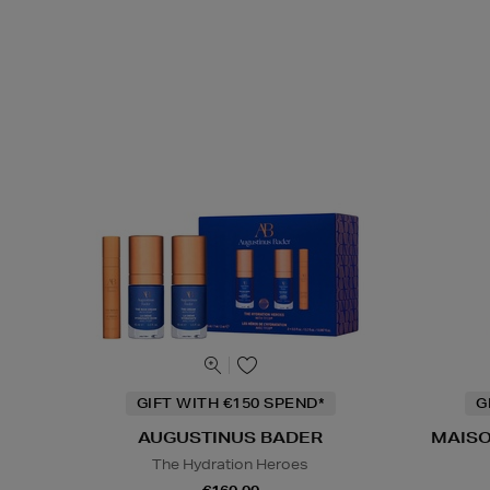
GIFT WITH €150 SPEND*
G
AUGUSTINUS BADER
MAISO
The Hydration Heroes