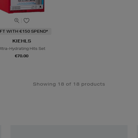
IFT WITH €150 SPEND*
KIEHLS
ltra-Hydrating Hits Set
€70.00
Showing 18 of 18 products
Newsletter