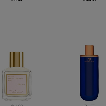
€95.00
€200.00