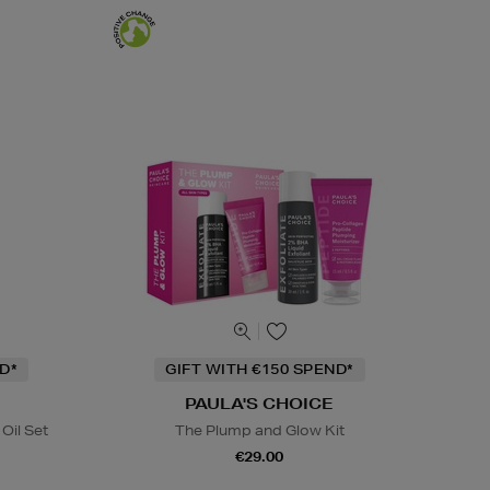
D*
GIFT WITH €150 SPEND*
PAULA'S CHOICE
Oil Set
The Plump and Glow Kit
€29.00