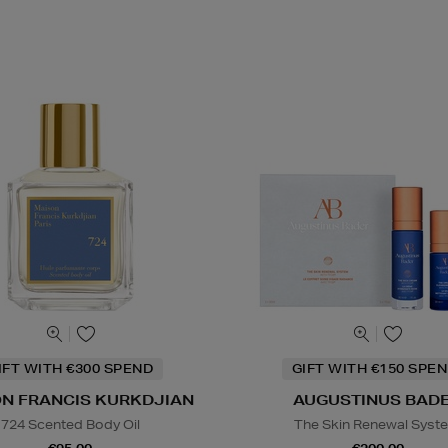
IFT WITH €300 SPEND
GIFT WITH €150 SPEN
N FRANCIS KURKDJIAN
AUGUSTINUS BAD
724 Scented Body Oil
The Skin Renewal Syst