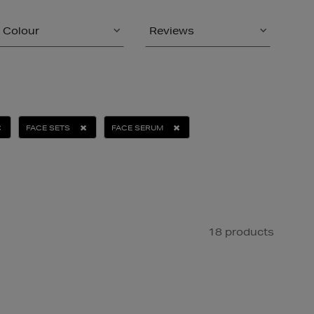
Colour
Reviews
FACE SETS
FACE SERUM
18 products