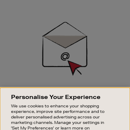
Newsletter
Sign
Up
SIGN UP FOR EMAIL
Personalise Your Experience
Good things happen to those who sign up. Stay up to
date with the latest arrivals, exclusive launches and
We use cookies to enhance your shopping
sale events.
experience, improve site performance and to
deliver personalised advertising across our
SUBSCRIBE
marketing channels. Manage your settings in
'Set My Preferences' or learn more on