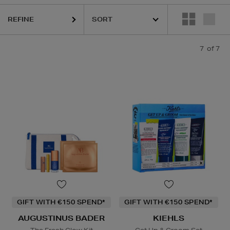
REFINE
7
of 7
GIFT WITH €150 SPEND*
GIFT WITH €150 SPEND*
AUGUSTINUS BADER
KIEHLS