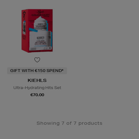
GIFT WITH €150 SPEND*
KIEHLS
Ultra-Hydrating Hits Set
€70.00
Showing 7 of 7 products