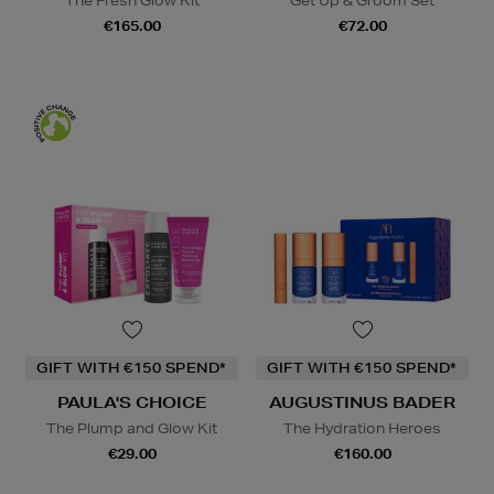
The Fresh Glow Kit
Get Up & Groom Set
€165.00
€72.00
GIFT WITH €150 SPEND*
GIFT WITH €150 SPEND*
PAULA'S CHOICE
AUGUSTINUS BADER
The Plump and Glow Kit
The Hydration Heroes
€29.00
€160.00