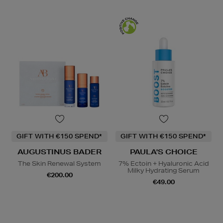
GIFT WITH €150 SPEND*
GIFT WITH €150 SPEND*
AUGUSTINUS BADER
PAULA'S CHOICE
The Skin Renewal System
7% Ectoin + Hyaluronic Acid
Milky Hydrating Serum
€200.00
€49.00