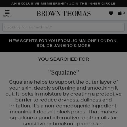
AN EXCLUSIVE MEMBERSHIP: JOIN THE INNER CIRCLE
Brown
0
MENU
Thomas
Search
the
site
PERFECT PAIR | GET 50% OFF* YOUR SECOND PAIR OF
NEW SCENTS FOR YOU FROM JO MALONE LONDON,
THE NINJA SUMMER EVENT IS HERE | SHOP NOW
SOL DE JANEIRO & MORE
SUNGLASSES
YOU SEARCHED FOR
"Squalane"
Squalane helps to support the outer layer of
your skin, deeply softening and smoothing it
out. It locks in moisture by creating a protective
barrier to reduce dryness, dullness and
irritation. It's a non-comedogenic ingredient,
meaning it doesn't block pores. That makes
squalane a good alternative to other oils for
sensitive or breakout-prone skin.