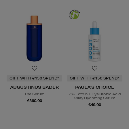
GIFT WITH €150 SPEND*
GIFT WITH €150 SPEND*
AUGUSTINUS BADER
PAULA'S CHOICE
The Serum
7% Ectoin + Hyaluronic Acid
Milky Hydrating Serum
€360.00
€49.00