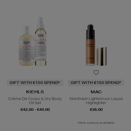
GIFT WITH €150 SPEND*
GIFT WITH €150 SPEND*
KIEHLS
MAC
Crème De Corps & Dry Body
Skinfinish Lightstruck Liquid
Oil Set
Highlighter
€42.00 - €49.00
€36.00
More colours available