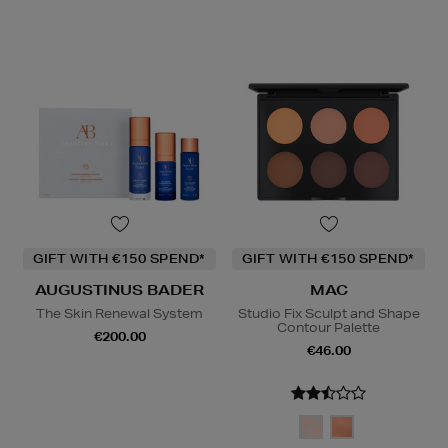
GIFT WITH €150 SPEND*
GIFT WITH €150 SPEND*
AUGUSTINUS BADER
MAC
The Skin Renewal System
Studio Fix Sculpt and Shape
Contour Palette
€200.00
€46.00