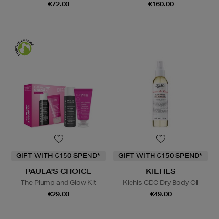
€72.00
€160.00
GIFT WITH €150 SPEND*
GIFT WITH €150 SPEND*
PAULA'S CHOICE
KIEHLS
The Plump and Glow Kit
Kiehls CDC Dry Body Oil
€29.00
€49.00