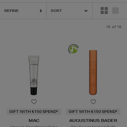
REFINE
 CHOICE
16
of 16
Lip Balm,
Powder
GIFT WITH €150 SPEND*
GIFT WITH €150 SPEND*
MAC
AUGUSTINUS BADER