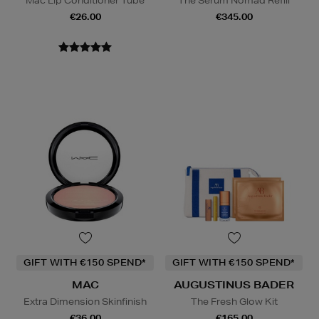
Mac Lip Conditioner Tube
The Serum Nomad Refill
€26.00
€345.00
GIFT WITH €150 SPEND*
GIFT WITH €150 SPEND*
MAC
AUGUSTINUS BADER
Extra Dimension Skinfinish
The Fresh Glow Kit
€36.00
€165.00