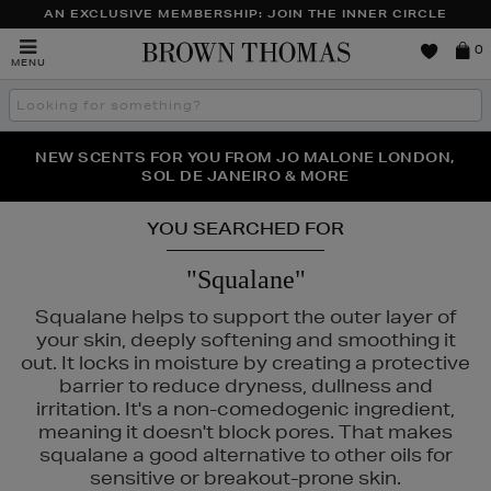
AN EXCLUSIVE MEMBERSHIP: JOIN THE INNER CIRCLE
Brown
0
MENU
Thomas
Search
the
site
PERFECT PAIR | GET 50% OFF* YOUR SECOND PAIR OF
NEW SCENTS FOR YOU FROM JO MALONE LONDON,
THE NINJA SUMMER EVENT IS HERE | SHOP NOW
SOL DE JANEIRO & MORE
SUNGLASSES
YOU SEARCHED FOR
"Squalane"
Squalane helps to support the outer layer of
your skin, deeply softening and smoothing it
out. It locks in moisture by creating a protective
barrier to reduce dryness, dullness and
irritation. It's a non-comedogenic ingredient,
meaning it doesn't block pores. That makes
squalane a good alternative to other oils for
sensitive or breakout-prone skin.