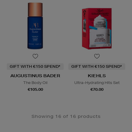
GIFT WITH €150 SPEND*
GIFT WITH €150 SPEND*
AUGUSTINUS BADER
KIEHLS
The Body Oil
Ultra-Hydrating Hits Set
€105.00
€70.00
Showing 16 of 16 products