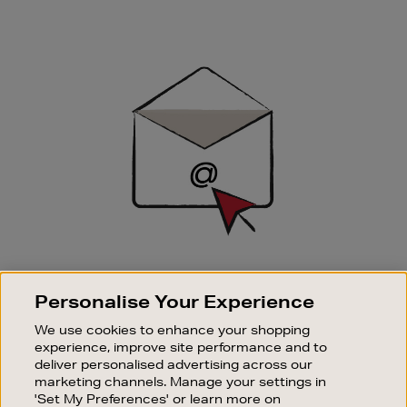
Newsletter
Sign
Up
SIGN UP FOR EMAIL
Personalise Your Experience
Good things happen to those who sign up. Stay up to
date with the latest arrivals, exclusive launches and
We use cookies to enhance your shopping
sale events.
experience, improve site performance and to
deliver personalised advertising across our
SUBSCRIBE
marketing channels. Manage your settings in
'Set My Preferences' or learn more on