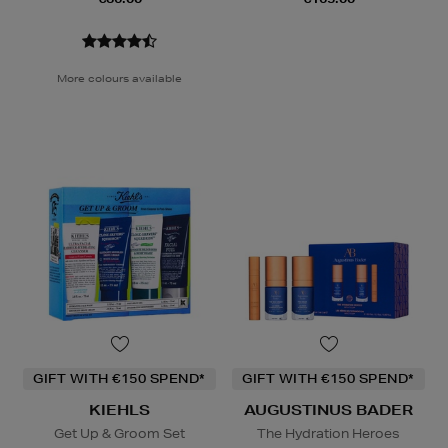
More colours available
GIFT WITH €150 SPEND*
GIFT WITH €150 SPEND*
KIEHLS
AUGUSTINUS BADER
Get Up & Groom Set
The Hydration Heroes