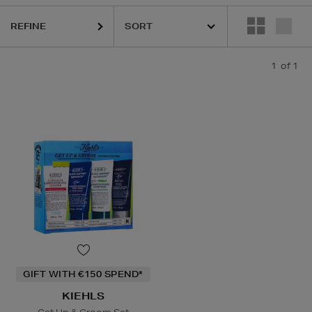
REFINE
1
of 1
GIFT WITH €150 SPEND*
KIEHLS