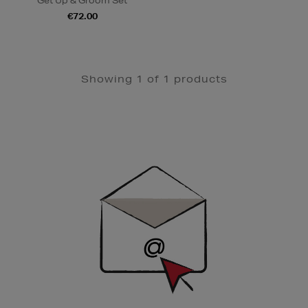
Get Up & Groom Set
€72.00
Showing 1 of 1 products
Newsletter
Sign
Up