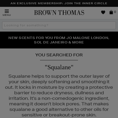
AN EXCLUSIVE MEMBERSHIP: JOIN THE INNER CIRCLE
Brown
0
MENU
Thomas
Search
the
site
PERFECT PAIR | GET 50% OFF* YOUR SECOND PAIR OF
NEW SCENTS FOR YOU FROM JO MALONE LONDON,
THE NINJA SUMMER EVENT IS HERE | SHOP NOW
SOL DE JANEIRO & MORE
SUNGLASSES
YOU SEARCHED FOR
"Squalane"
Squalane helps to support the outer layer of
your skin, deeply softening and smoothing it
out. It locks in moisture by creating a protective
barrier to reduce dryness, dullness and
irritation. It's a non-comedogenic ingredient,
meaning it doesn't block pores. That makes
squalane a good alternative to other oils for
sensitive or breakout-prone skin.