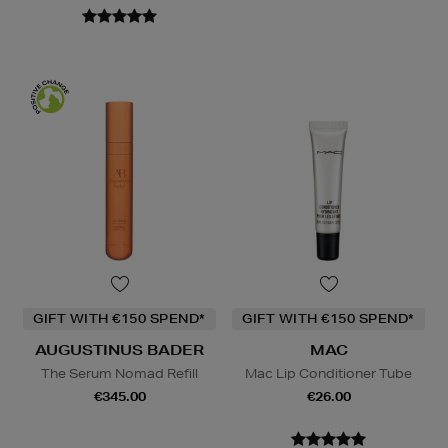
GIFT WITH €150 SPEND*
GIFT WITH €150 SPEND*
AUGUSTINUS BADER
MAC
The Serum Nomad Refill
Mac Lip Conditioner Tube
€345.00
€26.00