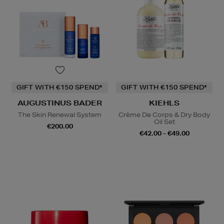
GIFT WITH €150 SPEND*
GIFT WITH €150 SPEND*
AUGUSTINUS BADER
KIEHLS
The Skin Renewal System
Crème De Corps & Dry Body
Oil Set
€200.00
€42.00 - €49.00