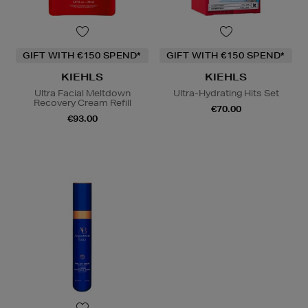
GIFT WITH €150 SPEND*
GIFT WITH €150 SPEND*
KIEHLS
KIEHLS
Ultra Facial Meltdown
Ultra-Hydrating Hits Set
Recovery Cream Refill
€70.00
€93.00