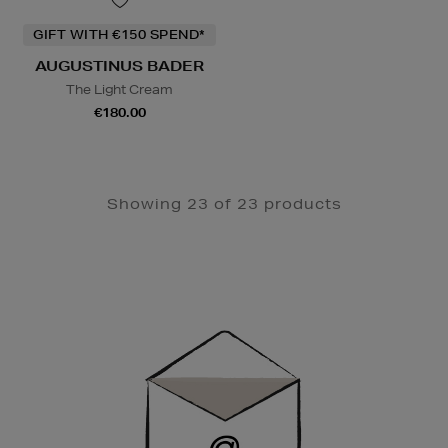
GIFT WITH €150 SPEND*
AUGUSTINUS BADER
The Light Cream
€180.00
Showing 23 of 23 products
Newsletter
Sign
Up