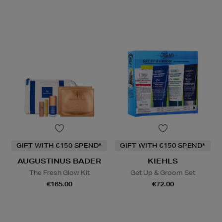
GIFT WITH €150 SPEND*
GIFT WITH €150 SPEND*
AUGUSTINUS BADER
KIEHLS
The Fresh Glow Kit
Get Up & Groom Set
€165.00
€72.00