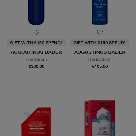
GIFT WITH €150 SPEND*
GIFT WITH €150 SPEND*
AUGUSTINUS BADER
AUGUSTINUS BADER
The Serum
The Body Oil
€360.00
€105.00