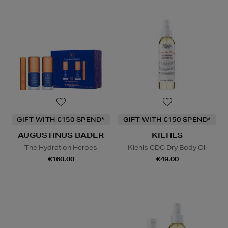
GIFT WITH €150 SPEND*
GIFT WITH €150 SPEND*
AUGUSTINUS BADER
KIEHLS
The Hydration Heroes
Kiehls CDC Dry Body Oil
€160.00
€49.00