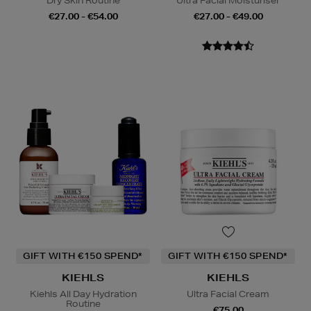
Dry Skin Routine
Ultra Facial Moisturiser
€27.00 - €54.00
€27.00 - €49.00
GIFT WITH €150 SPEND*
GIFT WITH €150 SPEND*
KIEHLS
KIEHLS
Kiehls All Day Hydration
Ultra Facial Cream
Routine
€75.00