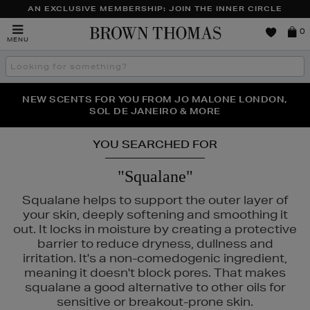
AN EXCLUSIVE MEMBERSHIP: JOIN THE INNER CIRCLE
Brown
0
MENU
Thomas
Search
the
site
PERFECT PAIR | GET 50% OFF* YOUR SECOND PAIR OF
NEW SCENTS FOR YOU FROM JO MALONE LONDON,
THE NINJA SUMMER EVENT IS HERE | SHOP NOW
SOL DE JANEIRO & MORE
SUNGLASSES
YOU SEARCHED FOR
"Squalane"
Squalane helps to support the outer layer of
your skin, deeply softening and smoothing it
out. It locks in moisture by creating a protective
barrier to reduce dryness, dullness and
irritation. It's a non-comedogenic ingredient,
meaning it doesn't block pores. That makes
squalane a good alternative to other oils for
sensitive or breakout-prone skin.