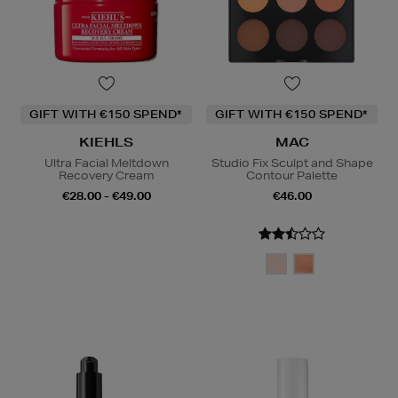
GIFT WITH €150 SPEND*
GIFT WITH €150 SPEND*
KIEHLS
MAC
Ultra Facial Meltdown
Studio Fix Sculpt and Shape
Recovery Cream
Contour Palette
€28.00 - €49.00
€46.00