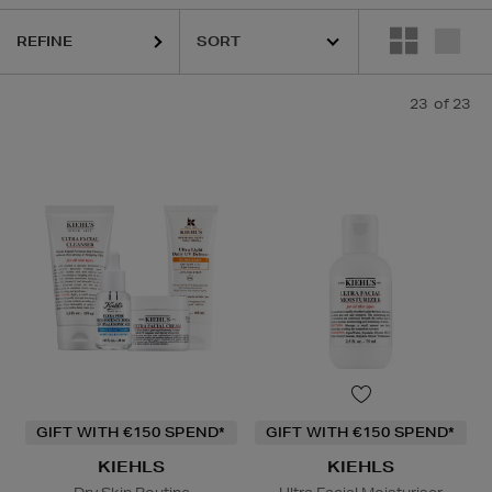
REFINE
23
of 23
Face Serum,
Lip Balm
GIFT WITH €150 SPEND*
GIFT WITH €150 SPEND*
KIEHLS
KIEHLS