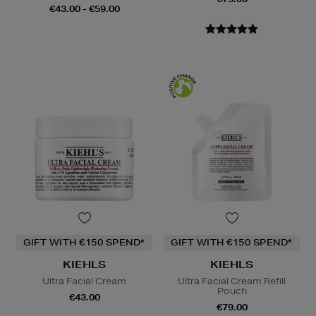
€43.00 - €59.00
GIFT WITH €150 SPEND*
GIFT WITH €150 SPEND*
KIEHLS
KIEHLS
Ultra Facial Cream
Ultra Facial Cream Refill
Pouch
€43.00
€79.00