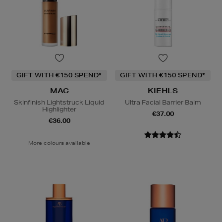
GIFT WITH €150 SPEND*
GIFT WITH €150 SPEND*
MAC
KIEHLS
Skinfinish Lightstruck Liquid
Ultra Facial Barrier Balm
Highlighter
€37.00
€36.00
More colours available