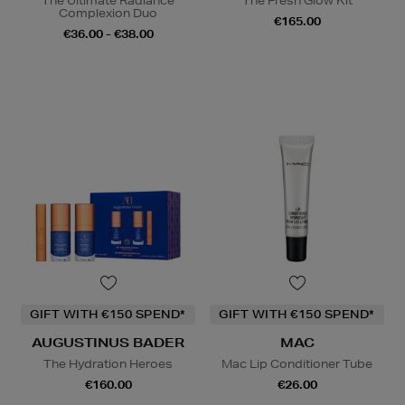
The Ultimate Radiance
The Fresh Glow Kit
Complexion Duo
€165.00
€36.00 - €38.00
GIFT WITH €150 SPEND*
GIFT WITH €150 SPEND*
AUGUSTINUS BADER
MAC
The Hydration Heroes
Mac Lip Conditioner Tube
€160.00
€26.00