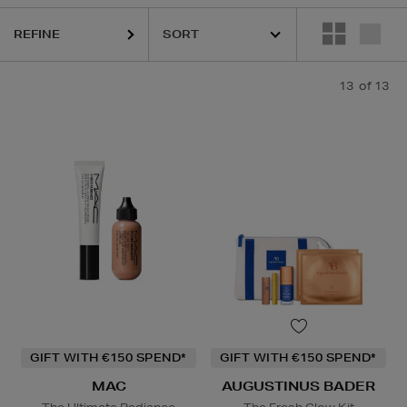
REFINE
13
of 13
dation,
Hair Oil,
Lip Balm
GIFT WITH €150 SPEND*
GIFT WITH €150 SPEND*
MAC
AUGUSTINUS BADER