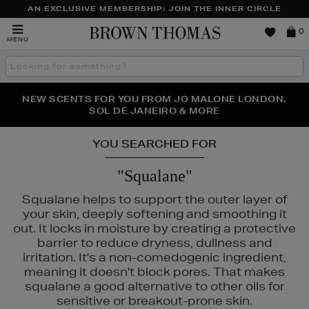
AN EXCLUSIVE MEMBERSHIP: JOIN THE INNER CIRCLE
Brown
0
MENU
Thomas
Search
the
site
PERFECT PAIR | GET 50% OFF* YOUR SECOND PAIR OF
NEW SCENTS FOR YOU FROM JO MALONE LONDON,
THE NINJA SUMMER EVENT IS HERE | SHOP NOW
SOL DE JANEIRO & MORE
SUNGLASSES
YOU SEARCHED FOR
"Squalane"
Squalane helps to support the outer layer of
your skin, deeply softening and smoothing it
out. It locks in moisture by creating a protective
barrier to reduce dryness, dullness and
irritation. It's a non-comedogenic ingredient,
meaning it doesn't block pores. That makes
squalane a good alternative to other oils for
sensitive or breakout-prone skin.