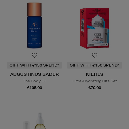
GIFT WITH €150 SPEND*
GIFT WITH €150 SPEND*
AUGUSTINUS BADER
KIEHLS
The Body Oil
Ultra-Hydrating Hits Set
€105.00
€70.00