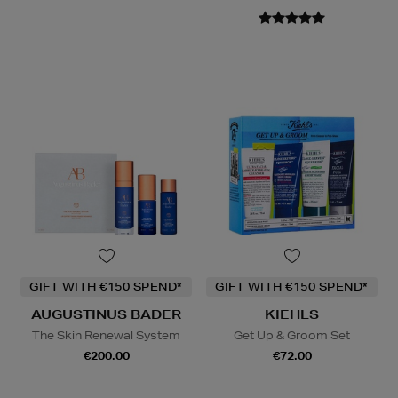
GIFT WITH €150 SPEND*
GIFT WITH €150 SPEND*
AUGUSTINUS BADER
KIEHLS
The Skin Renewal System
Get Up & Groom Set
€200.00
€72.00