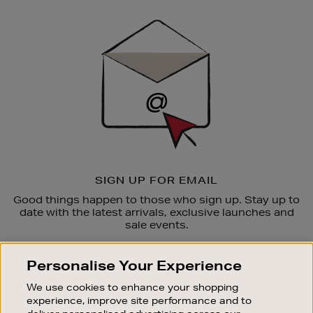
Newsletter
Sign
Up
SIGN UP FOR EMAIL
Good things happen to those who sign up. Stay up to
date with the latest arrivals, exclusive launches and
sale events.
SUBSCRIBE
Personalise Your Experience
We use cookies to enhance your shopping
OUR STORES
experience, improve site performance and to
SHOPPING ONLINE