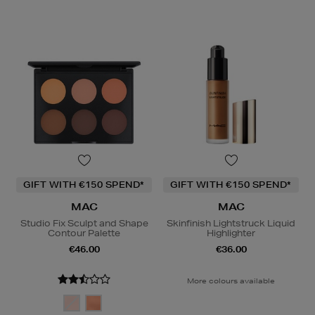
GIFT WITH €150 SPEND*
GIFT WITH €150 SPEND*
MAC
MAC
Studio Fix Sculpt and Shape
Skinfinish Lightstruck Liquid
Contour Palette
Highlighter
€46.00
€36.00
More colours available