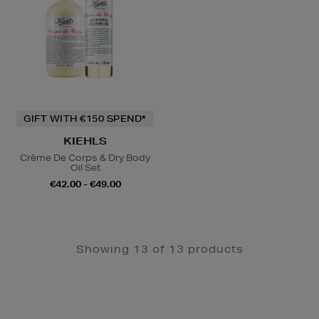
GIFT WITH €150 SPEND*
KIEHLS
Crème De Corps & Dry Body
Oil Set
€42.00 - €49.00
Showing 13 of 13 products