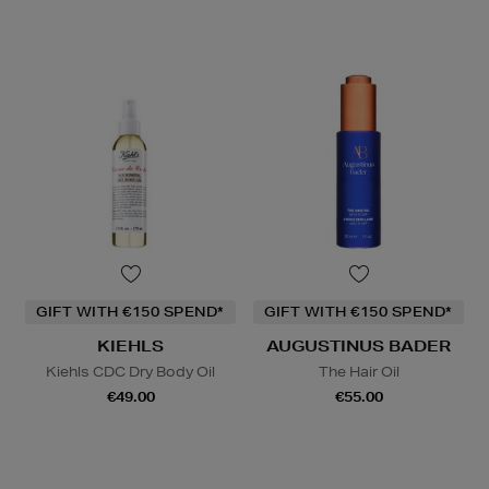
GIFT WITH €150 SPEND*
GIFT WITH €150 SPEND*
KIEHLS
AUGUSTINUS BADER
Kiehls CDC Dry Body Oil
The Hair Oil
€49.00
€55.00