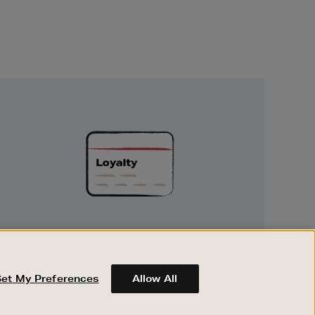
Unlock
Exclusive
Rewards
UNLOCK EXCLUSIVE REWARDS
Earn and spend points on every purchase in
Brown Thomas and Arnotts when you join
Set My Preferences
Allow All
Encore Loyalty.
ABOUT BROWN THOMAS