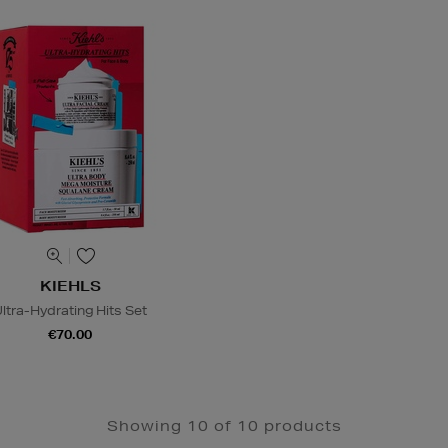
KIEHLS
ltra-Hydrating Hits Set
€70.00
Showing 10 of 10 products