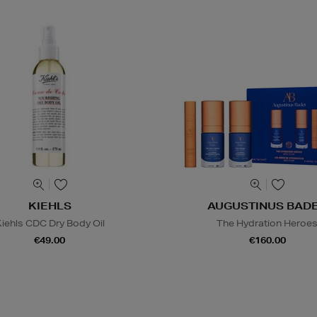
KIEHLS
AUGUSTINUS BAD
iehls CDC Dry Body Oil
The Hydration Heroe
€49.00
€160.00