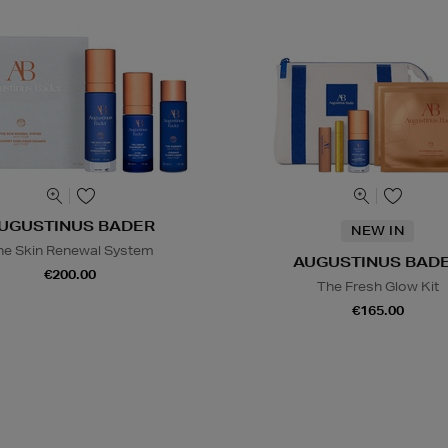
UGUSTINUS BADER
NEW IN
he Skin Renewal System
AUGUSTINUS BAD
€200.00
The Fresh Glow Kit
€165.00