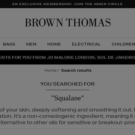
AN EXCLUSIVE MEMBERSHIP: JOIN THE INNER CIRCLE
Brow
Thom
BAGS
MEN
HOME
ELECTRICAL
CHILDRE
NTS FOR YOU FROM JO MALONE LONDON, SOL DE JANEIR
FECT PAIR | GET 50% OFF* YOUR SECOND PAIR OF SUNGLA
THE NINJA SUMMER EVENT IS HERE | SHOP NOW
home
search results
YOU SEARCHED FOR
"Squalane"
f your skin, deeply softening and smoothing it out. I
tation. It's a non-comedogenic ingredient, meaning 
ternative to other oils for sensitive or breakout-pro