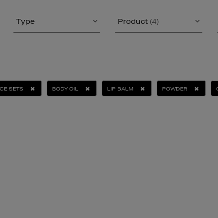
Type
Product
(4)
CE SETS
BODY OIL
LIP BALM
POWDER