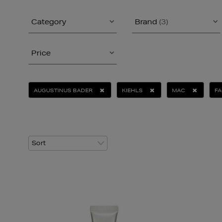
Category
Brand
(3)
Price
AUGUSTINUS BADER
KIEHLS
MAC
FA