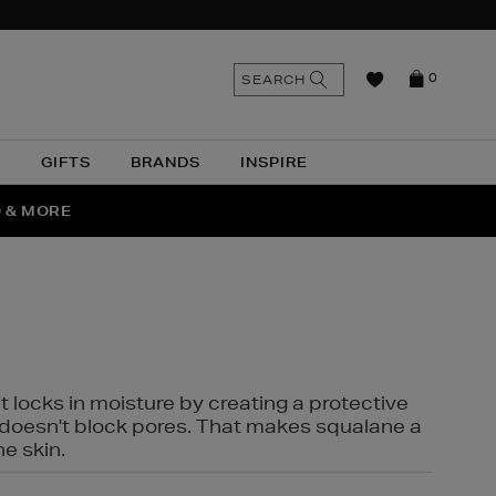
n
Search
SEARCH
0
the
as
site
N
GIFTS
BRANDS
INSPIRE
O & MORE
SSES
t locks in moisture by creating a protective
it doesn't block pores. That makes squalane a
ne skin.