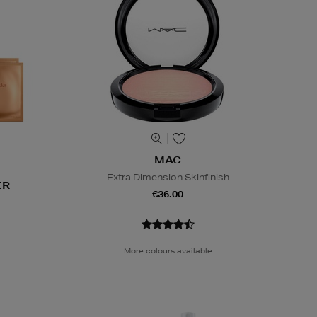
MAC
Extra Dimension Skinfinish
ER
€36.00
More colours available