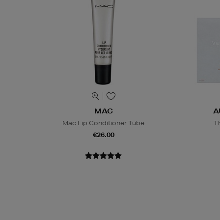
MAC
A
Mac Lip Conditioner Tube
T
€26.00