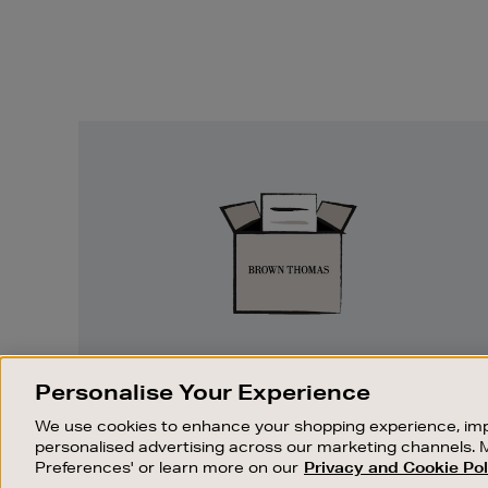
Easy
Returns
EASY RETURNS
Personalise Your Experience
Something wrong? No problem. If you
We use cookies to enhance your shopping experience, imp
change your mind, we are happy to
personalised advertising across our marketing channels. 
exchange or refund merchandise.
Preferences' or learn more on our
Privacy and Cookie Pol
OUR STORES
SHOPPING ONLINE