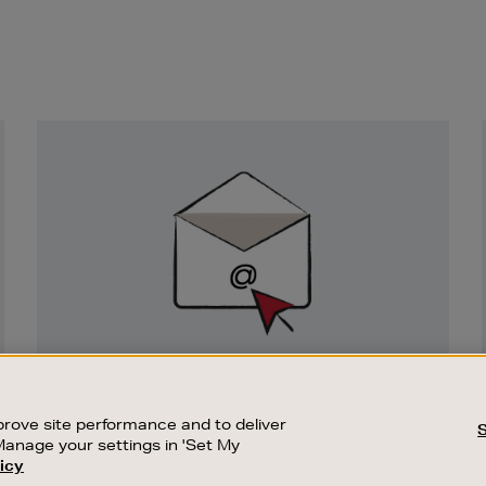
Newsletter
Sign
Up
SIGN UP FOR EMAIL
Good things happen to those who sign up.
rove site performance and to deliver
Stay up to date with the latest arrivals,
Manage your settings in 'Set My
exclusive launches and sale events.
icy
CUSTOMER SERVICE
SUSTAINABILITY