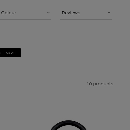
Colour
Reviews
CLEAR ALL
10 products