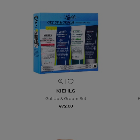
KIEHLS
Get Up & Groom Set
K
€72.00