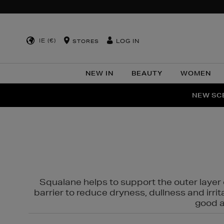
IE (€)
LOG IN
STORES
NEW IN
BEAUTY
WOMEN
NEW SCE
PER
Squalane helps to support the outer layer o
barrier to reduce dryness, dullness and irri
good al