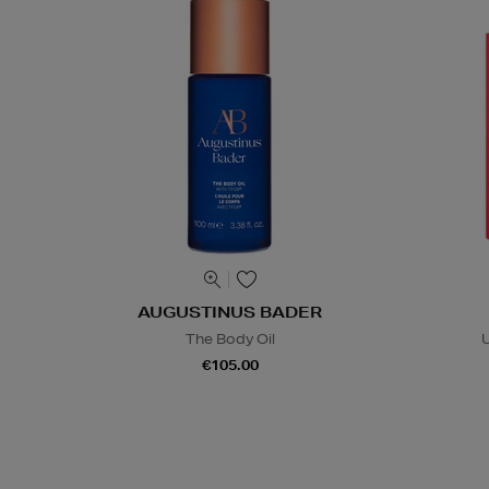
AUGUSTINUS BADER
The Body Oil
U
€105.00