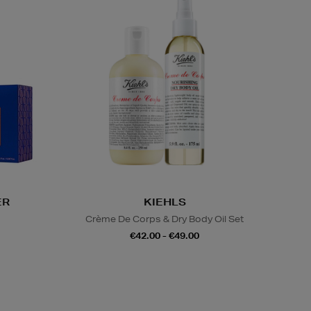
ER
KIEHLS
s
Crème De Corps & Dry Body Oil Set
€42.00 - €49.00