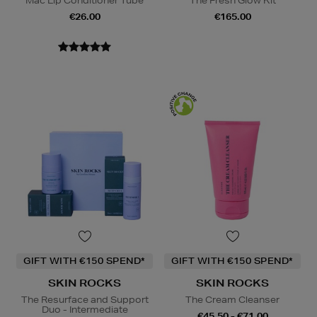
Mac Lip Conditioner Tube
The Fresh Glow Kit
€26.00
€165.00
GIFT WITH €150 SPEND*
GIFT WITH €150 SPEND*
SKIN ROCKS
SKIN ROCKS
The Resurface and Support
The Cream Cleanser
Duo - Intermediate
€45.50 - €71.00