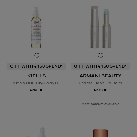
GIFT WITH €150 SPEND*
GIFT WITH €150 SPEND*
KIEHLS
ARMANI BEAUTY
Kiehls CDC Dry Body Oil
Prisma Flash Lip Balm
€49.00
€40.00
More colours available