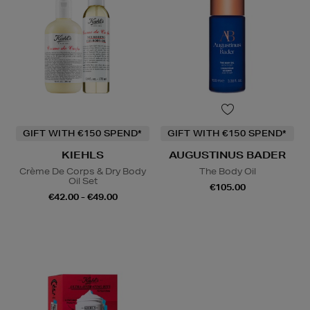
GIFT WITH €150 SPEND*
GIFT WITH €150 SPEND*
KIEHLS
AUGUSTINUS BADER
Crème De Corps & Dry Body
The Body Oil
Oil Set
€105.00
€42.00 - €49.00