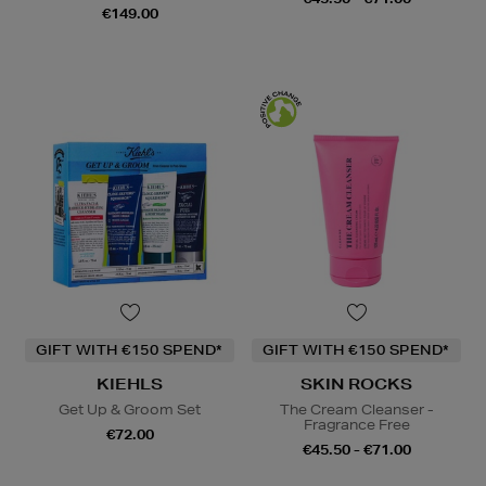
€149.00
GIFT WITH €150 SPEND*
GIFT WITH €150 SPEND*
KIEHLS
SKIN ROCKS
Get Up & Groom Set
The Cream Cleanser -
Fragrance Free
€72.00
€45.50 - €71.00