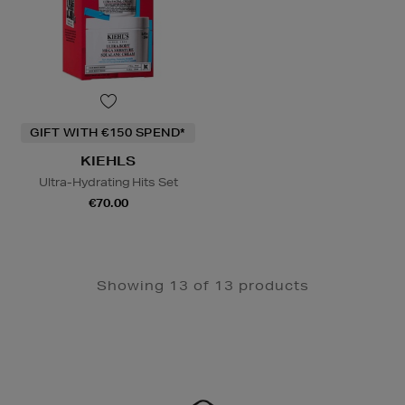
GIFT WITH €150 SPEND*
KIEHLS
Ultra-Hydrating Hits Set
€70.00
Showing 13 of 13 products
Newsletter
Sign