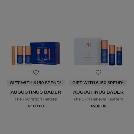
GIFT WITH €150 SPEND*
GIFT WITH €150 SPEND*
AUGUSTINUS BADER
AUGUSTINUS BADER
The Hydration Heroes
The Skin Renewal System
€160.00
€200.00