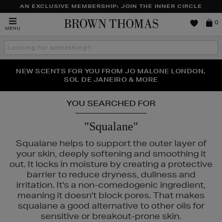
AN EXCLUSIVE MEMBERSHIP: JOIN THE INNER CIRCLE
Brown
0
MENU
Thomas
Search
the
site
PERFECT PAIR | GET 50% OFF* YOUR SECOND PAIR OF
NEW SCENTS FOR YOU FROM JO MALONE LONDON,
THE NINJA SUMMER EVENT IS HERE | SHOP NOW
SOL DE JANEIRO & MORE
SUNGLASSES
YOU SEARCHED FOR
"Squalane"
Squalane helps to support the outer layer of
your skin, deeply softening and smoothing it
out. It locks in moisture by creating a protective
barrier to reduce dryness, dullness and
irritation. It's a non-comedogenic ingredient,
meaning it doesn't block pores. That makes
squalane a good alternative to other oils for
sensitive or breakout-prone skin.