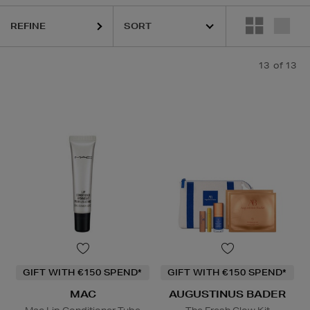
REFINE
LS,
MAC,
SKIN ROCKS
13
of 13
Lip Balm
GIFT WITH €150 SPEND*
GIFT WITH €150 SPEND*
MAC
AUGUSTINUS BADER