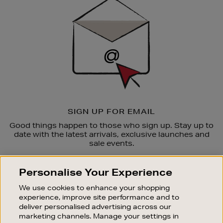
Up
SIGN UP FOR EMAIL
Good things happen to those who sign up. Stay up to
date with the latest arrivals, exclusive launches and
sale events.
SUBSCRIBE
Personalise Your Experience
We use cookies to enhance your shopping
OUR STORES
experience, improve site performance and to
SHOPPING ONLINE
deliver personalised advertising across our
marketing channels. Manage your settings in
CUSTOMER SERVICE