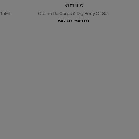
KIEHLS
 15ML
Crème De Corps & Dry Body Oil Set
€42.00 - €49.00