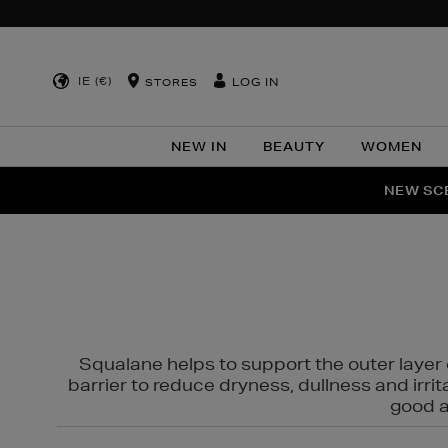
IE (€)
LOG IN
STORES
NEW IN
BEAUTY
WOMEN
NEW SCE
PER
Squalane helps to support the outer layer o
barrier to reduce dryness, dullness and irri
good al