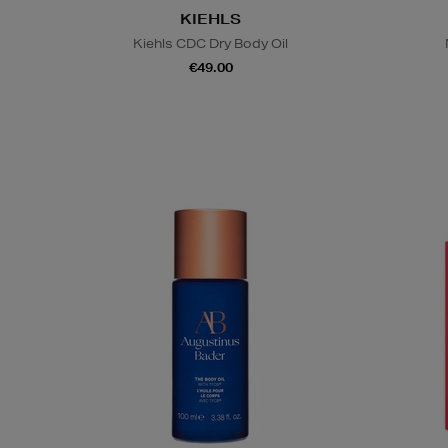
KIEHLS
Kiehls CDC Dry Body Oil
€49.00