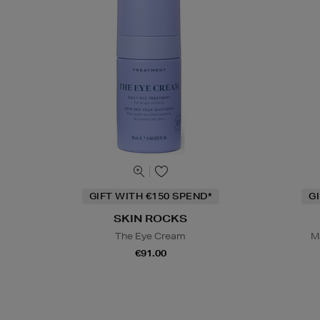
GIFT WITH €150 SPEND*
G
SKIN ROCKS
The Eye Cream
M
€91.00