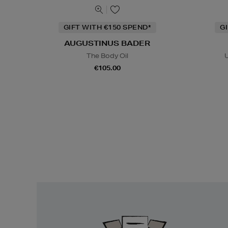
GIFT WITH €150 SPEND*
G
AUGUSTINUS BADER
The Body Oil
U
€105.00
Easy
Returns