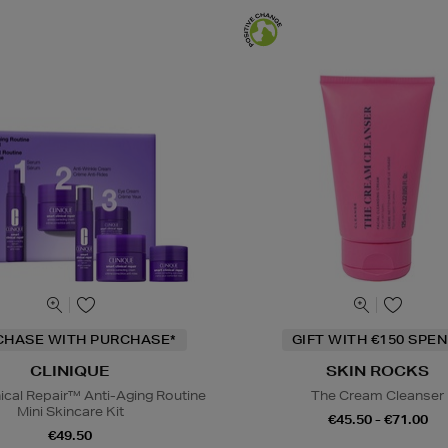
CHASE WITH PURCHASE*
GIFT WITH €150 SPEN
CLINIQUE
SKIN ROCKS
nical Repair™ Anti-Aging Routine
The Cream Cleanser
Mini Skincare Kit
€45.50 - €71.00
€49.50