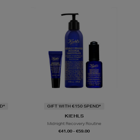
D*
GIFT WITH €150 SPEND*
KIEHLS
Midnight Recovery Routine
€41.00 - €59.00