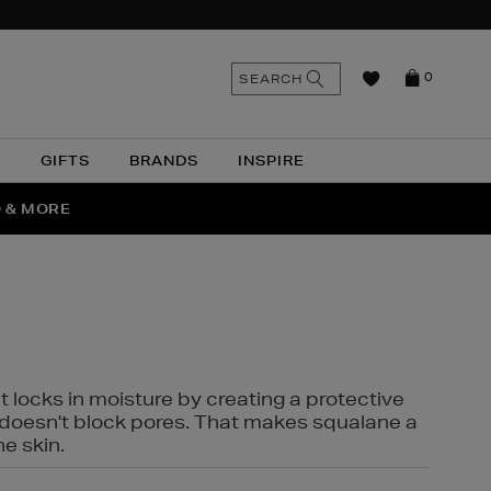
n
Search
SEARCH
0
the
as
site
N
GIFTS
BRANDS
INSPIRE
O & MORE
SSES
t locks in moisture by creating a protective
it doesn't block pores. That makes squalane a
ne skin.