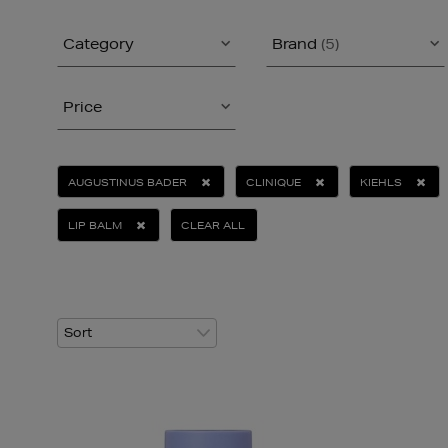
Category
Brand
(5)
Price
AUGUSTINUS BADER
CLINIQUE
KIEHLS
LIP BALM
CLEAR ALL