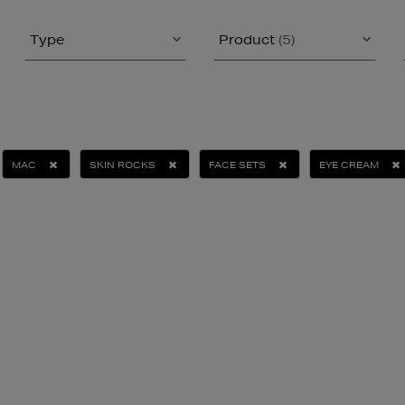
Type
Product
(5)
MAC
SKIN ROCKS
FACE SETS
EYE CREAM