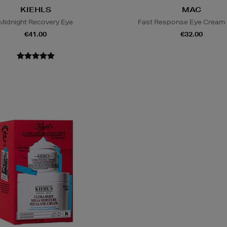
KIEHLS
MAC
Midnight Recovery Eye
Fast Response Eye Cream
€41.00
€32.00