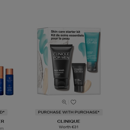
D*
PURCHASE WITH PURCHASE*
ER
CLINIQUE
Worth €31
em