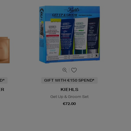
D*
GIFT WITH €150 SPEND*
ER
KIEHLS
Get Up & Groom Set
€72.00