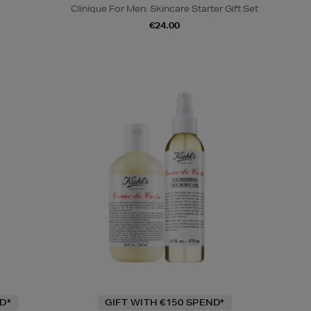
Clinique For Men: Skincare Starter Gift Set
€24.00
D*
GIFT WITH €150 SPEND*