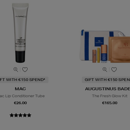
IFT WITH €150 SPEND*
GIFT WITH €150 SPEN
MAC
AUGUSTINUS BAD
ac Lip Conditioner Tube
The Fresh Glow Kit
€26.00
€165.00