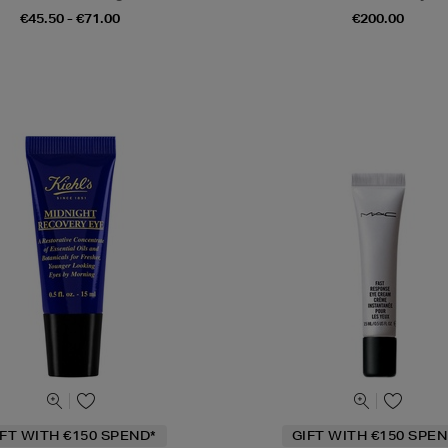
€45.50 - €71.00
€200.00
IFT WITH €150 SPEND*
GIFT WITH €150 SPEN