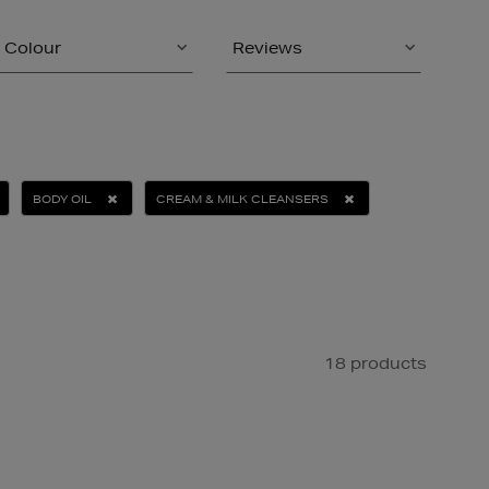
Colour
Reviews
BODY OIL
CREAM & MILK CLEANSERS
18 products