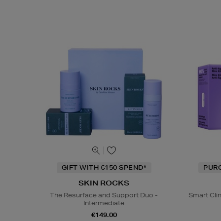
GIFT WITH €150 SPEND*
PUR
SKIN ROCKS
The Resurface and Support Duo -
Smart Cli
Intermediate
€149.00