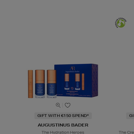
GIFT WITH €150 SPEND*
G
AUGUSTINUS BADER
The Hydration Heroes
The Cre