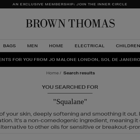
AN EXCLUSIVE MEMBERSHIP: JOIN THE INNER CIRCLE
Brow
Thom
BAGS
MEN
HOME
ELECTRICAL
CHILDRE
NTS FOR YOU FROM JO MALONE LONDON, SOL DE JANEIR
FECT PAIR | GET 50% OFF* YOUR SECOND PAIR OF SUNGLA
THE NINJA SUMMER EVENT IS HERE | SHOP NOW
home
search results
YOU SEARCHED FOR
"Squalane"
f your skin, deeply softening and smoothing it out. I
tation. It's a non-comedogenic ingredient, meaning 
ternative to other oils for sensitive or breakout-pro