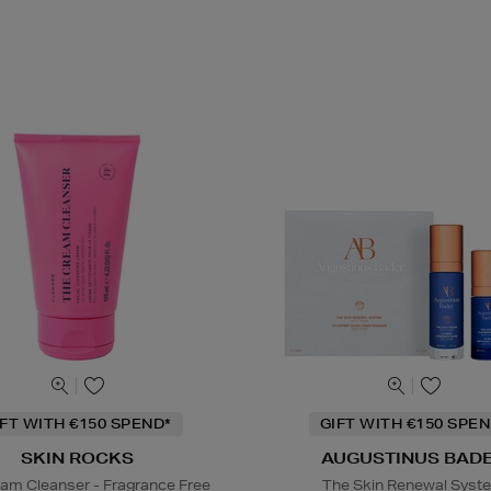
IFT WITH €150 SPEND*
GIFT WITH €150 SPEN
SKIN ROCKS
AUGUSTINUS BAD
am Cleanser - Fragrance Free
The Skin Renewal Syst