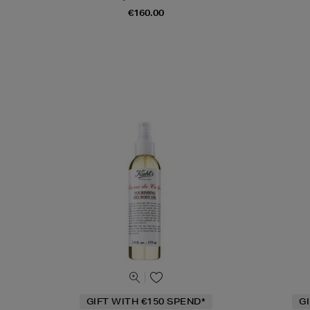
€160.00
GIFT WITH €150 SPEND*
G