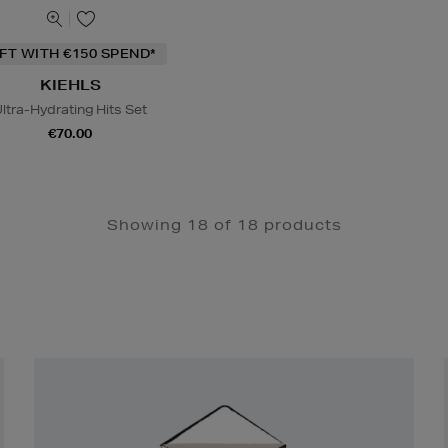
IFT WITH €150 SPEND*
KIEHLS
ltra-Hydrating Hits Set
€70.00
Showing 18 of 18 products
Newsletter
Sign
Up