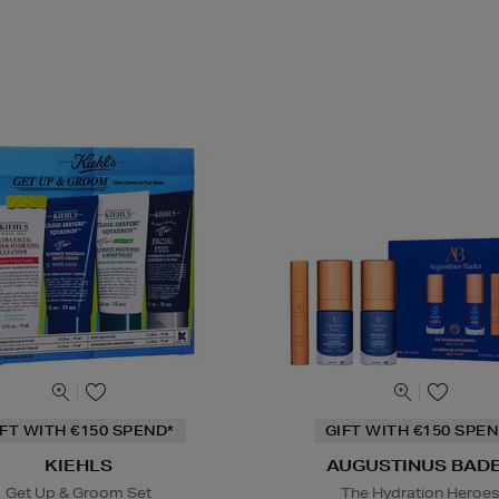
IFT WITH €150 SPEND*
GIFT WITH €150 SPEN
KIEHLS
AUGUSTINUS BAD
Get Up & Groom Set
The Hydration Heroe