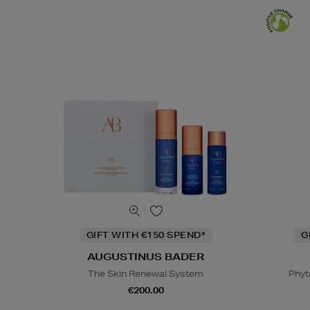
GIFT WITH €150 SPEND*
G
AUGUSTINUS BADER
The Skin Renewal System
Phyt
€200.00