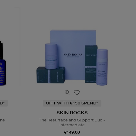
D*
GIFT WITH €150 SPEND*
SKIN ROCKS
ine
The Resurface and Support Duo -
Intermediate
€149.00