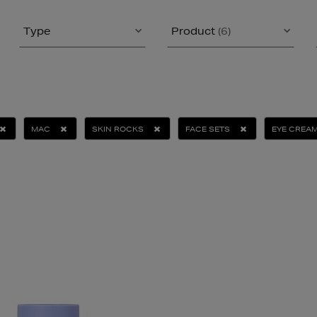
Type
Product
(6)
MAC
SKIN ROCKS
FACE SETS
EYE CREA