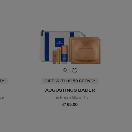
D*
GIFT WITH €150 SPEND*
AUGUSTINUS BADER
be
The Fresh Glow Kit
€165.00