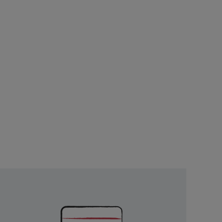
Unlock
Exclusive
Rewards