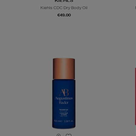
KIEHLS
Kiehls CDC Dry Body Oil
€49.00