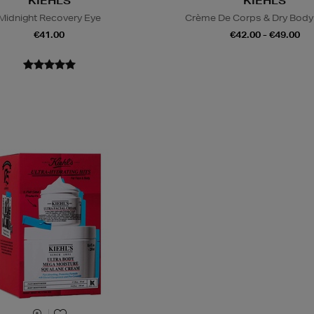
KIEHLS
KIEHLS
Midnight Recovery Eye
Crème De Corps & Dry Body 
€41.00
€42.00 - €49.00