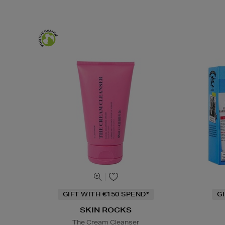
GIFT WITH €150 SPEND*
G
SKIN ROCKS
The Cream Cleanser