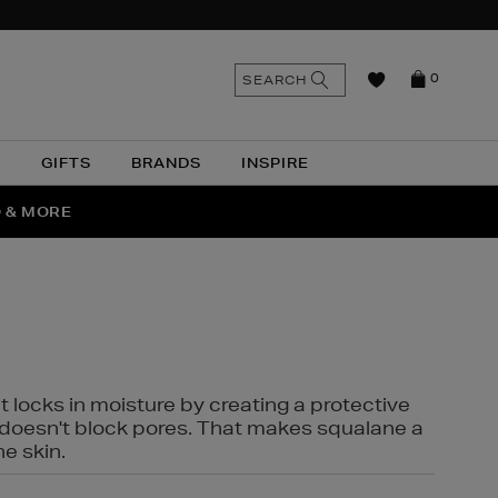
n
Search
SEARCH
0
the
as
site
N
GIFTS
BRANDS
INSPIRE
O & MORE
SSES
t locks in moisture by creating a protective
it doesn't block pores. That makes squalane a
ne skin.