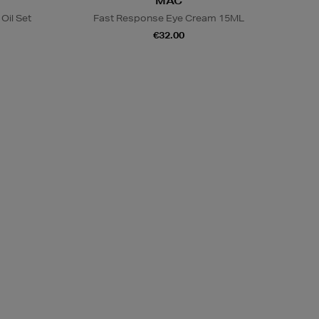
MAC
Oil Set
Fast Response Eye Cream 15ML
€32.00