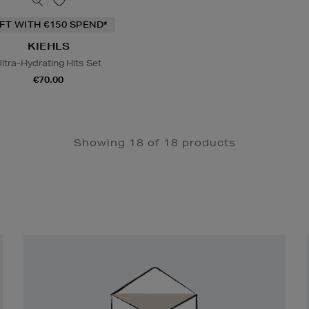
IFT WITH €150 SPEND*
KIEHLS
ltra-Hydrating Hits Set
€70.00
Showing 18 of 18 products
Newsletter
Sign
Up