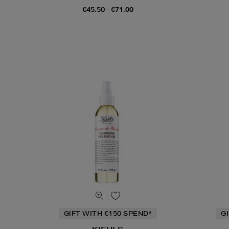
€45.50 - €71.00
GIFT WITH €150 SPEND*
G