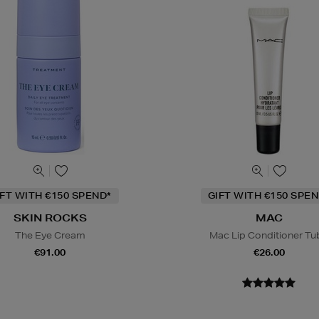
IFT WITH €150 SPEND*
GIFT WITH €150 SPEN
SKIN ROCKS
MAC
The Eye Cream
Mac Lip Conditioner Tu
€91.00
€26.00