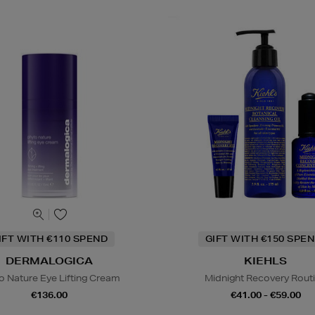
IFT WITH €110 SPEND
GIFT WITH €150 SPEN
DERMALOGICA
KIEHLS
o Nature Eye Lifting Cream
Midnight Recovery Rout
€136.00
€41.00 - €59.00