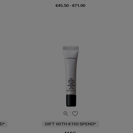
€45.50 - €71.00
D*
GIFT WITH €150 SPEND*