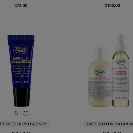
€72.00
€160.00
IFT WITH €150 SPEND*
GIFT WITH €150 SPEN