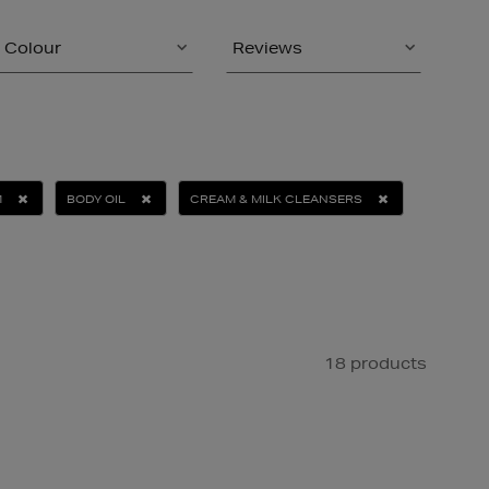
Colour
Reviews
M
BODY OIL
CREAM & MILK CLEANSERS
18 products