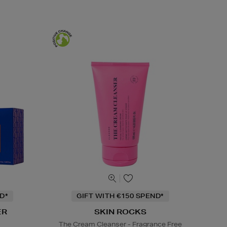
D*
GIFT WITH €150 SPEND*
ER
SKIN ROCKS
s
The Cream Cleanser - Fragrance Free