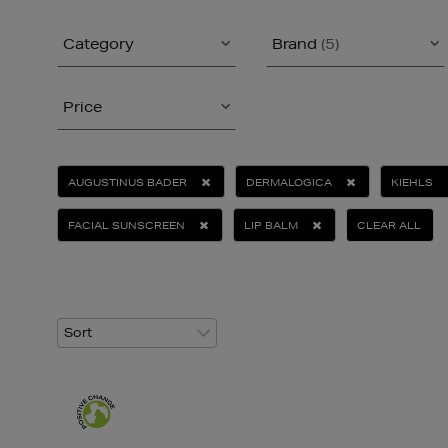
Category
Brand
(5)
Price
AUGUSTINUS BADER
DERMALOGICA
KIEHLS
FACIAL SUNSCREEN
LIP BALM
CLEAR ALL