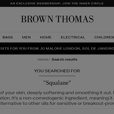
AN EXCLUSIVE MEMBERSHIP: JOIN THE INNER CIRCLE
Brow
Thom
BAGS
MEN
HOME
ELECTRICAL
CHILDRE
NTS FOR YOU FROM JO MALONE LONDON, SOL DE JANEIR
FECT PAIR | GET 50% OFF* YOUR SECOND PAIR OF SUNGLA
THE NINJA SUMMER EVENT IS HERE | SHOP NOW
home
search results
YOU SEARCHED FOR
"Squalane"
f your skin, deeply softening and smoothing it out. I
tation. It's a non-comedogenic ingredient, meaning 
ternative to other oils for sensitive or breakout-pro