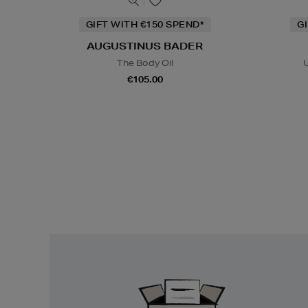
GIFT WITH €150 SPEND*
G
AUGUSTINUS BADER
The Body Oil
U
€105.00
Easy
Returns