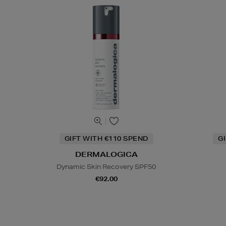
GIFT WITH €110 SPEND
G
DERMALOGICA
Dynamic Skin Recovery SPF50
€92.00