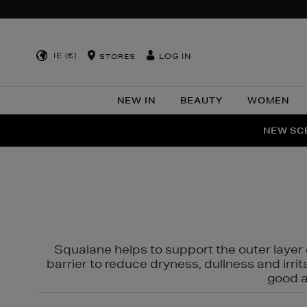
IE (€)
LOG IN
STORES
NEW IN
BEAUTY
WOMEN
NEW SCE
PER
Squalane helps to support the outer layer o
barrier to reduce dryness, dullness and irri
good al