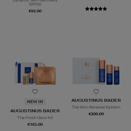
Dynamic Skin Recovery
SPF50
€92.00
AUGUSTINUS BADER
NEW IN
The Skin Renewal System
AUGUSTINUS BADER
€200.00
The Fresh Glow Kit
€165.00