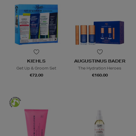
KIEHLS
AUGUSTINUS BADER
Get Up & Groom Set
The Hydration Heroes
€72.00
€160.00