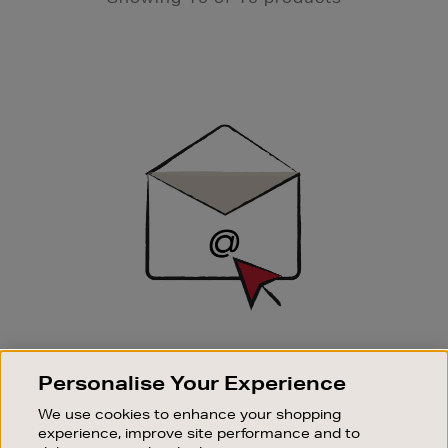
Newsletter
Sign
Up
SIGN UP FOR EMAIL
Personalise Your Experience
Good things happen to those who sign up. Stay up to
date with the latest arrivals, exclusive launches and
We use cookies to enhance your shopping
sale events.
experience, improve site performance and to