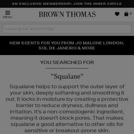
AN EXCLUSIVE MEMBERSHIP: JOIN THE INNER CIRCLE
Brown
0
MENU
Thomas
Search
the
site
PERFECT PAIR | GET 50% OFF* YOUR SECOND PAIR OF
NEW SCENTS FOR YOU FROM JO MALONE LONDON,
THE NINJA SUMMER EVENT IS HERE | SHOP NOW
SOL DE JANEIRO & MORE
SUNGLASSES
YOU SEARCHED FOR
"Squalane"
Squalane helps to support the outer layer of
your skin, deeply softening and smoothing it
out. It locks in moisture by creating a protective
barrier to reduce dryness, dullness and
irritation. It's a non-comedogenic ingredient,
meaning it doesn't block pores. That makes
squalane a good alternative to other oils for
sensitive or breakout-prone skin.