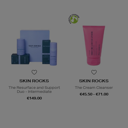
SKIN ROCKS
SKIN ROCKS
The Resurface and Support
The Cream Cleanser
Duo - Intermediate
€45.50 - €71.00
€149.00