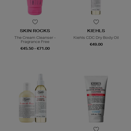
SKIN ROCKS
KIEHLS
The Cream Cleanser -
Kiehls CDC Dry Body Oil
Fragrance Free
€49.00
€45.50 - €71.00