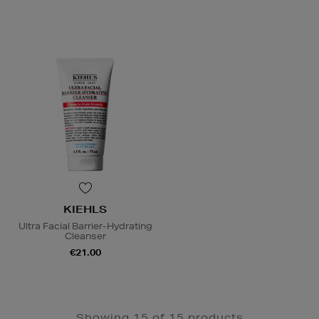
KIEHLS
Ultra Facial Barrier-Hydrating
Cleanser
€21.00
Showing 15 of 15 products