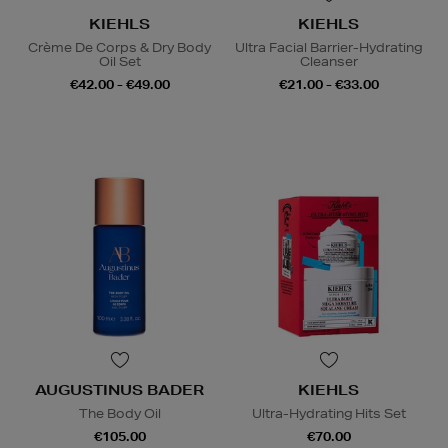
KIEHLS
KIEHLS
Crème De Corps & Dry Body
Ultra Facial Barrier-Hydrating
Oil Set
Cleanser
€42.00 - €49.00
€21.00 - €33.00
AUGUSTINUS BADER
KIEHLS
The Body Oil
Ultra-Hydrating Hits Set
€105.00
€70.00