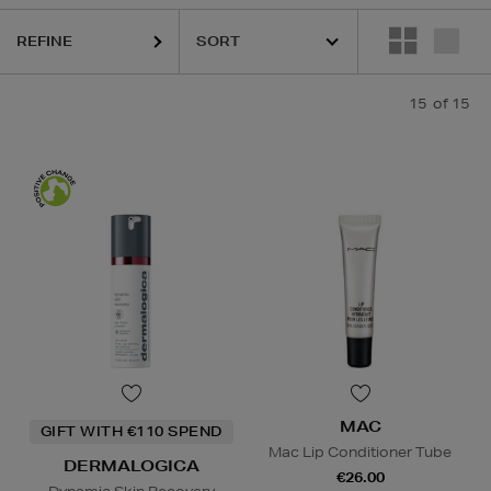
REFINE
15
of 15
S,
MAC,
SKIN ROCKS
Gel & Foaming Cleansers,
Facial Sunscreen,
Lip Balm
MAC
GIFT WITH €110 SPEND
Mac Lip Conditioner Tube
DERMALOGICA
€26.00