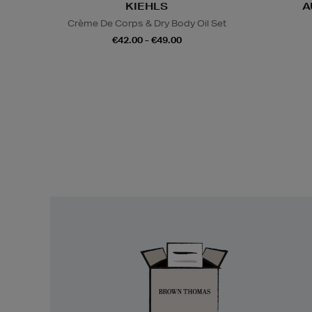
KIEHLS
A
Crème De Corps & Dry Body Oil Set
€42.00 - €49.00
Easy
Returns