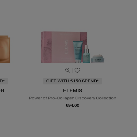
D*
GIFT WITH €150 SPEND*
ER
ELEMIS
Power of Pro-Collagen Discovery Collection
€94.00