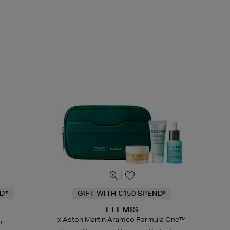
D*
GIFT WITH €150 SPEND*
ELEMIS
x Aston Martin Aramco Formula One™
il