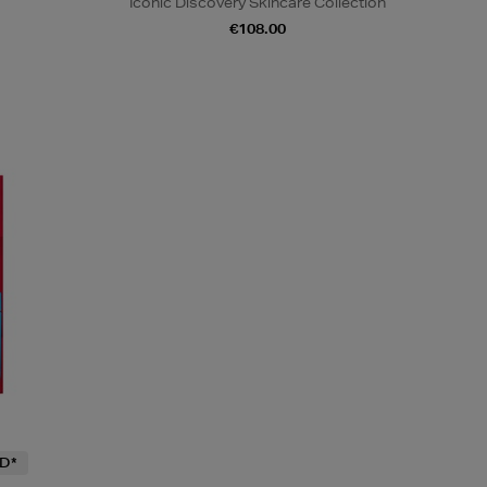
Iconic Discovery Skincare Collection
€108.00
D*