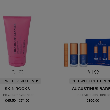
IFT WITH €150 SPEND*
GIFT WITH €150 SPEN
SKIN ROCKS
AUGUSTINUS BAD
The Cream Cleanser
The Hydration Heroe
€45.50 - €71.00
€160.00