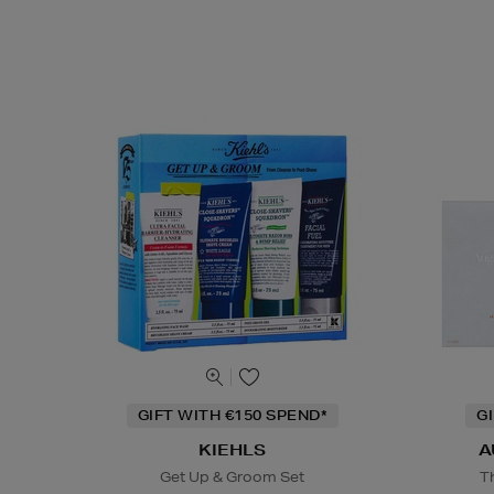
GIFT WITH €150 SPEND*
G
KIEHLS
A
Get Up & Groom Set
T