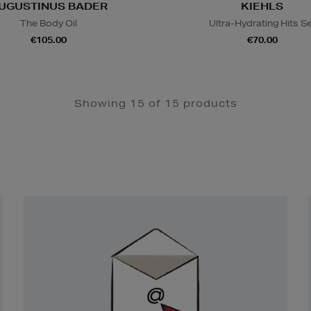
UGUSTINUS BADER
KIEHLS
The Body Oil
Ultra-Hydrating Hits S
€105.00
€70.00
Showing 15 of 15 products
Newsletter
Sign
Up