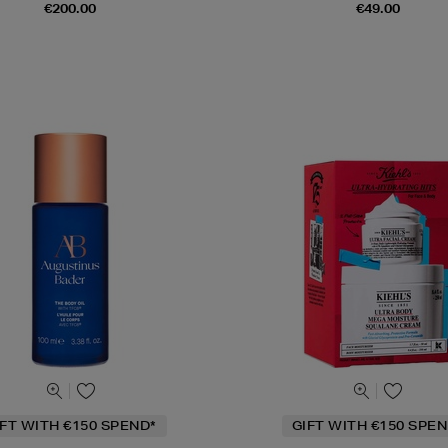
€200.00
€49.00
IFT WITH €150 SPEND*
GIFT WITH €150 SPEN