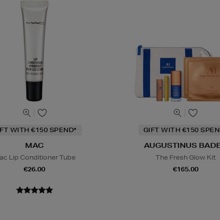
IFT WITH €150 SPEND*
GIFT WITH €150 SPEN
MAC
AUGUSTINUS BAD
ac Lip Conditioner Tube
The Fresh Glow Kit
€26.00
€165.00