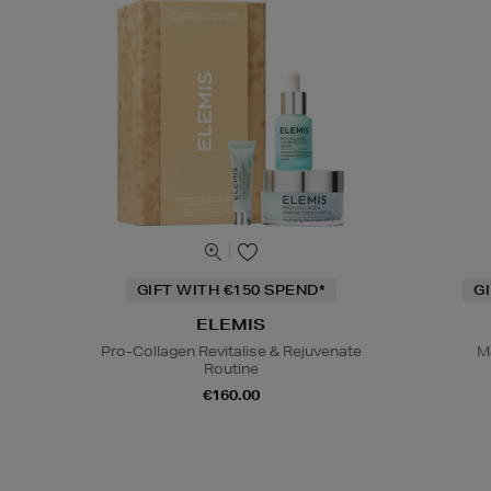
GIFT WITH €150 SPEND*
G
ELEMIS
Pro-Collagen Revitalise & Rejuvenate
M
Routine
€160.00