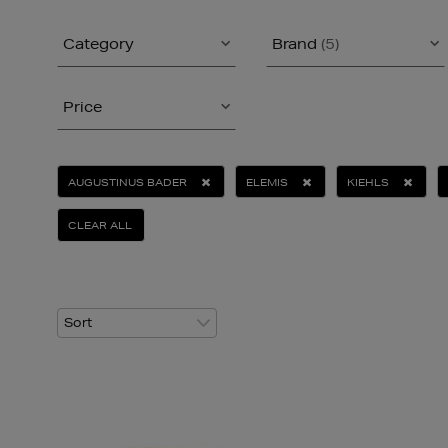
Category
Brand
(5)
Price
AUGUSTINUS BADER
ELEMIS
KIEHLS
CLEAR ALL