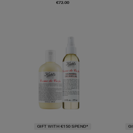
€72.00
GIFT WITH €150 SPEND*
G