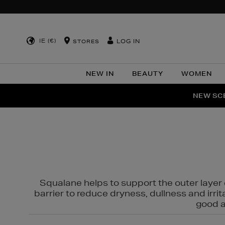
IE (€)
LOG IN
STORES
NEW IN
BEAUTY
WOMEN
NEW SCE
PER
Squalane helps to support the outer layer o
barrier to reduce dryness, dullness and irri
good al