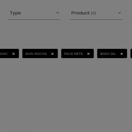
Type
Product
(4)
MAC
SKIN ROCKS
FACE SETS
BODY OIL