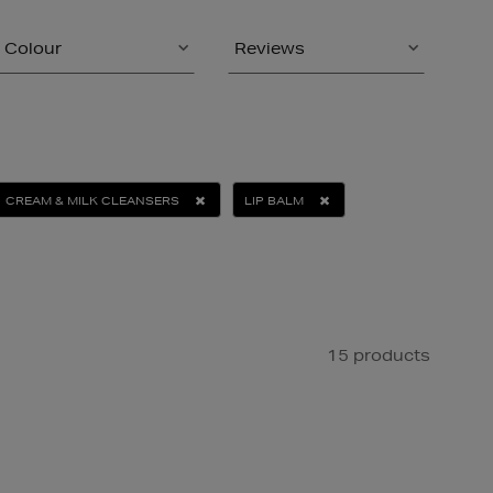
Colour
Reviews
CREAM & MILK CLEANSERS
LIP BALM
15 products