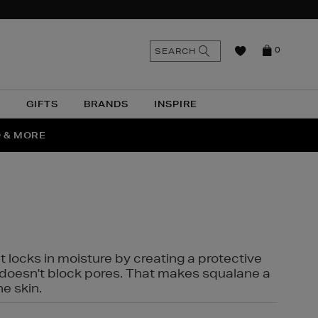
n
Search
SEARCH
0
the
as
site
N
GIFTS
BRANDS
INSPIRE
O & MORE
SSES
t locks in moisture by creating a protective
it doesn't block pores. That makes squalane a
ne skin.