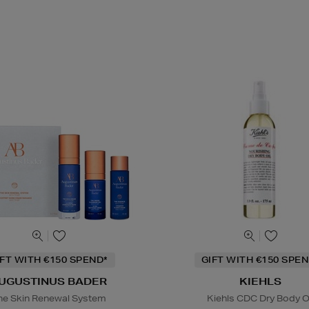
IFT WITH €150 SPEND*
GIFT WITH €150 SPEN
UGUSTINUS BADER
KIEHLS
he Skin Renewal System
Kiehls CDC Dry Body O