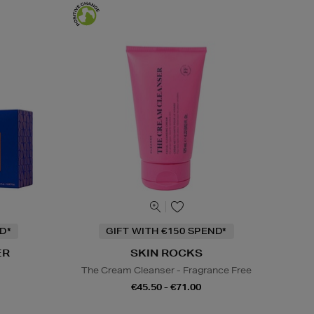
D*
GIFT WITH €150 SPEND*
ER
SKIN ROCKS
s
The Cream Cleanser - Fragrance Free
€45.50 - €71.00