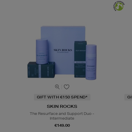
GIFT WITH €150 SPEND*
G
SKIN ROCKS
The Resurface and Support Duo -
Intermediate
€149.00