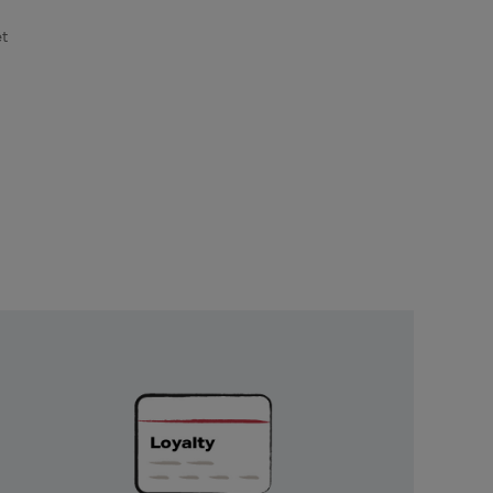
et
Unlock
Exclusive
Rewards