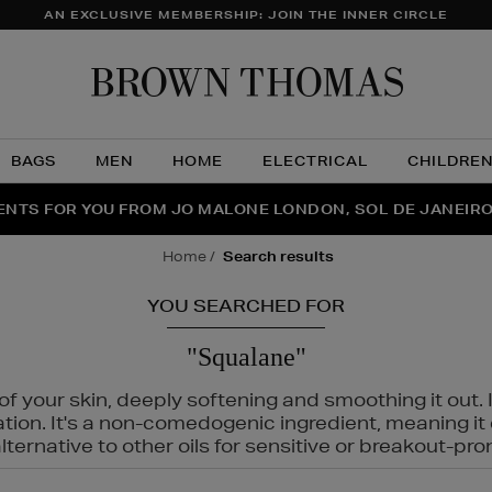
AN EXCLUSIVE MEMBERSHIP: JOIN THE INNER CIRCLE
Brow
Thom
BAGS
MEN
HOME
ELECTRICAL
CHILDRE
NTS FOR YOU FROM JO MALONE LONDON, SOL DE JANEIR
FECT PAIR | GET 50% OFF* YOUR SECOND PAIR OF SUNGLA
THE NINJA SUMMER EVENT IS HERE | SHOP NOW
home
search results
YOU SEARCHED FOR
"Squalane"
f your skin, deeply softening and smoothing it out. I
tation. It's a non-comedogenic ingredient, meaning 
ternative to other oils for sensitive or breakout-pro