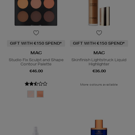
GIFT WITH €150 SPEND*
GIFT WITH €150 SPEND*
MAC
MAC
Studio Fix Sculpt and Shape
Skinfinish Lightstruck Liquid
Contour Palette
Highlighter
€46.00
€36.00
More colours available