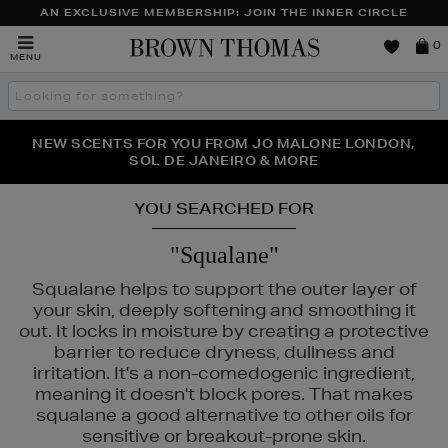
AN EXCLUSIVE MEMBERSHIP: JOIN THE INNER CIRCLE
Brown
0
MENU
Thomas
Search
the
site
PERFECT PAIR | GET 50% OFF* YOUR SECOND PAIR OF
NEW SCENTS FOR YOU FROM JO MALONE LONDON,
THE NINJA SUMMER EVENT IS HERE | SHOP NOW
SOL DE JANEIRO & MORE
SUNGLASSES
YOU SEARCHED FOR
"Squalane"
Squalane helps to support the outer layer of
your skin, deeply softening and smoothing it
out. It locks in moisture by creating a protective
barrier to reduce dryness, dullness and
irritation. It's a non-comedogenic ingredient,
meaning it doesn't block pores. That makes
squalane a good alternative to other oils for
sensitive or breakout-prone skin.