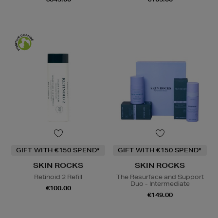
GIFT WITH €150 SPEND*
GIFT WITH €150 SPEND*
SKIN ROCKS
SKIN ROCKS
Retinoid 2 Refill
The Resurface and Support
Duo - Intermediate
€100.00
€149.00