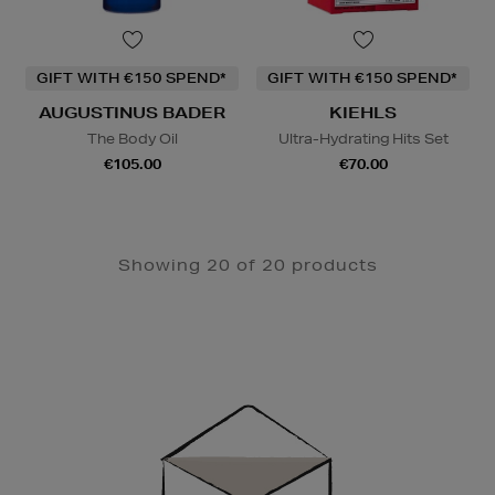
GIFT WITH €150 SPEND*
GIFT WITH €150 SPEND*
AUGUSTINUS BADER
KIEHLS
The Body Oil
Ultra-Hydrating Hits Set
€105.00
€70.00
Showing 20 of 20 products
Newsletter
Sign
Up