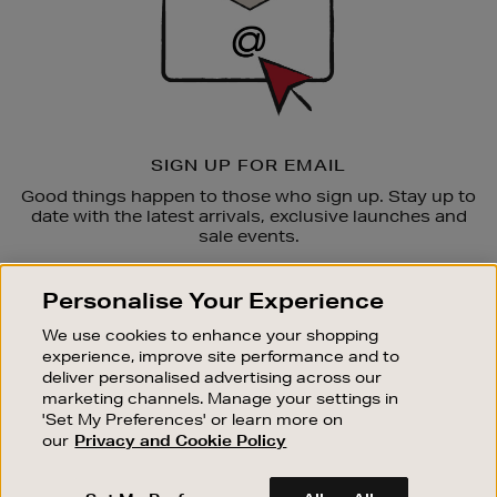
SIGN UP FOR EMAIL
Good things happen to those who sign up. Stay up to
date with the latest arrivals, exclusive launches and
sale events.
SUBSCRIBE
Personalise Your Experience
We use cookies to enhance your shopping
OUR STORES
experience, improve site performance and to
SHOPPING ONLINE
deliver personalised advertising across our
marketing channels. Manage your settings in
CUSTOMER SERVICE
'Set My Preferences' or learn more on
SUSTAINABILITY
our
Privacy and Cookie Policy
ABOUT BROWN THOMAS