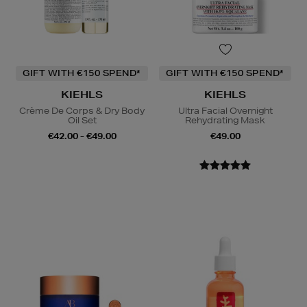
GIFT WITH €150 SPEND*
GIFT WITH €150 SPEND*
KIEHLS
KIEHLS
Crème De Corps & Dry Body
Ultra Facial Overnight
Oil Set
Rehydrating Mask
€42.00 - €49.00
€49.00