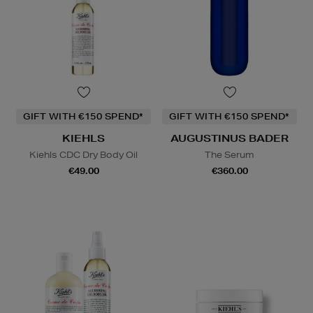
GIFT WITH €150 SPEND*
GIFT WITH €150 SPEND*
KIEHLS
AUGUSTINUS BADER
Kiehls CDC Dry Body Oil
The Serum
€49.00
€360.00