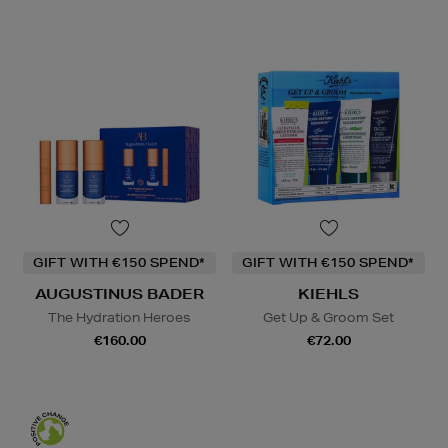
GIFT WITH €150 SPEND*
GIFT WITH €150 SPEND*
AUGUSTINUS BADER
KIEHLS
The Hydration Heroes
Get Up & Groom Set
€160.00
€72.00