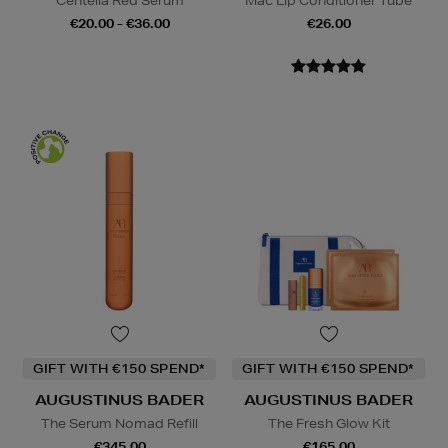
Centella Red Serum
Mac Lip Conditioner Tube
€20.00 - €36.00
€26.00
GIFT WITH €150 SPEND*
GIFT WITH €150 SPEND*
AUGUSTINUS BADER
AUGUSTINUS BADER
The Serum Nomad Refill
The Fresh Glow Kit
€345.00
€165.00