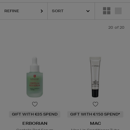
REFINE
C,
SKIN ROCKS
20
of 20
Face Mask,
Lip Balm
GIFT WITH €35 SPEND
GIFT WITH €150 SPEND*
ERBORIAN
MAC