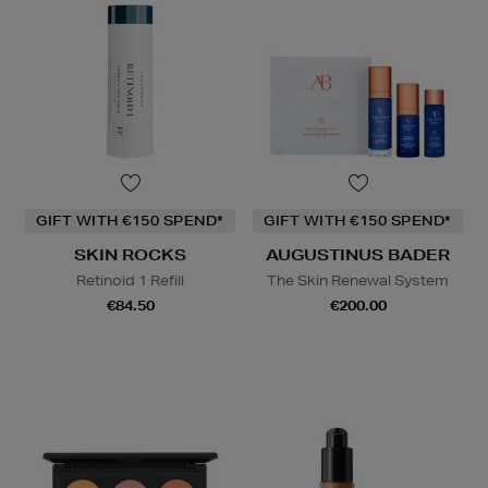
GIFT WITH €150 SPEND*
GIFT WITH €150 SPEND*
SKIN ROCKS
AUGUSTINUS BADER
Retinoid 1 Refill
The Skin Renewal System
€84.50
€200.00