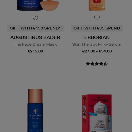
GIFT WITH €150 SPEND*
GIFT WITH €35 SPEND
AUGUSTINUS BADER
ERBORIAN
The Face Cream Mask
Skin Therapy Milky Serum
€215.00
€27.00 - €54.00