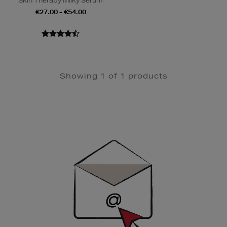
Skin Therapy Milky Serum
€27.00 - €54.00
Showing 1 of 1 products
Newsletter
Sign
Up