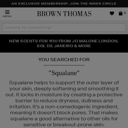
AN EXCLUSIVE MEMBERSHIP: JOIN THE INNER CIRCLE
Brown
0
MENU
Thomas
Search
the
site
PERFECT PAIR | GET 50% OFF* YOUR SECOND PAIR OF
NEW SCENTS FOR YOU FROM JO MALONE LONDON,
THE NINJA SUMMER EVENT IS HERE | SHOP NOW
SOL DE JANEIRO & MORE
SUNGLASSES
YOU SEARCHED FOR
"Squalane"
Squalane helps to support the outer layer of
your skin, deeply softening and smoothing it
out. It locks in moisture by creating a protective
barrier to reduce dryness, dullness and
irritation. It's a non-comedogenic ingredient,
meaning it doesn't block pores. That makes
squalane a good alternative to other oils for
sensitive or breakout-prone skin.