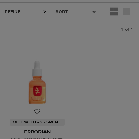
REFINE
1
of 1
GIFT WITH €35 SPEND
ERBORIAN