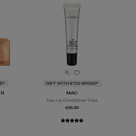
D*
GIFT WITH €150 SPEND*
ER
MAC
Mac Lip Conditioner Tube
€26.00