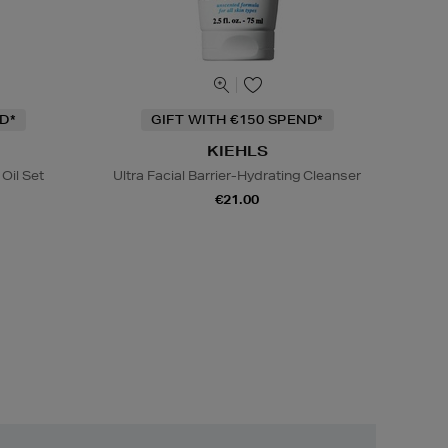
D*
GIFT WITH €150 SPEND*
KIEHLS
Oil Set
Ultra Facial Barrier-Hydrating Cleanser
€21.00