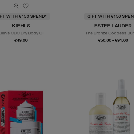
IFT WITH €150 SPEND*
GIFT WITH €150 SPEN
KIEHLS
ESTEE LAUDER
iehls CDC Dry Body Oil
The Bronze Goddess Bu
€49.00
€50.00 - €91.00