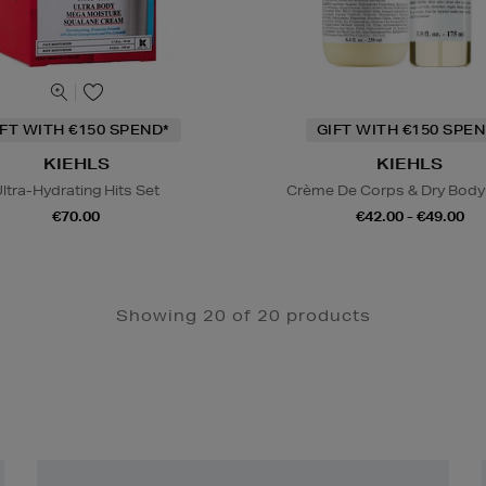
IFT WITH €150 SPEND*
GIFT WITH €150 SPEN
KIEHLS
KIEHLS
ltra-Hydrating Hits Set
Crème De Corps & Dry Body 
€70.00
€42.00 - €49.00
Showing 20 of 20 products