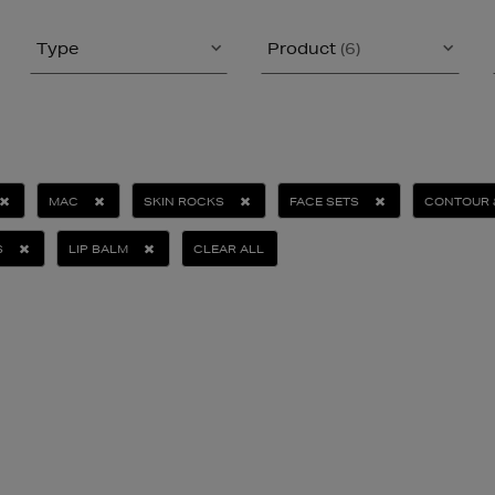
Type
Product
(6)
MAC
SKIN ROCKS
FACE SETS
CONTOUR 
S
LIP BALM
CLEAR ALL