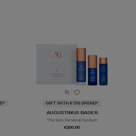
D*
GIFT WITH €150 SPEND*
AUGUSTINUS BADER
The Skin Renewal System
€200.00