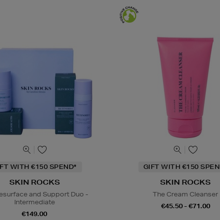
IFT WITH €150 SPEND*
GIFT WITH €150 SPEN
SKIN ROCKS
SKIN ROCKS
esurface and Support Duo -
The Cream Cleanser
Intermediate
€45.50 - €71.00
€149.00