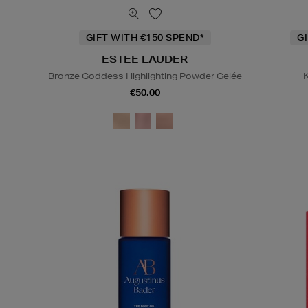
GIFT WITH €150 SPEND*
G
ESTEE LAUDER
Bronze Goddess Highlighting Powder Gelée
K
€50.00