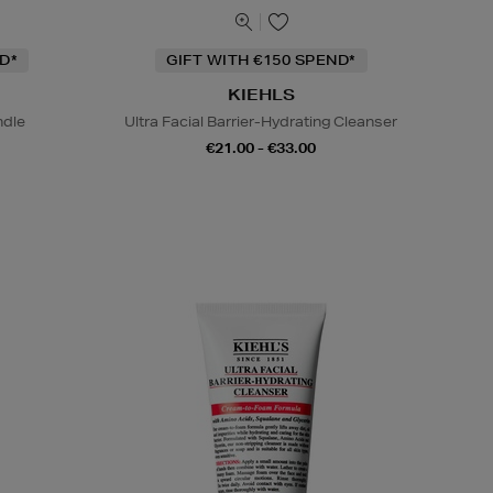
D*
GIFT WITH €150 SPEND*
KIEHLS
ndle
Ultra Facial Barrier-Hydrating Cleanser
€21.00 - €33.00