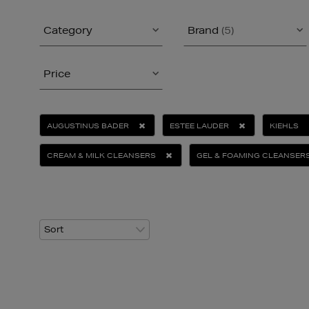
Category
Brand
(5)
Price
AUGUSTINUS BADER
ESTEE LAUDER
KIEHLS
CREAM & MILK CLEANSERS
GEL & FOAMING CLEANSER