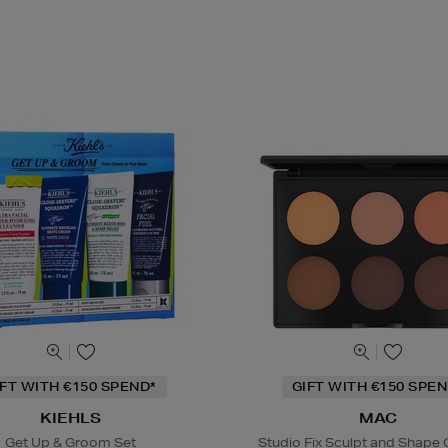
IFT WITH €150 SPEND*
GIFT WITH €150 SPEN
KIEHLS
MAC
Get Up & Groom Set
Studio Fix Sculpt and Shape