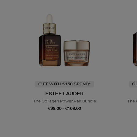
GIFT WITH €150 SPEND*
G
ESTEE LAUDER
The Collagen Power Pair Bundle
The 
€98.00 - €108.00