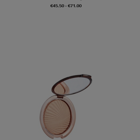
€45.50 - €71.00