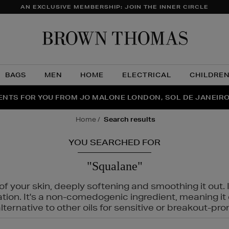
AN EXCLUSIVE MEMBERSHIP: JOIN THE INNER CIRCLE
Brow
Thom
BAGS
MEN
HOME
ELECTRICAL
CHILDRE
NTS FOR YOU FROM JO MALONE LONDON, SOL DE JANEIR
FECT PAIR | GET 50% OFF* YOUR SECOND PAIR OF SUNGLA
THE NINJA SUMMER EVENT IS HERE | SHOP NOW
home
search results
YOU SEARCHED FOR
"Squalane"
f your skin, deeply softening and smoothing it out. I
tation. It's a non-comedogenic ingredient, meaning 
ternative to other oils for sensitive or breakout-pro