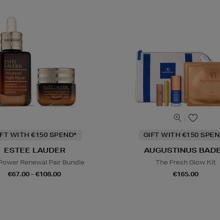
IFT WITH €150 SPEND*
GIFT WITH €150 SPEN
ESTEE LAUDER
AUGUSTINUS BAD
Power Renewal Pair Bundle
The Fresh Glow Kit
€67.00 - €108.00
€165.00