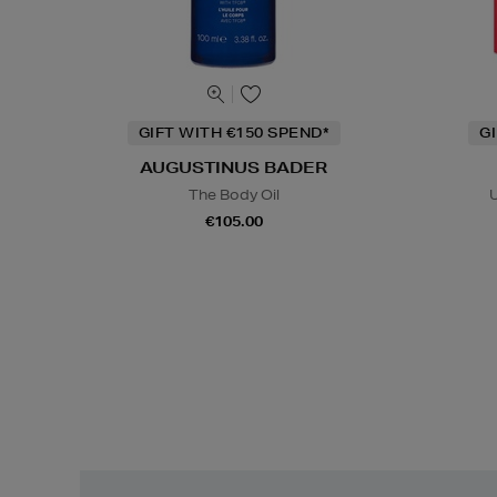
GIFT WITH €150 SPEND*
G
AUGUSTINUS BADER
The Body Oil
U
€105.00