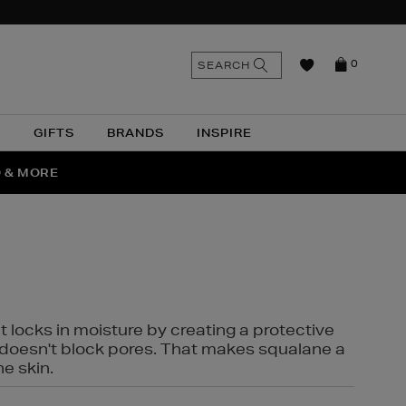
n
Search
SEARCH
0
the
as
site
N
GIFTS
BRANDS
INSPIRE
O & MORE
SSES
t locks in moisture by creating a protective
it doesn't block pores. That makes squalane a
ne skin.