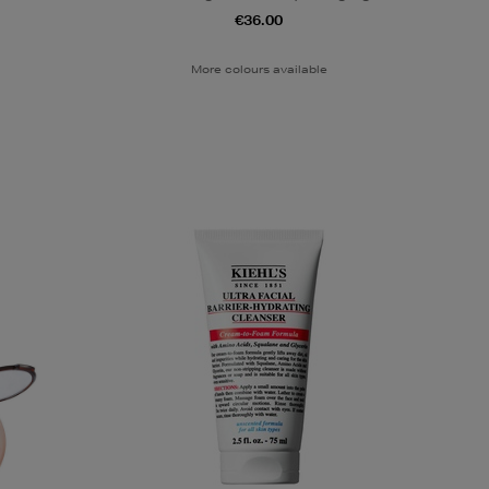
€36.00
More colours available