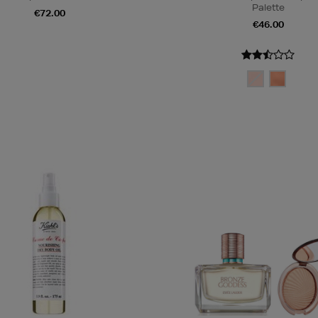
Palette
€72.00
€46.00