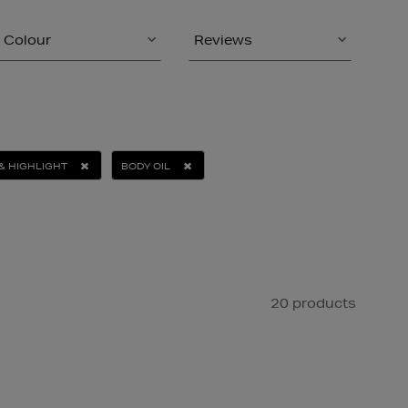
Colour
Reviews
& HIGHLIGHT
BODY OIL
20 products