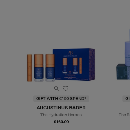
GIFT WITH €150 SPEND*
G
AUGUSTINUS BADER
The Hydration Heroes
The R
€160.00