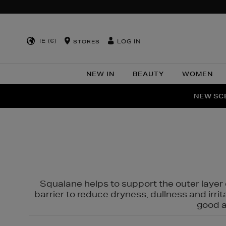
IE (€)
LOG IN
STORES
NEW IN
BEAUTY
WOMEN
NEW SCE
PER
Squalane helps to support the outer layer o
barrier to reduce dryness, dullness and irri
good al