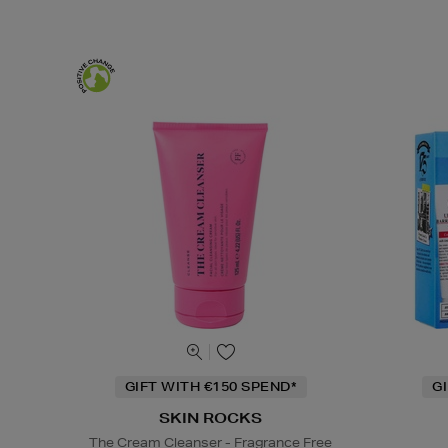
GIFT WITH €150 SPEND*
G
SKIN ROCKS
The Cream Cleanser - Fragrance Free