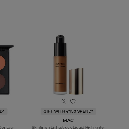
D*
GIFT WITH €150 SPEND*
MAC
 Contour
Skinfinish Lightstruck Liquid Highlighter