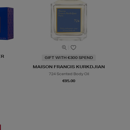
ER
GIFT WITH €300 SPEND
s
MAISON FRANCIS KURKDJIAN
724 Scented Body Oil
€95.00