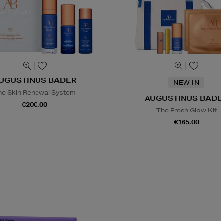
UGUSTINUS BADER
NEW IN
he Skin Renewal System
AUGUSTINUS BAD
€200.00
The Fresh Glow Kit
€165.00