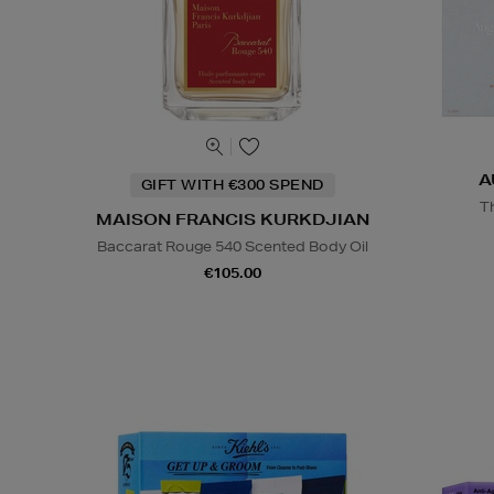
A
GIFT WITH €300 SPEND
T
MAISON FRANCIS KURKDJIAN
Baccarat Rouge 540 Scented Body Oil
€105.00