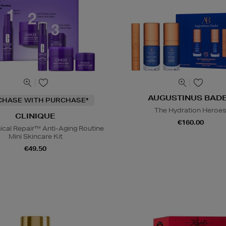
AUGUSTINUS BAD
CHASE WITH PURCHASE*
The Hydration Heroe
CLINIQUE
€160.00
nical Repair™ Anti-Aging Routine
Mini Skincare Kit
€49.50