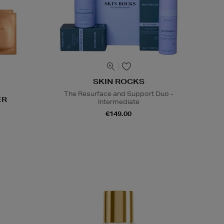
SKIN ROCKS
The Resurface and Support Duo -
ER
Intermediate
€149.00