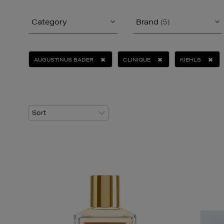
Category
Brand
(5)
AUGUSTINUS BADER
CLINIQUE
KIEHLS