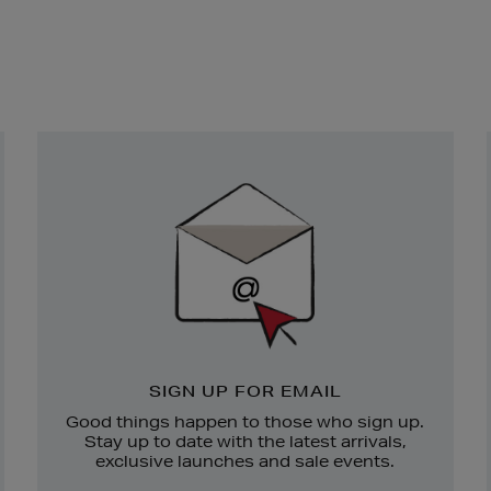
Newsletter
Sign
Up
SIGN UP FOR EMAIL
Good things happen to those who sign up.
Stay up to date with the latest arrivals,
exclusive launches and sale events.