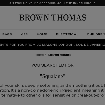
AN EXCLUSIVE MEMBERSHIP: JOIN THE INNER CIRCLE
Brow
Thom
BAGS
MEN
HOME
ELECTRICAL
CHILDRE
NTS FOR YOU FROM JO MALONE LONDON, SOL DE JANEIR
FECT PAIR | GET 50% OFF* YOUR SECOND PAIR OF SUNGLA
THE NINJA SUMMER EVENT IS HERE | SHOP NOW
home
search results
YOU SEARCHED FOR
"Squalane"
f your skin, deeply softening and smoothing it out. I
tation. It's a non-comedogenic ingredient, meaning 
ternative to other oils for sensitive or breakout-pro