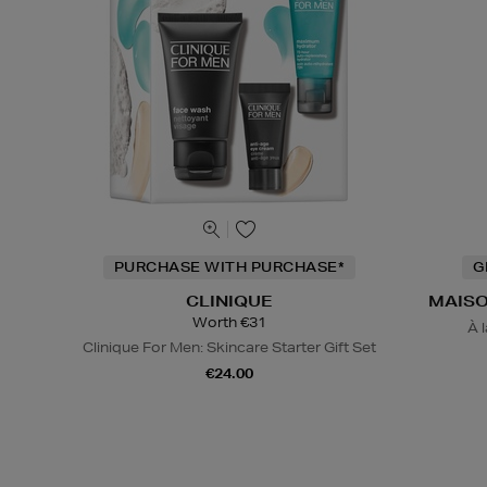
PURCHASE WITH PURCHASE*
G
CLINIQUE
MAISO
Worth €31
À 
Clinique For Men: Skincare Starter Gift Set
€24.00