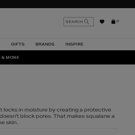
n
Search
SEARCH
0
the
as
site
N
GIFTS
BRANDS
INSPIRE
O & MORE
SSES
t locks in moisture by creating a protective
it doesn't block pores. That makes squalane a
ne skin.