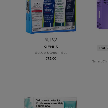
KIEHLS
PUR
Get Up & Groom Set
€72.00
Smart Cli