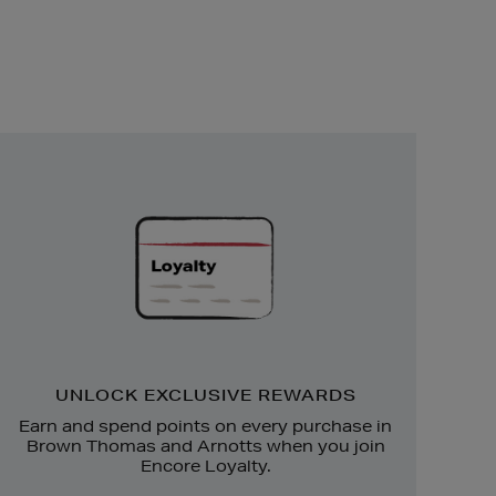
Unlock
Exclusive
Rewards
UNLOCK EXCLUSIVE REWARDS
Earn and spend points on every purchase in
Brown Thomas and Arnotts when you join
Encore Loyalty.