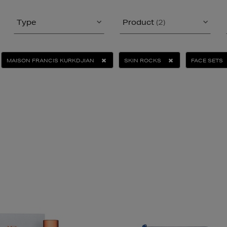
Type
Product
(2)
MAISON FRANCIS KURKDJIAN
SKIN ROCKS
FACE SETS