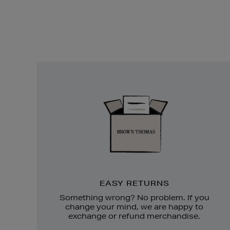
Easy
Returns
EASY RETURNS
Something wrong? No problem. If you
change your mind, we are happy to
exchange or refund merchandise.