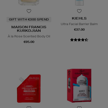
KIEHLS
GIFT WITH €300 SPEND
Ultra Facial Barrier Balm
MAISON FRANCIS
€37.00
KURKDJIAN
À la Rose Scented Body Oil
€95.00