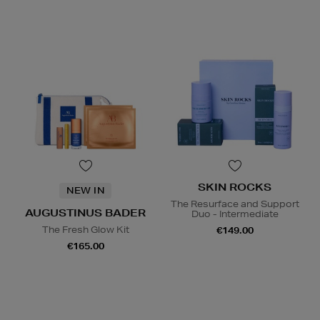
SKIN ROCKS
NEW IN
The Resurface and Support
AUGUSTINUS BADER
Duo - Intermediate
The Fresh Glow Kit
€149.00
€165.00