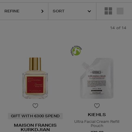
SKIN ROCKS
REFINE
14
of 14
KIEHLS
GIFT WITH €300 SPEND
Ultra Facial Cream Refill
MAISON FRANCIS
Pouch
KURKDJIAN