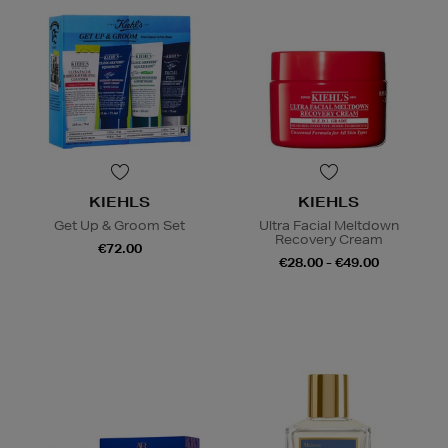
KIEHLS
KIEHLS
Get Up & Groom Set
Ultra Facial Meltdown
Recovery Cream
€72.00
€28.00 - €49.00