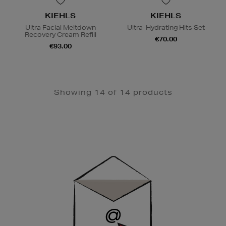
KIEHLS
KIEHLS
Ultra Facial Meltdown
Ultra-Hydrating Hits Set
Recovery Cream Refill
€70.00
€93.00
Showing 14 of 14 products
Newsletter
Sign
Up