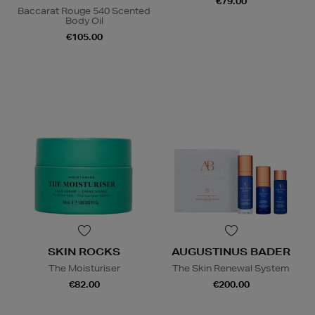
€79.00
Baccarat Rouge 540 Scented
Body Oil
€105.00
SKIN ROCKS
AUGUSTINUS BADER
The Moisturiser
The Skin Renewal System
€82.00
€200.00