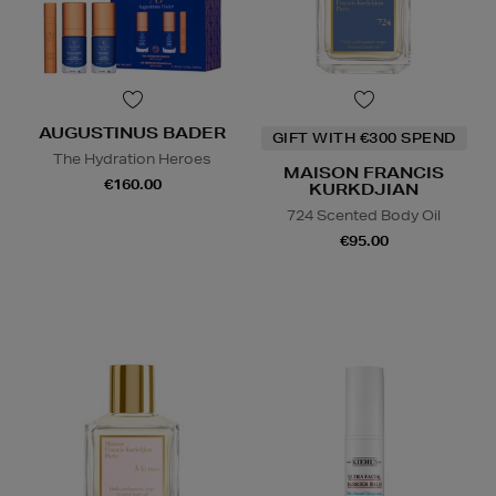
AUGUSTINUS BADER
GIFT WITH €300 SPEND
The Hydration Heroes
MAISON FRANCIS
€160.00
KURKDJIAN
724 Scented Body Oil
€95.00