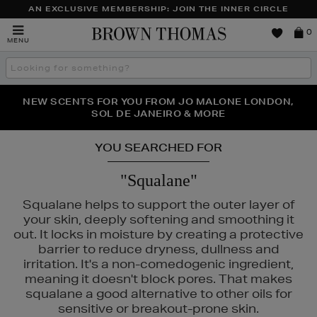
AN EXCLUSIVE MEMBERSHIP: JOIN THE INNER CIRCLE
Brown
0
MENU
Thomas
Search
the
site
PERFECT PAIR | GET 50% OFF* YOUR SECOND PAIR OF
NEW SCENTS FOR YOU FROM JO MALONE LONDON,
THE NINJA SUMMER EVENT IS HERE | SHOP NOW
SOL DE JANEIRO & MORE
SUNGLASSES
YOU SEARCHED FOR
"Squalane"
Squalane helps to support the outer layer of
your skin, deeply softening and smoothing it
out. It locks in moisture by creating a protective
barrier to reduce dryness, dullness and
irritation. It's a non-comedogenic ingredient,
meaning it doesn't block pores. That makes
squalane a good alternative to other oils for
sensitive or breakout-prone skin.