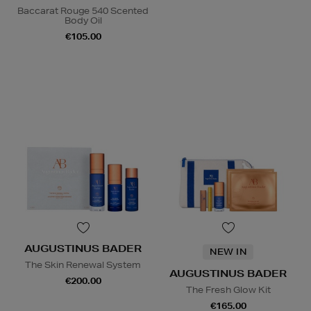
Baccarat Rouge 540 Scented
Body Oil
€105.00
AUGUSTINUS BADER
NEW IN
The Skin Renewal System
AUGUSTINUS BADER
€200.00
The Fresh Glow Kit
€165.00