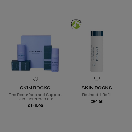
SKIN ROCKS
SKIN ROCKS
The Resurface and Support
Retinoid 1 Refill
Duo - Intermediate
€84.50
€149.00