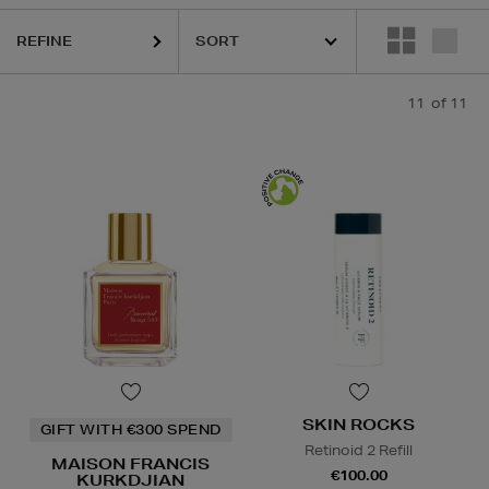
SKIN ROCKS
REFINE
11
of 11
SKIN ROCKS
GIFT WITH €300 SPEND
Retinoid 2 Refill
MAISON FRANCIS
€100.00
KURKDJIAN