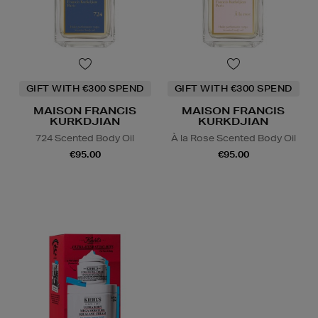
GIFT WITH €300 SPEND
GIFT WITH €300 SPEND
MAISON FRANCIS
MAISON FRANCIS
KURKDJIAN
KURKDJIAN
724 Scented Body Oil
À la Rose Scented Body Oil
€95.00
€95.00