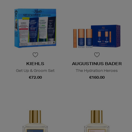
KIEHLS
AUGUSTINUS BADER
Get Up & Groom Set
The Hydration Heroes
€72.00
€160.00