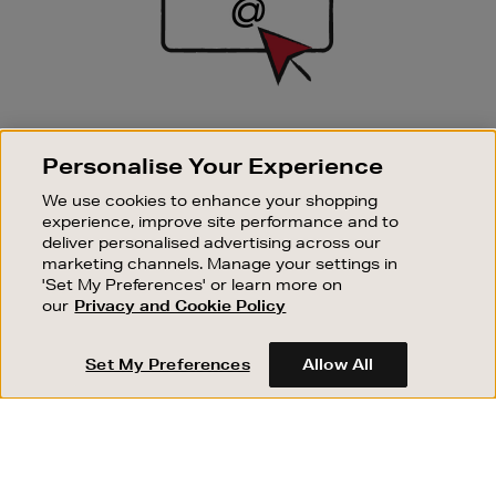
SIGN UP FOR EMAIL
Personalise Your Experience
Good things happen to those who sign up. Stay up to
date with the latest arrivals, exclusive launches and
We use cookies to enhance your shopping
sale events.
experience, improve site performance and to
deliver personalised advertising across our
SUBSCRIBE
marketing channels. Manage your settings in
'Set My Preferences' or learn more on
our
Privacy and Cookie Policy
OUR STORES
SHOPPING ONLINE
Set My Preferences
Allow All
CUSTOMER SERVICE
SUSTAINABILITY
ABOUT BROWN THOMAS