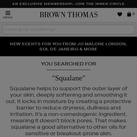
AN EXCLUSIVE MEMBERSHIP: JOIN THE INNER CIRCLE
Brown
0
MENU
Thomas
Search
the
site
PERFECT PAIR | GET 50% OFF* YOUR SECOND PAIR OF
NEW SCENTS FOR YOU FROM JO MALONE LONDON,
THE NINJA SUMMER EVENT IS HERE | SHOP NOW
SOL DE JANEIRO & MORE
SUNGLASSES
YOU SEARCHED FOR
"Squalane"
Squalane helps to support the outer layer of
your skin, deeply softening and smoothing it
out. It locks in moisture by creating a protective
barrier to reduce dryness, dullness and
irritation. It's a non-comedogenic ingredient,
meaning it doesn't block pores. That makes
squalane a good alternative to other oils for
sensitive or breakout-prone skin.