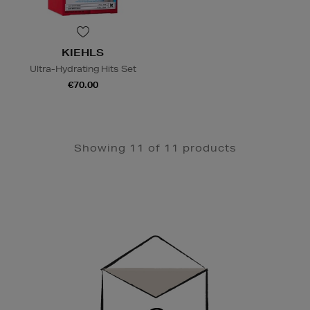
KIEHLS
Ultra-Hydrating Hits Set
€70.00
Showing 11 of 11 products
Newsletter
Sign
Up