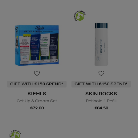
GIFT WITH €150 SPEND*
GIFT WITH €150 SPEND*
KIEHLS
SKIN ROCKS
Get Up & Groom Set
Retinoid 1 Refill
€72.00
€84.50