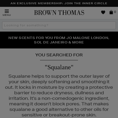
AN EXCLUSIVE MEMBERSHIP: JOIN THE INNER CIRCLE
Brown
0
MENU
Thomas
Search
the
site
PERFECT PAIR | GET 50% OFF* YOUR SECOND PAIR OF
NEW SCENTS FOR YOU FROM JO MALONE LONDON,
THE NINJA SUMMER EVENT IS HERE | SHOP NOW
SOL DE JANEIRO & MORE
SUNGLASSES
YOU SEARCHED FOR
"Squalane"
Squalane helps to support the outer layer of
your skin, deeply softening and smoothing it
out. It locks in moisture by creating a protective
barrier to reduce dryness, dullness and
irritation. It's a non-comedogenic ingredient,
meaning it doesn't block pores. That makes
squalane a good alternative to other oils for
sensitive or breakout-prone skin.