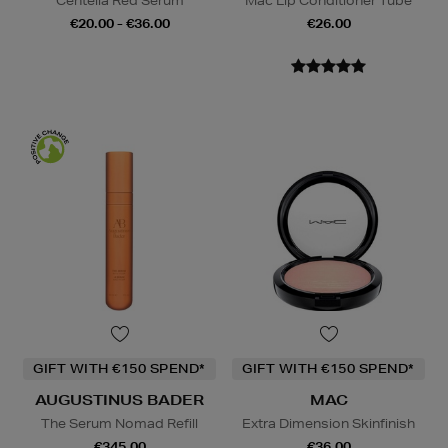
Centella Red Serum
Mac Lip Conditioner Tube
€20.00 - €36.00
€26.00
GIFT WITH €150 SPEND*
GIFT WITH €150 SPEND*
AUGUSTINUS BADER
MAC
The Serum Nomad Refill
Extra Dimension Skinfinish
€345.00
€36.00