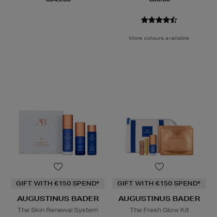
More colours available
GIFT WITH €150 SPEND*
GIFT WITH €150 SPEND*
AUGUSTINUS BADER
AUGUSTINUS BADER
The Skin Renewal System
The Fresh Glow Kit