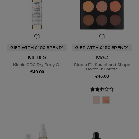
GIFT WITH €150 SPEND*
GIFT WITH €150 SPEND*
KIEHLS
MAC
Kiehls CDC Dry Body Oil
Studio Fix Sculpt and Shape
Contour Palette
€49.00
€46.00