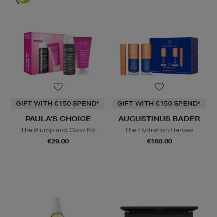
GIFT WITH €150 SPEND*
GIFT WITH €150 SPEND*
PAULA'S CHOICE
AUGUSTINUS BADER
The Plump and Glow Kit
The Hydration Heroes
€29.00
€160.00