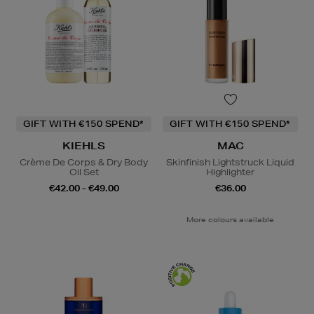
GIFT WITH €150 SPEND*
GIFT WITH €150 SPEND*
KIEHLS
MAC
Crème De Corps & Dry Body
Skinfinish Lightstruck Liquid
Oil Set
Highlighter
€42.00 - €49.00
€36.00
More colours available