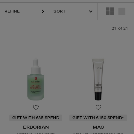
REFINE
C,
PAULA'S CHOICE,
SKIN ROCKS
21
of 21
Lip Balm,
Powder
GIFT WITH €35 SPEND
GIFT WITH €150 SPEND*
ERBORIAN
MAC