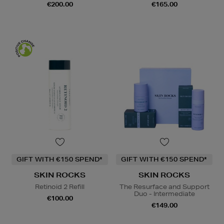
€200.00
€165.00
GIFT WITH €150 SPEND*
GIFT WITH €150 SPEND*
SKIN ROCKS
SKIN ROCKS
Retinoid 2 Refill
The Resurface and Support
Duo - Intermediate
€100.00
€149.00