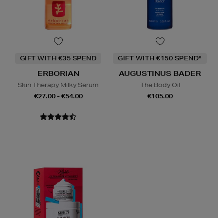
GIFT WITH €35 SPEND
GIFT WITH €150 SPEND*
ERBORIAN
AUGUSTINUS BADER
Skin Therapy Milky Serum
The Body Oil
€27.00 - €54.00
€105.00