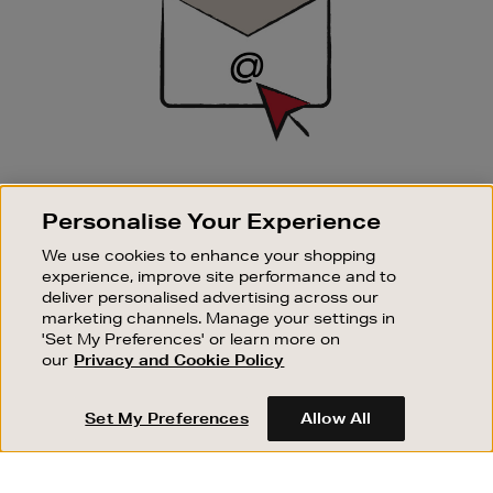
SIGN UP FOR EMAIL
Personalise Your Experience
Good things happen to those who sign up. Stay up to
date with the latest arrivals, exclusive launches and
We use cookies to enhance your shopping
sale events.
experience, improve site performance and to
deliver personalised advertising across our
SUBSCRIBE
marketing channels. Manage your settings in
'Set My Preferences' or learn more on
our
Privacy and Cookie Policy
OUR STORES
SHOPPING ONLINE
Set My Preferences
Allow All
CUSTOMER SERVICE
SUSTAINABILITY