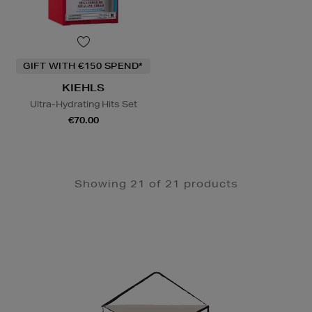
GIFT WITH €150 SPEND*
KIEHLS
Ultra-Hydrating Hits Set
€70.00
Showing 21 of 21 products
Newsletter
Sign
Up