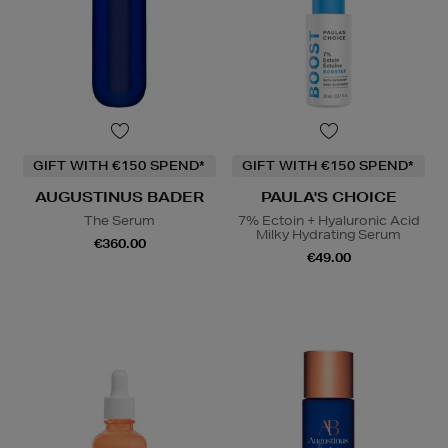
GIFT WITH €150 SPEND*
GIFT WITH €150 SPEND*
AUGUSTINUS BADER
PAULA'S CHOICE
The Serum
7% Ectoin + Hyaluronic Acid
Milky Hydrating Serum
€360.00
€49.00