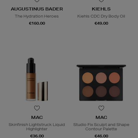
AUGUSTINUS BADER
KIEHLS
The Hydration Heroes
Kiehls CDC Dry Body Oil
€160.00
€49.00
MAC
MAC
Skinfinish Lightstruck Liquid
Studio Fix Sculpt and Shape
Highlighter
Contour Palette
€36.00
€46.00