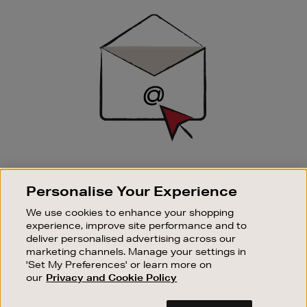
Sign
Up
SIGN UP FOR EMAIL
Personalise Your Experience
Good things happen to those who sign up. Stay up to
date with the latest arrivals, exclusive launches and
We use cookies to enhance your shopping
sale events.
experience, improve site performance and to
deliver personalised advertising across our
SUBSCRIBE
marketing channels. Manage your settings in
'Set My Preferences' or learn more on
our
Privacy and Cookie Policy
OUR STORES
SHOPPING ONLINE