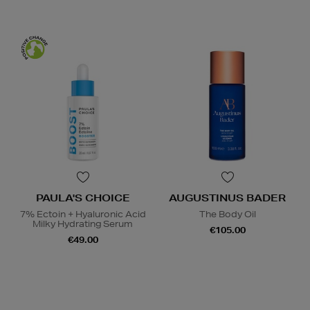
PAULA'S CHOICE
AUGUSTINUS BADER
7% Ectoin + Hyaluronic Acid
The Body Oil
Milky Hydrating Serum
€105.00
€49.00