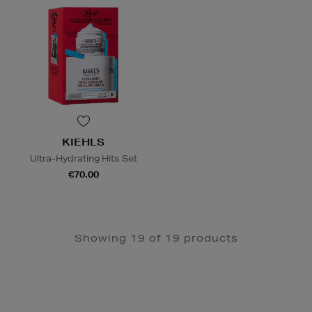
KIEHLS
Ultra-Hydrating Hits Set
€70.00
Showing 19 of 19 products
Newsletter