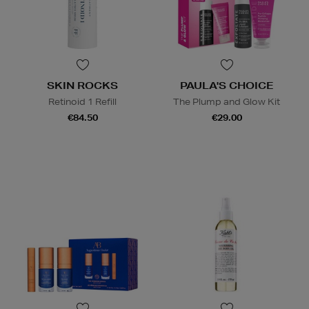
SKIN ROCKS
PAULA'S CHOICE
Retinoid 1 Refill
The Plump and Glow Kit
€84.50
€29.00