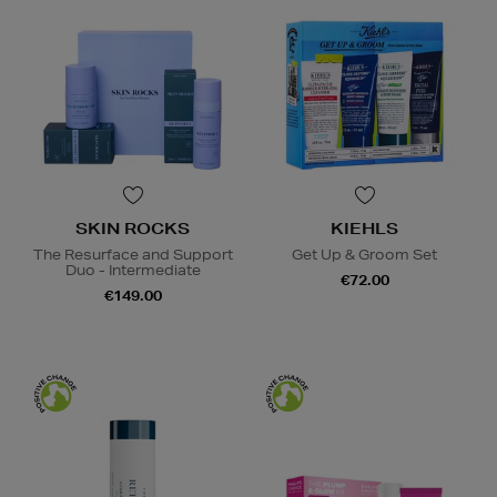
SKIN ROCKS
KIEHLS
The Resurface and Support
Get Up & Groom Set
Duo - Intermediate
€72.00
€149.00