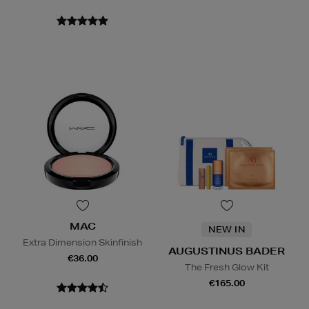
MAC
NEW IN
Extra Dimension Skinfinish
AUGUSTINUS BADER
€36.00
The Fresh Glow Kit
€165.00