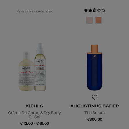
More colours available
KIEHLS
AUGUSTINUS BADER
Crème De Corps & Dry Body
The Serum
Oil Set
€360.00
€42.00 - €49.00