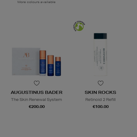
More colours available
AUGUSTINUS BADER
SKIN ROCKS
The Skin Renewal System
Retinoid 2 Refill
€200.00
€100.00