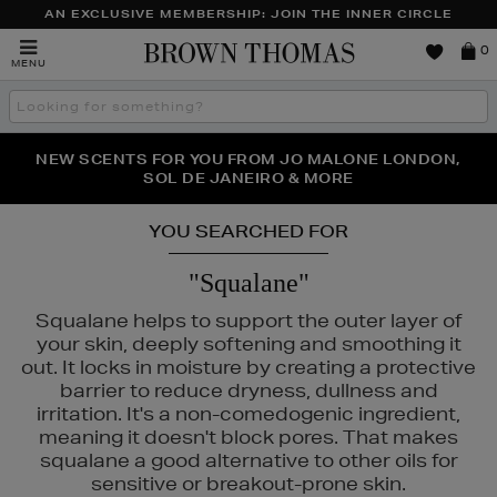
AN EXCLUSIVE MEMBERSHIP: JOIN THE INNER CIRCLE
Brown
0
MENU
Thomas
Search
the
site
PERFECT PAIR | GET 50% OFF* YOUR SECOND PAIR OF
NEW SCENTS FOR YOU FROM JO MALONE LONDON,
THE NINJA SUMMER EVENT IS HERE | SHOP NOW
SOL DE JANEIRO & MORE
SUNGLASSES
YOU SEARCHED FOR
"Squalane"
Squalane helps to support the outer layer of
your skin, deeply softening and smoothing it
out. It locks in moisture by creating a protective
barrier to reduce dryness, dullness and
irritation. It's a non-comedogenic ingredient,
meaning it doesn't block pores. That makes
squalane a good alternative to other oils for
sensitive or breakout-prone skin.