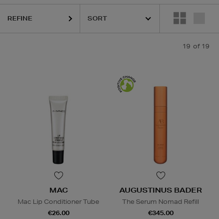
REFINE
 CHOICE,
SKIN ROCKS
19
of 19
Lip Balm,
Powder
MAC
AUGUSTINUS BADER
Mac Lip Conditioner Tube
The Serum Nomad Refill
€26.00
€345.00