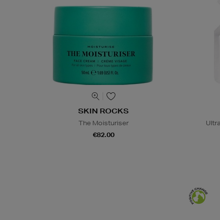
SKIN ROCKS
The Moisturiser
Ultr
€82.00