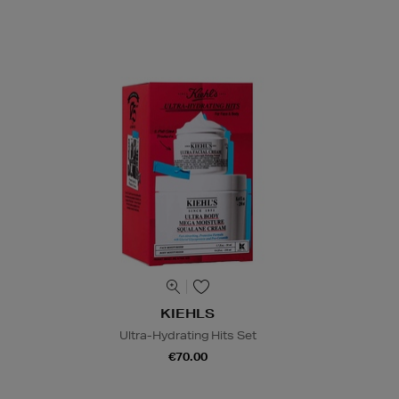
KIEHLS
Ultra-Hydrating Hits Set
€70.00