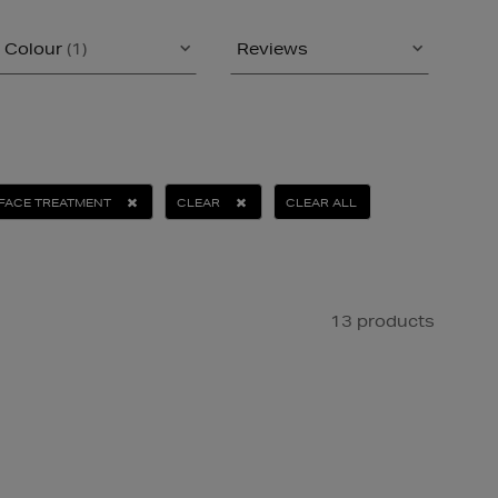
Colour
(1)
Reviews
FACE TREATMENT
CLEAR
CLEAR ALL
13 products