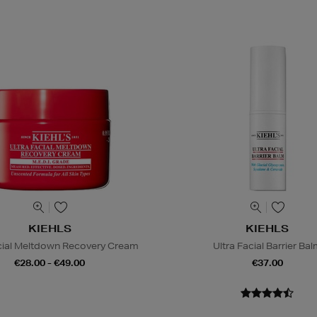
KIEHLS
KIEHLS
acial Meltdown Recovery Cream
Ultra Facial Barrier Ba
€28.00 - €49.00
€37.00