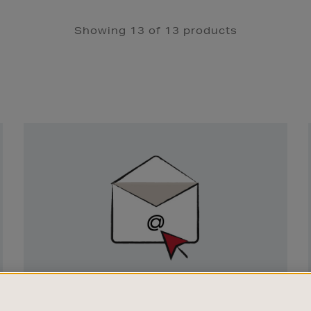
Showing 13 of 13 products
Newsletter
Sign
Up
SIGN UP FOR EMAIL
Good things happen to those who sign up.