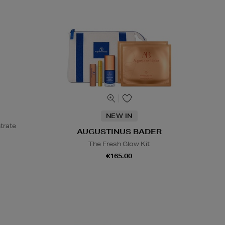
NEW IN
trate
AUGUSTINUS BADER
The Fresh Glow Kit
€165.00