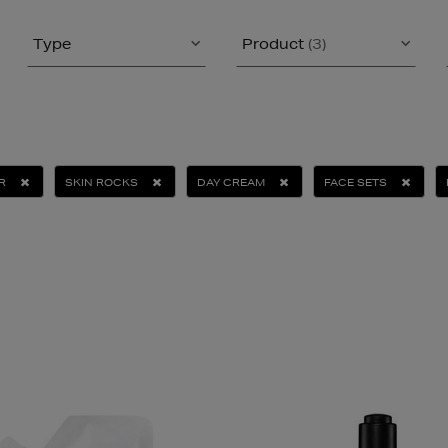
Type
Product
(3)
R
SKIN ROCKS
DAY CREAM
FACE SETS