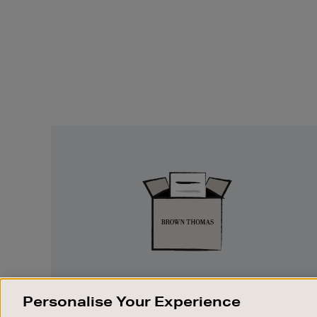
Easy
Returns
EASY RETURNS
Personalise Your Experience
Something wrong? No problem. If you