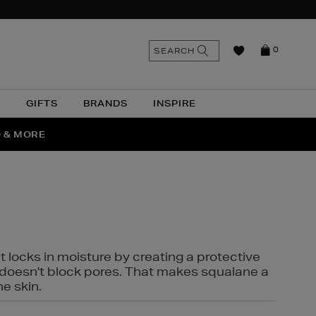
n
Search
SEARCH
0
the
as
site
N
GIFTS
BRANDS
INSPIRE
O & MORE
SSES
t locks in moisture by creating a protective
it doesn't block pores. That makes squalane a
ne skin.