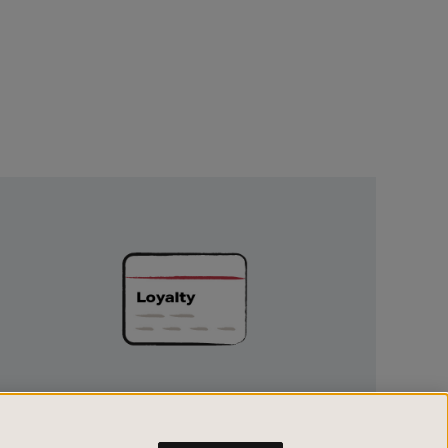
Unlock
Exclusive
Rewards
UNLOCK EXCLUSIVE REWARDS
Earn and spend points on every purchase in