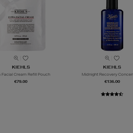
KIEHLS
KIEHLS
a Facial Cream Refill Pouch
Midnight Recovery Concen
€79.00
€136.00