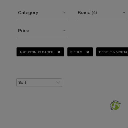
Category
Brand
(4)
Price
AUGUSTINUS BADER
KIEHLS
PESTLE & MORTA