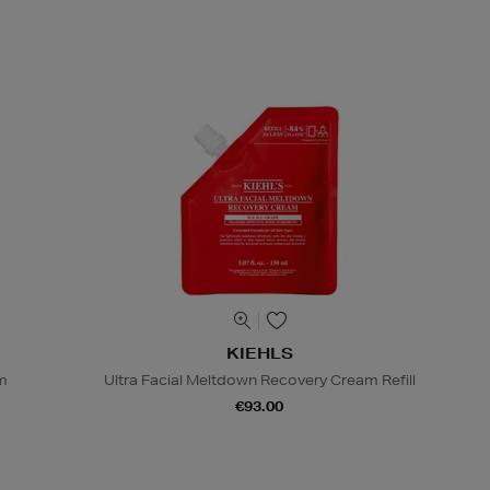
KIEHLS
lm
Ultra Facial Meltdown Recovery Cream Refill
€93.00