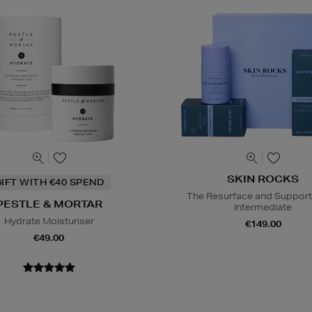
SKIN ROCKS
IFT WITH €40 SPEND
The Resurface and Support
PESTLE & MORTAR
Intermediate
Hydrate Moisturiser
€149.00
€49.00