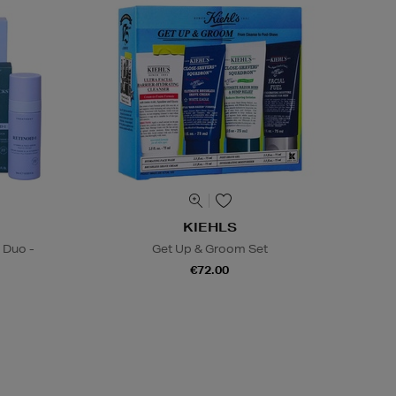
KIEHLS
 Duo -
Get Up & Groom Set
€72.00