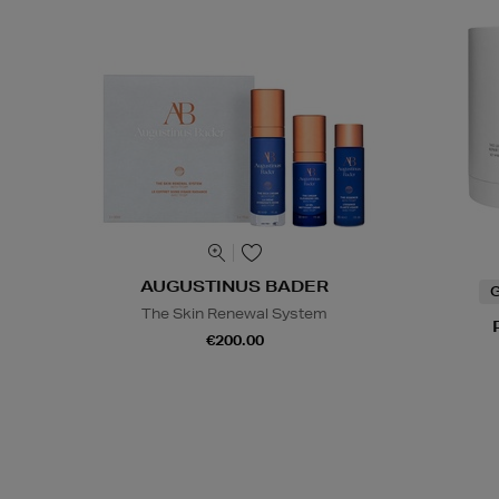
AUGUSTINUS BADER
G
The Skin Renewal System
€200.00