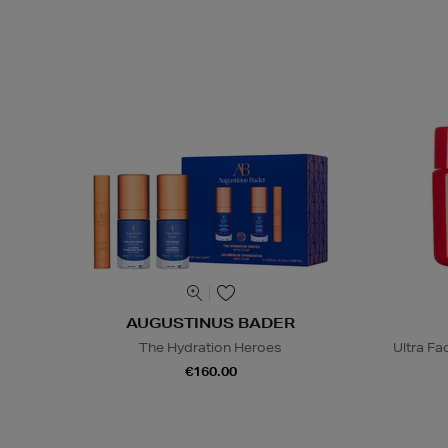
AUGUSTINUS BADER
The Hydration Heroes
Ultra F
€160.00