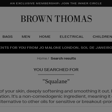
AN EXCLUSIVE MEMBERSHIP: JOIN THE INNER CIRCLE
Brow
Thom
BAGS
MEN
HOME
ELECTRICAL
CHILDRE
NTS FOR YOU FROM JO MALONE LONDON, SOL DE JANEIR
FECT PAIR | GET 50% OFF* YOUR SECOND PAIR OF SUNGLA
THE NINJA SUMMER EVENT IS HERE | SHOP NOW
home
search results
YOU SEARCHED FOR
"Squalane"
f your skin, deeply softening and smoothing it out. I
tation. It's a non-comedogenic ingredient, meaning 
ternative to other oils for sensitive or breakout-pro