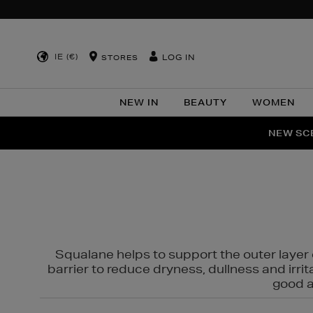
IE (€)
LOG IN
STORES
NEW IN
BEAUTY
WOMEN
NEW SCE
PER
Squalane helps to support the outer layer o
barrier to reduce dryness, dullness and irri
good al