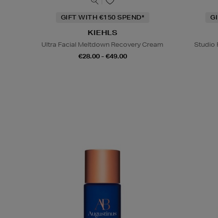
GIFT WITH €150 SPEND*
G
KIEHLS
Ultra Facial Meltdown Recovery Cream
Studio 
€28.00 - €49.00