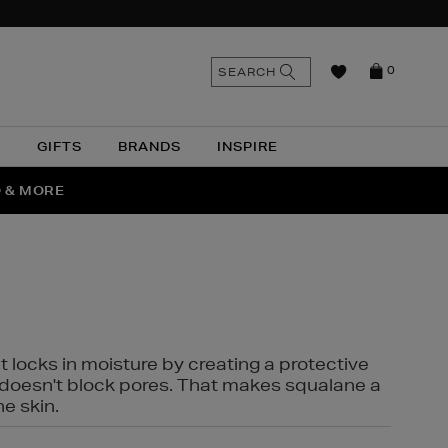
n
Search
SEARCH
0
the
as
site
N
GIFTS
BRANDS
INSPIRE
O & MORE
SSES
t locks in moisture by creating a protective
it doesn't block pores. That makes squalane a
ne skin.