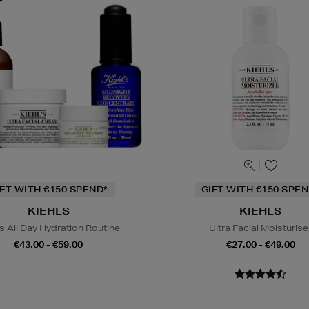
IFT WITH €150 SPEND*
GIFT WITH €150 SPEN
KIEHLS
KIEHLS
s All Day Hydration Routine
Ultra Facial Moisturise
€43.00 - €59.00
€27.00 - €49.00