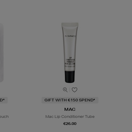
D*
GIFT WITH €150 SPEND*
MAC
Pouch
Mac Lip Conditioner Tube
€26.00