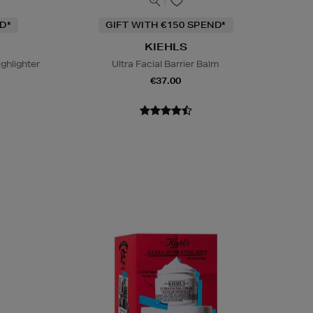
D*
GIFT WITH €150 SPEND*
KIEHLS
ighlighter
Ultra Facial Barrier Balm
€37.00