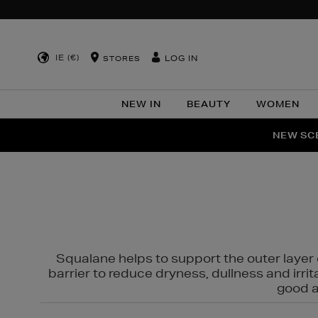
IE (€)
LOG IN
STORES
NEW IN
BEAUTY
WOMEN
NEW SCE
PER
Squalane helps to support the outer layer o
barrier to reduce dryness, dullness and irri
good al