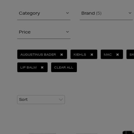
Category
Brand
(5)
Price
AUGUSTINUS BADER
KIEHLS
MAC
SK
LIP BALM
CLEAR ALL