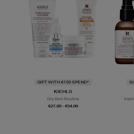
GIFT WITH €150 SPEND*
G
KIEHLS
Dry Skin Routine
Kiehl
€27.00 - €54.00