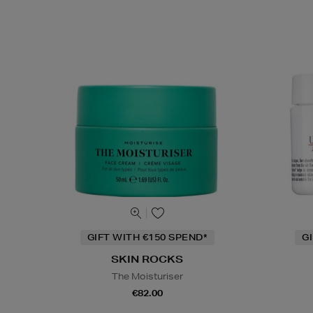
GIFT WITH €150 SPEND*
G
SKIN ROCKS
The Moisturiser
€82.00