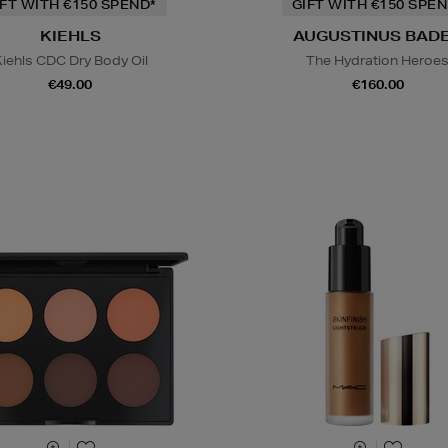
IFT WITH €150 SPEND*
GIFT WITH €150 SPEN
KIEHLS
AUGUSTINUS BAD
iehls CDC Dry Body Oil
The Hydration Heroe
€49.00
€160.00