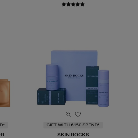
D*
GIFT WITH €150 SPEND*
ER
SKIN ROCKS