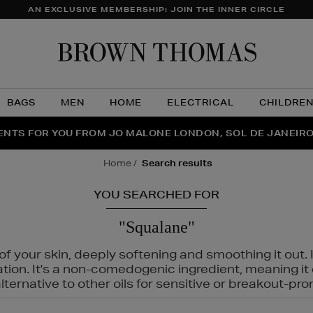
AN EXCLUSIVE MEMBERSHIP: JOIN THE INNER CIRCLE
Brow
Thom
BAGS
MEN
HOME
ELECTRICAL
CHILDRE
NTS FOR YOU FROM JO MALONE LONDON, SOL DE JANEIR
FECT PAIR | GET 50% OFF* YOUR SECOND PAIR OF SUNGLA
THE NINJA SUMMER EVENT IS HERE | SHOP NOW
home
search results
YOU SEARCHED FOR
"Squalane"
f your skin, deeply softening and smoothing it out. I
tation. It's a non-comedogenic ingredient, meaning 
ternative to other oils for sensitive or breakout-pro