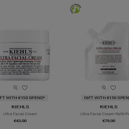
IFT WITH €150 SPEND*
GIFT WITH €150 SPEN
KIEHLS
KIEHLS
Ultra Facial Cream
Ultra Facial Cream Refill 
€43.00
€79.00