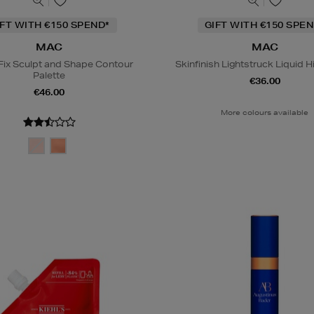
IFT WITH €150 SPEND*
GIFT WITH €150 SPEN
MAC
MAC
Fix Sculpt and Shape Contour
Skinfinish Lightstruck Liquid H
Palette
€36.00
€46.00
More colours available