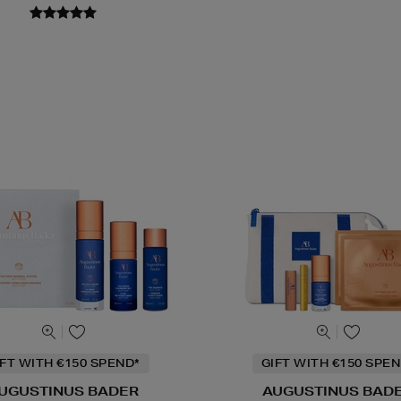
IFT WITH €150 SPEND*
GIFT WITH €150 SPEN
UGUSTINUS BADER
AUGUSTINUS BAD