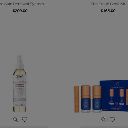
he Skin Renewal System
The Fresh Glow Kit
€200.00
€165.00