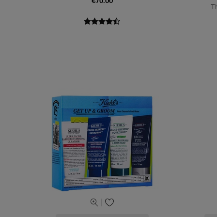
€70.00
T