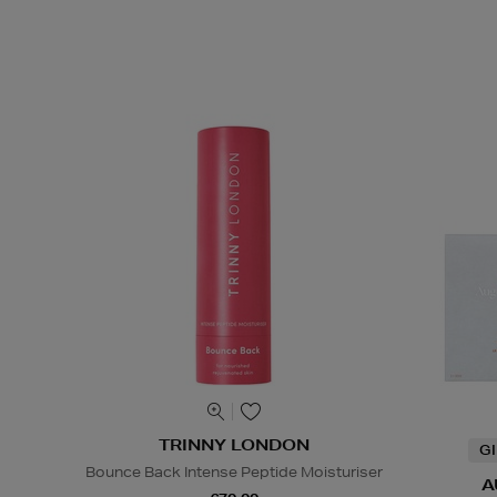
TRINNY LONDON
G
Bounce Back Intense Peptide Moisturiser
A