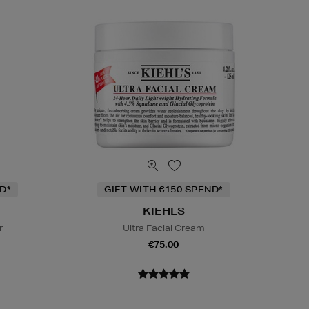
D*
GIFT WITH €150 SPEND*
KIEHLS
r
Ultra Facial Cream
€75.00