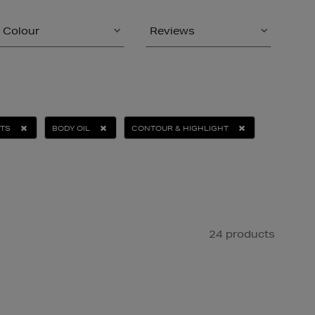
Colour
Reviews
ETS
BODY OIL
CONTOUR & HIGHLIGHT
24 products