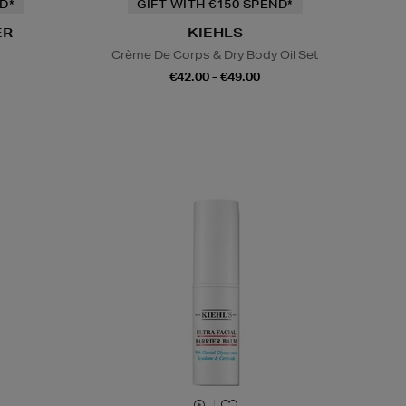
D*
GIFT WITH €150 SPEND*
ER
KIEHLS
s
Crème De Corps & Dry Body Oil Set
€42.00 - €49.00