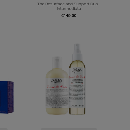
The Resurface and Support Duo -
Intermediate
€149.00