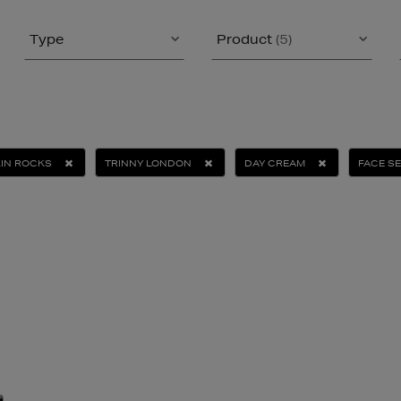
Type
Product
(5)
IN ROCKS
TRINNY LONDON
DAY CREAM
FACE S