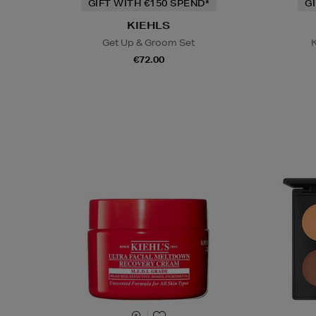
GIFT WITH €150 SPEND*
G
KIEHLS
Get Up & Groom Set
K
€72.00