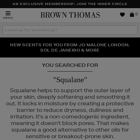
AN EXCLUSIVE MEMBERSHIP: JOIN THE INNER CIRCLE
Brown
0
MENU
Thomas
Search
the
site
PERFECT PAIR | GET 50% OFF* YOUR SECOND PAIR OF
NEW SCENTS FOR YOU FROM JO MALONE LONDON,
THE NINJA SUMMER EVENT IS HERE | SHOP NOW
SOL DE JANEIRO & MORE
SUNGLASSES
YOU SEARCHED FOR
"Squalane"
Squalane helps to support the outer layer of
your skin, deeply softening and smoothing it
out. It locks in moisture by creating a protective
barrier to reduce dryness, dullness and
irritation. It's a non-comedogenic ingredient,
meaning it doesn't block pores. That makes
squalane a good alternative to other oils for
sensitive or breakout-prone skin.