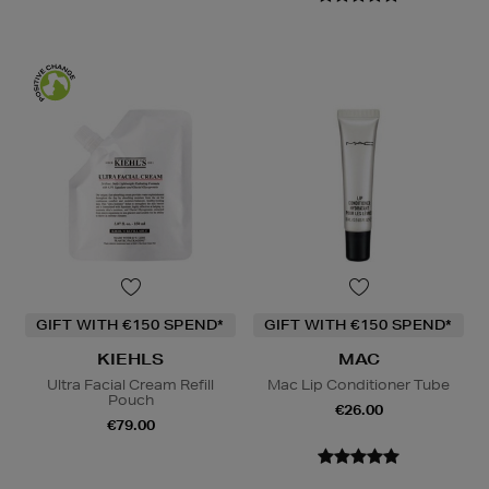
GIFT WITH €150 SPEND*
GIFT WITH €150 SPEND*
KIEHLS
MAC
Ultra Facial Cream Refill
Mac Lip Conditioner Tube
Pouch
€26.00
€79.00