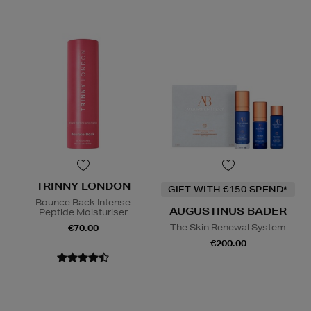
TRINNY LONDON
GIFT WITH €150 SPEND*
Bounce Back Intense
AUGUSTINUS BADER
Peptide Moisturiser
The Skin Renewal System
€70.00
€200.00