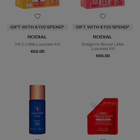
GIFT WITH €150 SPEND*
GIFT WITH €150 SPEND*
RODIAL
RODIAL
Vit C Little Luxuries Kit
Dragon's Blood Little
Luxuries Kit
€62.00
€69.00