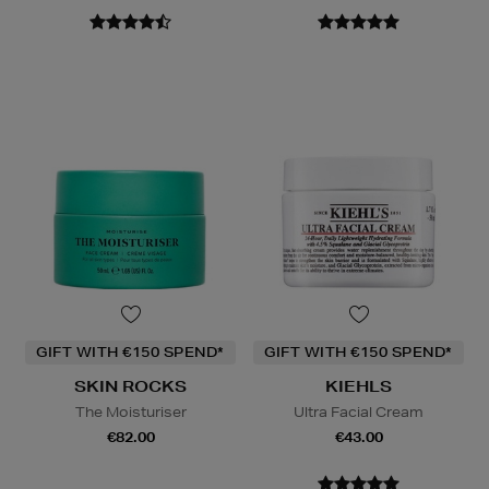
GIFT WITH €150 SPEND*
GIFT WITH €150 SPEND*
SKIN ROCKS
KIEHLS
The Moisturiser
Ultra Facial Cream
€82.00
€43.00