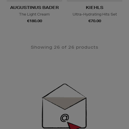
AUGUSTINUS BADER
KIEHLS
The Light Cream
Ultra-Hydrating Hits Set
€180.00
€70.00
Showing 26 of 26 products
Newsletter
Sign
Up