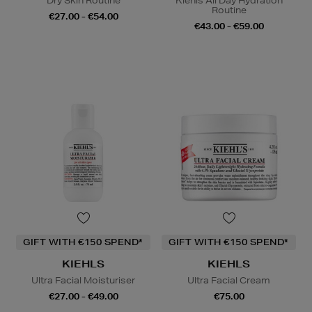
Dry Skin Routine
Kiehls All Day Hydration
Routine
€27.00 - €54.00
€43.00 - €59.00
GIFT WITH €150 SPEND*
GIFT WITH €150 SPEND*
KIEHLS
KIEHLS
Ultra Facial Moisturiser
Ultra Facial Cream
€27.00 - €49.00
€75.00