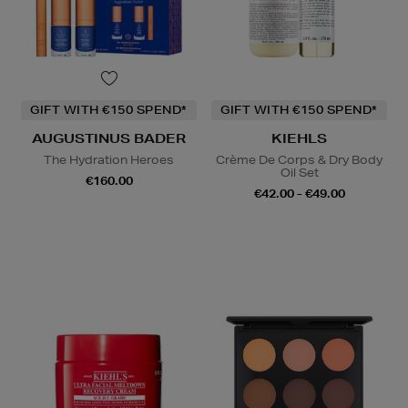
GIFT WITH €150 SPEND*
GIFT WITH €150 SPEND*
AUGUSTINUS BADER
KIEHLS
The Hydration Heroes
Crème De Corps & Dry Body
Oil Set
€160.00
€42.00 - €49.00