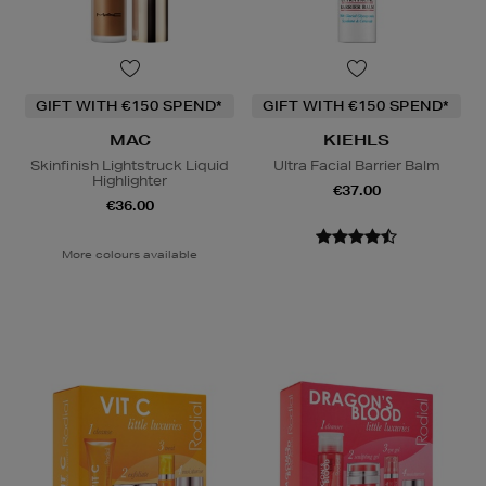
GIFT WITH €150 SPEND*
GIFT WITH €150 SPEND*
MAC
KIEHLS
Skinfinish Lightstruck Liquid
Ultra Facial Barrier Balm
Highlighter
€37.00
€36.00
More colours available