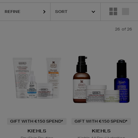
REFINE
26
of 26
SKIN ROCKS,
TRINNY LONDON
Lip Balm
GIFT WITH €150 SPEND*
GIFT WITH €150 SPEND*
KIEHLS
KIEHLS