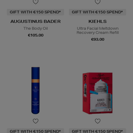
GIFT WITH €150 SPEND*
GIFT WITH €150 SPEND*
AUGUSTINUS BADER
KIEHLS
The Body Oil
Ultra Facial Meltdown
Recovery Cream Refill
€105.00
€93.00
GIFT WITH €150 SPEND*
GIFT WITH €150 SPEND*