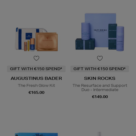
GIFT WITH €150 SPEND*
GIFT WITH €150 SPEND*
AUGUSTINUS BADER
SKIN ROCKS
The Fresh Glow Kit
The Resurface and Support
Duo - Intermediate
€165.00
€149.00