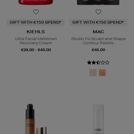
GIFT WITH €150 SPEND*
GIFT WITH €150 SPEND*
KIEHLS
MAC
Ultra Facial Meltdown
Studio Fix Sculpt and Shape
Recovery Cream
Contour Palette
€28.00 - €49.00
€46.00