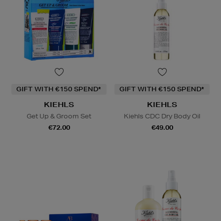
GIFT WITH €150 SPEND*
GIFT WITH €150 SPEND*
KIEHLS
KIEHLS
Get Up & Groom Set
Kiehls CDC Dry Body Oil
€72.00
€49.00