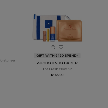
GIFT WITH €150 SPEND*
oisturiser
AUGUSTINUS BADER
The Fresh Glow Kit
€165.00