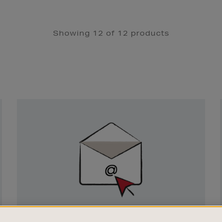
Showing 12 of 12 products
Newsletter
Sign
Up
SIGN UP FOR EMAIL