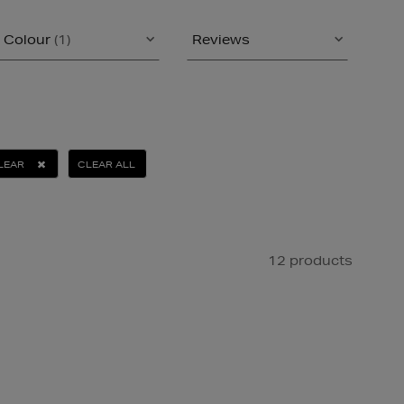
Colour
(1)
Reviews
LEAR
CLEAR ALL
12 products