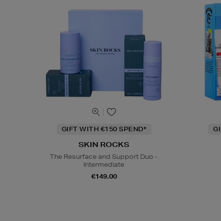
GIFT WITH €150 SPEND*
G
SKIN ROCKS
The Resurface and Support Duo -
Intermediate
€149.00