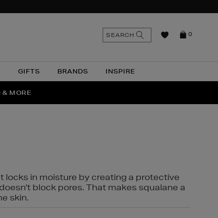
n
Search
SEARCH
0
the
as
site
N
GIFTS
BRANDS
INSPIRE
O & MORE
SSES
t locks in moisture by creating a protective
it doesn't block pores. That makes squalane a
ne skin.