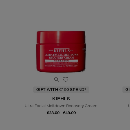
GIFT WITH €150 SPEND*
G
KIEHLS
Ultra Facial Meltdown Recovery Cream
U
€28.00 - €49.00