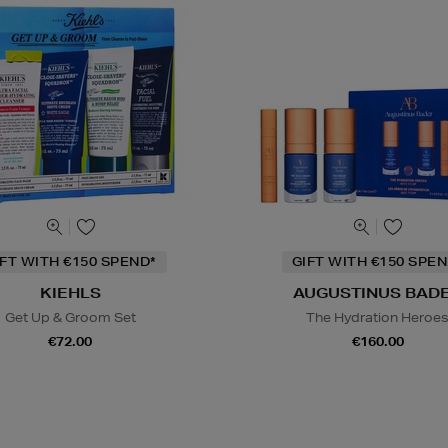
IFT WITH €150 SPEND*
GIFT WITH €150 SPEN
KIEHLS
AUGUSTINUS BAD
Get Up & Groom Set
The Hydration Heroe
€72.00
€160.00