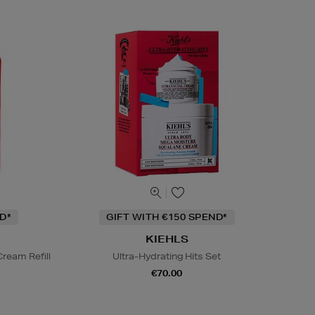
D*
GIFT WITH €150 SPEND*
KIEHLS
ream Refill
Ultra-Hydrating Hits Set
€70.00