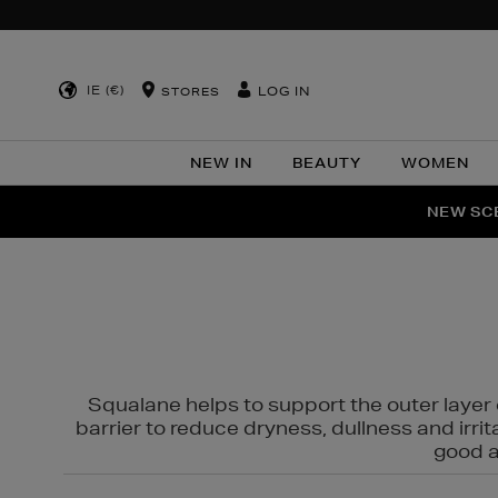
IE (€)
LOG IN
STORES
NEW IN
BEAUTY
WOMEN
NEW SCE
PER
Squalane helps to support the outer layer o
barrier to reduce dryness, dullness and irri
good al