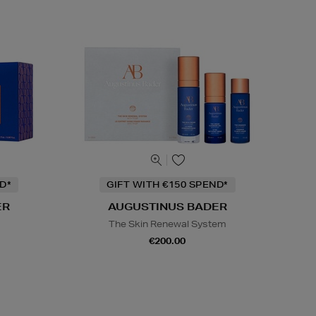
D*
GIFT WITH €150 SPEND*
ER
AUGUSTINUS BADER
s
The Skin Renewal System
€200.00