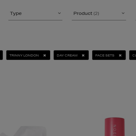
Type
Product
(2)
TRINNY LONDON
DAY CREAM
FACE SETS
C