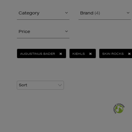
Category
Brand
(4)
Price
AUGUSTINUS BADER
KIEHLS
SKIN ROCKS