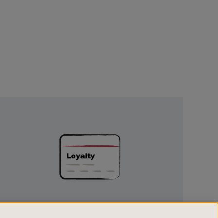
Unlock
Exclusive
Rewards
UNLOCK EXCLUSIVE REWARDS