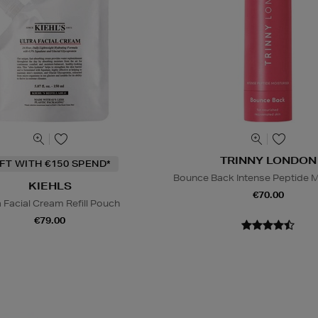
TRINNY LONDON
IFT WITH €150 SPEND*
Bounce Back Intense Peptide M
KIEHLS
€70.00
a Facial Cream Refill Pouch
€79.00