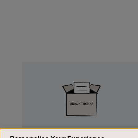
Easy
Returns
EASY RETURNS