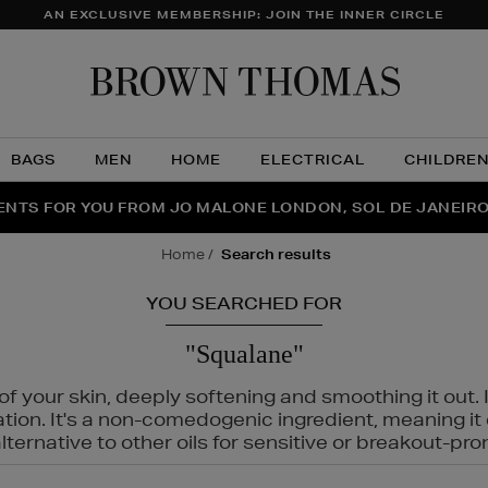
AN EXCLUSIVE MEMBERSHIP: JOIN THE INNER CIRCLE
Brow
Thom
BAGS
MEN
HOME
ELECTRICAL
CHILDRE
NTS FOR YOU FROM JO MALONE LONDON, SOL DE JANEIR
FECT PAIR | GET 50% OFF* YOUR SECOND PAIR OF SUNGLA
THE NINJA SUMMER EVENT IS HERE | SHOP NOW
home
search results
YOU SEARCHED FOR
"Squalane"
f your skin, deeply softening and smoothing it out. I
tation. It's a non-comedogenic ingredient, meaning 
ternative to other oils for sensitive or breakout-pro