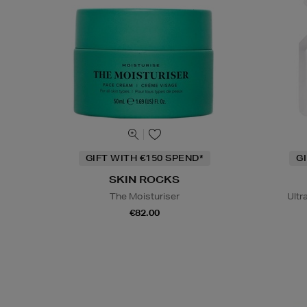
GIFT WITH €150 SPEND*
G
SKIN ROCKS
The Moisturiser
Ultr
€82.00