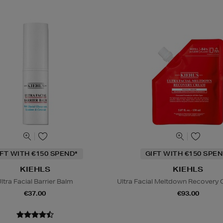
IFT WITH €150 SPEND*
GIFT WITH €150 SPEN
KIEHLS
KIEHLS
ltra Facial Barrier Balm
Ultra Facial Meltdown Recovery C
€37.00
€93.00